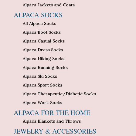
Alpaca Jackets and Coats
ALPACA SOCKS
All Alpaca Socks
Alpaca Boot Socks
Alpaca Casual Socks
Alpaca Dress Socks
Alpaca Hiking Socks
Alpaca Running Socks
Alpaca Ski Socks
Alpaca Sport Socks
Alpaca Therapeutic/Diabetic Socks
Alpaca Work Socks
ALPACA FOR THE HOME
Alpaca Blankets and Throws
JEWELRY & ACCESSORIES