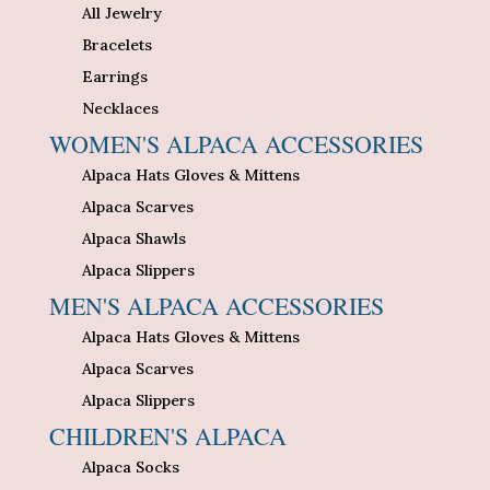
All Jewelry
Bracelets
Earrings
Necklaces
WOMEN'S ALPACA ACCESSORIES
Alpaca Hats Gloves & Mittens
Alpaca Scarves
Alpaca Shawls
Alpaca Slippers
MEN'S ALPACA ACCESSORIES
Alpaca Hats Gloves & Mittens
Alpaca Scarves
Alpaca Slippers
CHILDREN'S ALPACA
Alpaca Socks