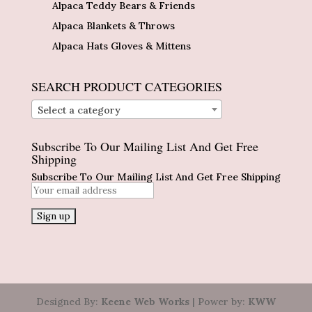
Alpaca Teddy Bears & Friends
Alpaca Blankets & Throws
Alpaca Hats Gloves & Mittens
SEARCH PRODUCT CATEGORIES
Select a category
Subscribe To Our Mailing List And Get Free
Shipping
Subscribe To Our Mailing List And Get Free Shipping
Designed By:
Keene Web Works
| Power by:
KWW