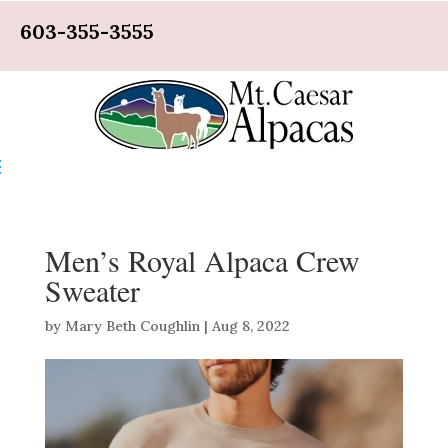
603-355-3555
Men’s Royal Alpaca Crew
Sweater
by
Mary Beth Coughlin
|
Aug 8, 2022