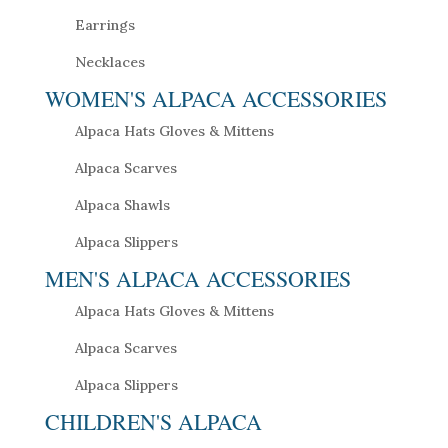
Earrings
Necklaces
WOMEN'S ALPACA ACCESSORIES
Alpaca Hats Gloves & Mittens
Alpaca Scarves
Alpaca Shawls
Alpaca Slippers
MEN'S ALPACA ACCESSORIES
Alpaca Hats Gloves & Mittens
Alpaca Scarves
Alpaca Slippers
CHILDREN'S ALPACA