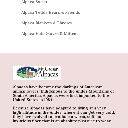
Alpaca Socks
Alpaca Teddy Bears & Friends
Alpaca Blankets & Throws
Alpaca Hats Gloves & Mittens
Alpacas have become the darlings of American
animal lovers! Indigenous to the Andes Mountains of
South America, Alpacas were first imported to the
United States in 1984.
Because alpacas have adapted to living at a very
high altitude in the Andes, where it can get very cold,
they have evolved to produce a warm, soft and
luxurious fiber that is an absolute pleasure to wear.