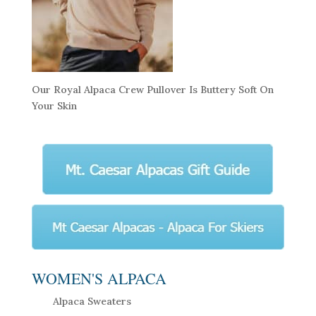
Our Royal Alpaca Crew Pullover Is Buttery Soft On
Your Skin
WOMEN'S ALPACA
Alpaca Sweaters