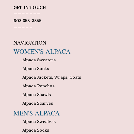
GET IN TOUCH
_______
603 355-3555
_____
NAVIGATION
WOMEN'S ALPACA
Alpaca Sweaters
Alpaca Socks
Alpaca Jackets, Wraps, Coats
Alpaca Ponchos
Alpaca Shawls
Alpaca Scarves
MEN'S ALPACA
Alpaca Sweaters
Alpaca Socks