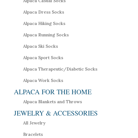
Alpaca Casual Socks
Alpaca Dress Socks
Alpaca Hiking Socks
Alpaca Running Socks
Alpaca Ski Socks
Alpaca Sport Socks
Alpaca Therapeutic/Diabetic Socks
Alpaca Work Socks
ALPACA FOR THE HOME
Alpaca Blankets and Throws
JEWELRY & ACCESSORIES
All Jewelry
Bracelets