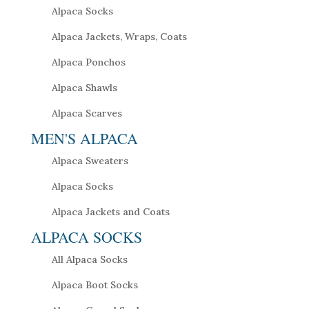
Alpaca Socks
Alpaca Jackets, Wraps, Coats
Alpaca Ponchos
Alpaca Shawls
Alpaca Scarves
MEN'S ALPACA
Alpaca Sweaters
Alpaca Socks
Alpaca Jackets and Coats
ALPACA SOCKS
All Alpaca Socks
Alpaca Boot Socks