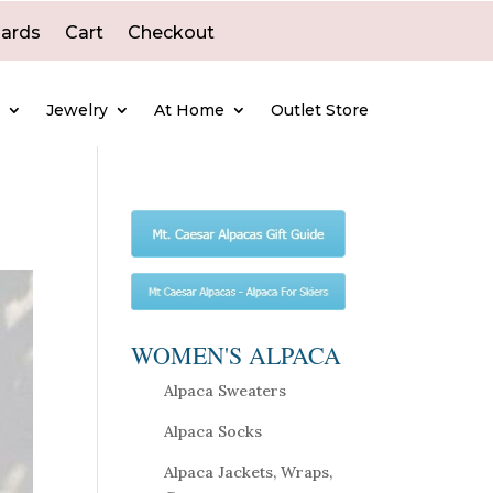
Cards
Cart
Checkout
e
Jewelry
At Home
Outlet Store
WOMEN'S ALPACA
Alpaca Sweaters
Alpaca Socks
Alpaca Jackets, Wraps,