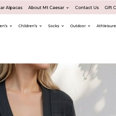
ar Alpacas
About Mt Caesar
Contact Us
Gift 
en’s
Children’s
Socks
Outdoor
Athleisur