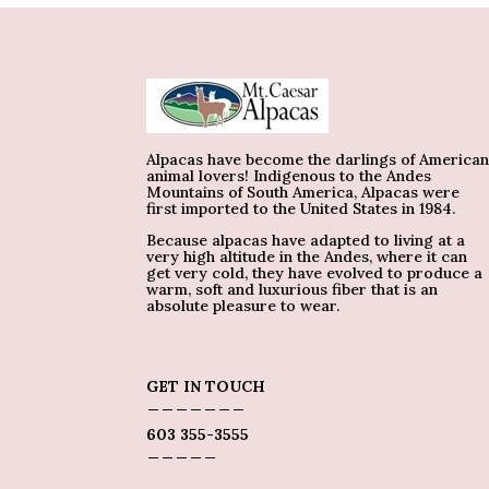
Alpacas have become the darlings of America
animal lovers! Indigenous to the Andes
Mountains of South America, Alpacas were
first imported to the United States in 1984.
Because alpacas have adapted to living at a
very high altitude in the Andes, where it can
get very cold, they have evolved to produce a
warm, soft and luxurious fiber that is an
absolute pleasure to wear.
GET IN TOUCH
_______
603 355-3555
_____