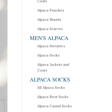
Coats
Alpaca Ponchos
Alpaca Shawls
Alpaca Scarves
MEN'S ALPACA
Alpaca Sweaters
Alpaca Socks
Alpaca Jackets and
Coats
ALPACA SOCKS
All Alpaca Socks
Alpaca Boot Socks
Alpaca Casual Socks