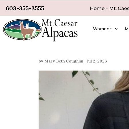
603-355-3555
Home – Mt. Caes
Women’s
M
by
Mary Beth Coughlin
|
Jul 2, 2026