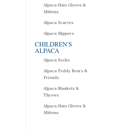
Alpaca Hats Gloves &
Mittens
Alpaca Scarves
Alpaca Slippers
CHILDREN'S
ALPACA
Alpaca Socks
Alpaca Teddy Bears &
Friends
Alpaca Blankets &
Throws
Alpaca Hats Gloves &
Mittens