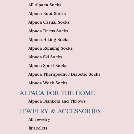
All Alpaca Socks
Alpaca Boot Socks
Alpaca Casual Socks
Alpaca Dress Socks
Alpaca Hiking Socks
Alpaca Running Socks
Alpaca Ski Socks
Alpaca Sport Socks
Alpaca Therapeutic/Diabetic Socks
Alpaca Work Socks
ALPACA FOR THE HOME
Alpaca Blankets and Throws
JEWELRY & ACCESSORIES
All Jewelry
Bracelets