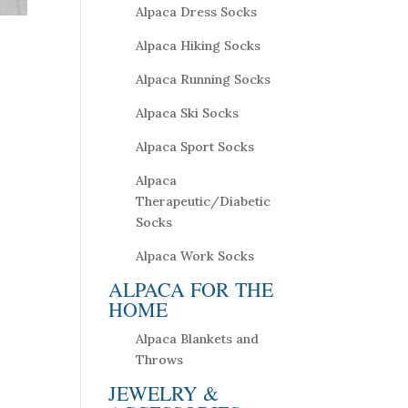
Alpaca Dress Socks
Alpaca Hiking Socks
Alpaca Running Socks
Alpaca Ski Socks
Alpaca Sport Socks
Alpaca
Therapeutic/Diabetic
Socks
Alpaca Work Socks
ALPACA FOR THE
HOME
Alpaca Blankets and
Throws
JEWELRY &