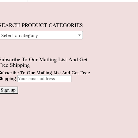
SEARCH PRODUCT CATEGORIES
Select a category
Subscribe To Our Mailing List And Get
Free Shipping
Subscribe To Our Mailing List And Get Free
Shipping