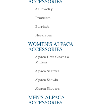
ACCESSORIES
All Jewelry
Bracelets
Earrings
Necklaces
WOMEN'S ALPACA
ACCESSORIES
Alpaca Hats Gloves &
Mittens
Alpaca Scarves
Alpaca Shawls
Alpaca Slippers
MEN'S ALPACA
ACCESSORIES