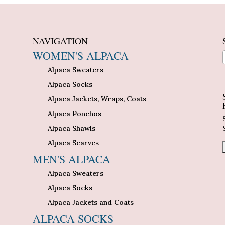
NAVIGATION
WOMEN'S ALPACA
Alpaca Sweaters
n
Alpaca Socks
Alpaca Jackets, Wraps, Coats
Alpaca Ponchos
Alpaca Shawls
Alpaca Scarves
MEN'S ALPACA
Alpaca Sweaters
Alpaca Socks
Alpaca Jackets and Coats
ALPACA SOCKS