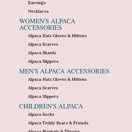
Earrings
Necklaces
WOMEN'S ALPACA
ACCESSORIES
Alpaca Hats Gloves & Mittens
Alpaca Scarves
Alpaca Shawls
Alpaca Slippers
MEN'S ALPACA ACCESSORIES
Alpaca Hats Gloves & Mittens
Alpaca Scarves
Alpaca Slippers
CHILDREN'S ALPACA
Alpaca Socks
Alpaca Teddy Bears & Friends
Alpaca Blankets & Throws