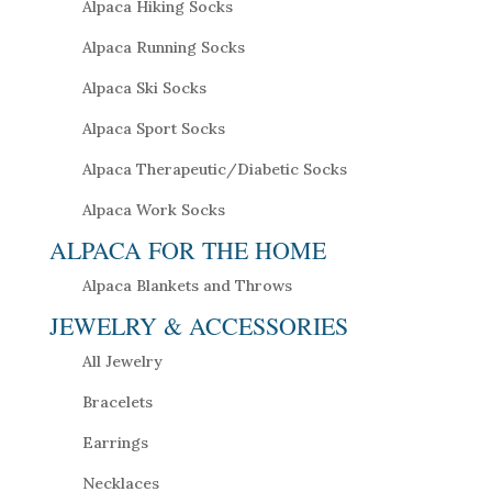
Alpaca Hiking Socks
Alpaca Running Socks
Alpaca Ski Socks
Alpaca Sport Socks
Alpaca Therapeutic/Diabetic Socks
Alpaca Work Socks
ALPACA FOR THE HOME
Alpaca Blankets and Throws
JEWELRY & ACCESSORIES
All Jewelry
Bracelets
Earrings
Necklaces