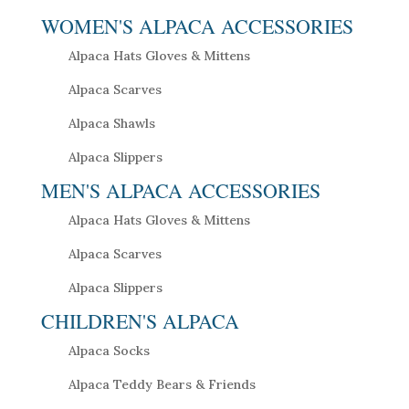
WOMEN'S ALPACA ACCESSORIES
Alpaca Hats Gloves & Mittens
Alpaca Scarves
Alpaca Shawls
Alpaca Slippers
MEN'S ALPACA ACCESSORIES
Alpaca Hats Gloves & Mittens
Alpaca Scarves
Alpaca Slippers
CHILDREN'S ALPACA
Alpaca Socks
Alpaca Teddy Bears & Friends