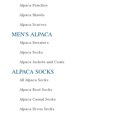
Alpaca Ponchos
Alpaca Shawls
Alpaca Scarves
MEN'S ALPACA
Alpaca Sweaters
Alpaca Socks
Alpaca Jackets and Coats
ALPACA SOCKS
All Alpaca Socks
Alpaca Boot Socks
Alpaca Casual Socks
Alpaca Dress Socks