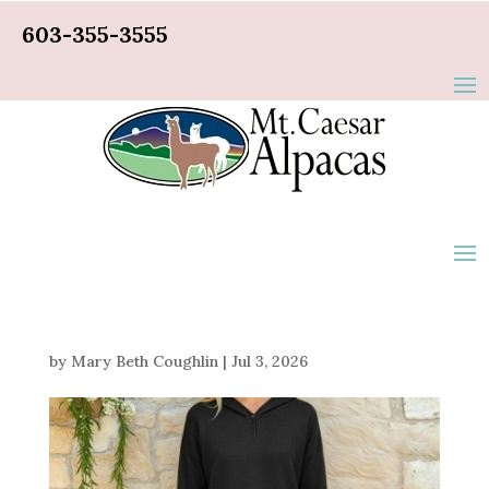
603-355-3555
by
Mary Beth Coughlin
|
Jul 3, 2026