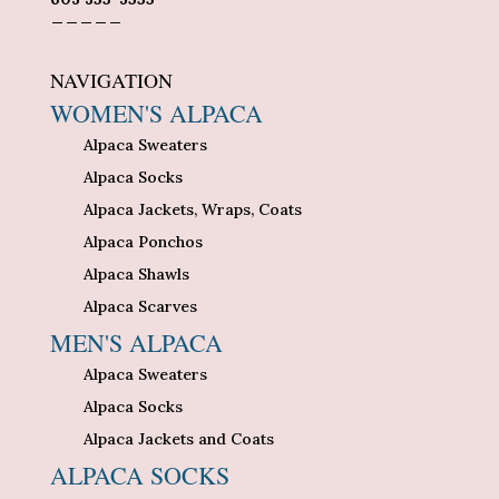
_____
NAVIGATION
WOMEN'S ALPACA
Alpaca Sweaters
Alpaca Socks
Alpaca Jackets, Wraps, Coats
Alpaca Ponchos
Alpaca Shawls
Alpaca Scarves
MEN'S ALPACA
Alpaca Sweaters
Alpaca Socks
Alpaca Jackets and Coats
ALPACA SOCKS