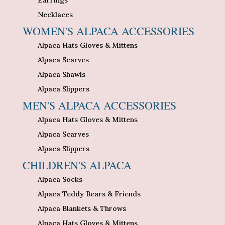
Necklaces
WOMEN'S ALPACA ACCESSORIES
Alpaca Hats Gloves & Mittens
Alpaca Scarves
Alpaca Shawls
Alpaca Slippers
MEN'S ALPACA ACCESSORIES
Alpaca Hats Gloves & Mittens
Alpaca Scarves
Alpaca Slippers
CHILDREN'S ALPACA
Alpaca Socks
Alpaca Teddy Bears & Friends
Alpaca Blankets & Throws
Alpaca Hats Gloves & Mittens