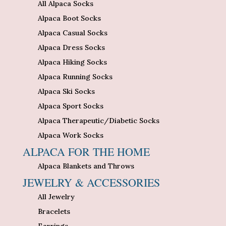
All Alpaca Socks
Alpaca Boot Socks
Alpaca Casual Socks
Alpaca Dress Socks
Alpaca Hiking Socks
Alpaca Running Socks
Alpaca Ski Socks
Alpaca Sport Socks
Alpaca Therapeutic/Diabetic Socks
Alpaca Work Socks
ALPACA FOR THE HOME
Alpaca Blankets and Throws
JEWELRY & ACCESSORIES
All Jewelry
Bracelets
Earrings