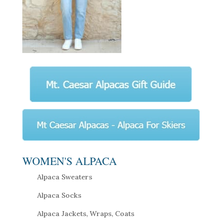
WOMEN'S ALPACA
Alpaca Sweaters
Alpaca Socks
Alpaca Jackets, Wraps, Coats