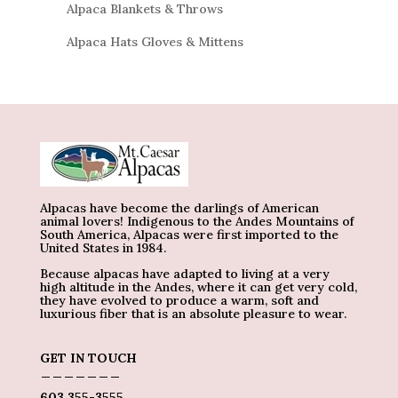
Alpaca Blankets & Throws
Alpaca Hats Gloves & Mittens
Alpacas have become the darlings of American
animal lovers! Indigenous to the Andes Mountains of
South America, Alpacas were first imported to the
United States in 1984.
Because alpacas have adapted to living at a very
high altitude in the Andes, where it can get very cold,
they have evolved to produce a warm, soft and
luxurious fiber that is an absolute pleasure to wear.
GET IN TOUCH
_______
603 355-3555