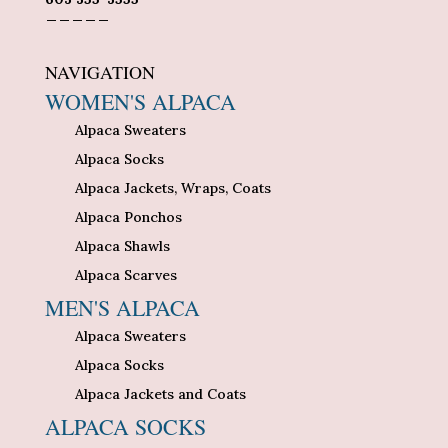
_____
NAVIGATION
WOMEN'S ALPACA
Alpaca Sweaters
Alpaca Socks
Alpaca Jackets, Wraps, Coats
Alpaca Ponchos
Alpaca Shawls
Alpaca Scarves
MEN'S ALPACA
Alpaca Sweaters
Alpaca Socks
Alpaca Jackets and Coats
ALPACA SOCKS