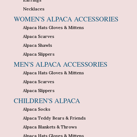
Necklaces
WOMEN'S ALPACA ACCESSORIES
Alpaca Hats Gloves & Mittens
Alpaca Scarves
Alpaca Shawls
Alpaca Slippers
MEN'S ALPACA ACCESSORIES
Alpaca Hats Gloves & Mittens
Alpaca Scarves
Alpaca Slippers
CHILDREN'S ALPACA
Alpaca Socks
Alpaca Teddy Bears & Friends
Alpaca Blankets & Throws
Alpaca Hats Gloves & Mittens