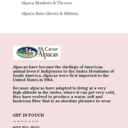
Alpaca Blankets & Throws
Alpaca Hats Gloves & Mittens
Alpacas have become the darlings of American
animal lovers! Indigenous to the Andes Mountains of
South America, Alpacas were first imported to the
United States in 1984.
Because alpacas have adapted to living at a very
high altitude in the Andes, where it can get very cold,
they have evolved to produce a warm, soft and
luxurious fiber that is an absolute pleasure to wear.
GET IN TOUCH
_______
603 355-3555