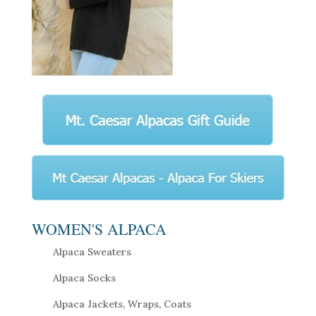
WOMEN'S ALPACA
Alpaca Sweaters
Alpaca Socks
Alpaca Jackets, Wraps, Coats