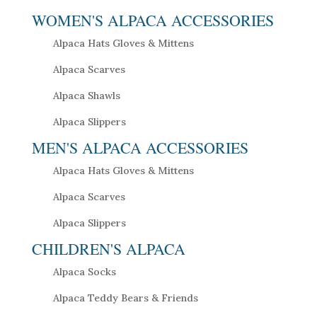
WOMEN'S ALPACA ACCESSORIES
Alpaca Hats Gloves & Mittens
Alpaca Scarves
Alpaca Shawls
Alpaca Slippers
MEN'S ALPACA ACCESSORIES
Alpaca Hats Gloves & Mittens
Alpaca Scarves
Alpaca Slippers
CHILDREN'S ALPACA
Alpaca Socks
Alpaca Teddy Bears & Friends