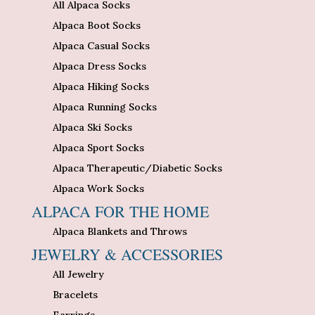
All Alpaca Socks
Alpaca Boot Socks
Alpaca Casual Socks
Alpaca Dress Socks
Alpaca Hiking Socks
Alpaca Running Socks
Alpaca Ski Socks
Alpaca Sport Socks
Alpaca Therapeutic/Diabetic Socks
Alpaca Work Socks
ALPACA FOR THE HOME
Alpaca Blankets and Throws
JEWELRY & ACCESSORIES
All Jewelry
Bracelets
Earrings