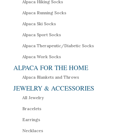
Alpaca Hiking Socks
Alpaca Running Socks
Alpaca Ski Socks
Alpaca Sport Socks
Alpaca Therapeutic/Diabetic Socks
Alpaca Work Socks
ALPACA FOR THE HOME
Alpaca Blankets and Throws
JEWELRY & ACCESSORIES
All Jewelry
Bracelets
Earrings
Necklaces