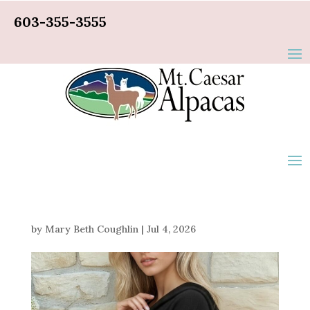
603-355-3555
by
Mary Beth Coughlin
|
Jul 4, 2026