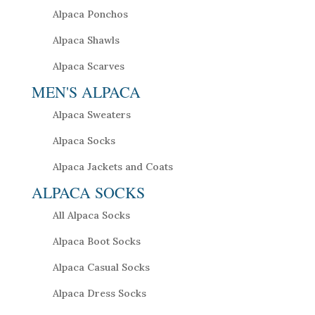
Alpaca Ponchos
Alpaca Shawls
Alpaca Scarves
MEN'S ALPACA
Alpaca Sweaters
Alpaca Socks
Alpaca Jackets and Coats
ALPACA SOCKS
All Alpaca Socks
Alpaca Boot Socks
Alpaca Casual Socks
Alpaca Dress Socks