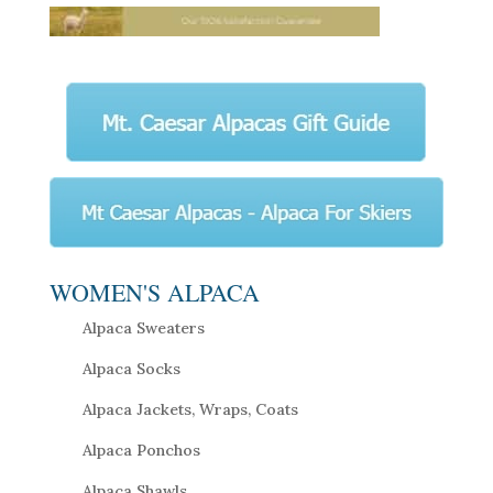
WOMEN'S ALPACA
Alpaca Sweaters
Alpaca Socks
Alpaca Jackets, Wraps, Coats
Alpaca Ponchos
Alpaca Shawls