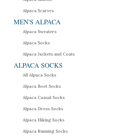
Alpaca Scarves
MEN'S ALPACA
Alpaca Sweaters
Alpaca Socks
Alpaca Jackets and Coats
ALPACA SOCKS
All Alpaca Socks
Alpaca Boot Socks
Alpaca Casual Socks
Alpaca Dress Socks
Alpaca Hiking Socks
Alpaca Running Socks