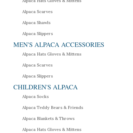
Alpaca Hats Gloves & Mittens
Alpaca Scarves
Alpaca Shawls
Alpaca Slippers
MEN'S ALPACA ACCESSORIES
Alpaca Hats Gloves & Mittens
Alpaca Scarves
Alpaca Slippers
CHILDREN'S ALPACA
Alpaca Socks
Alpaca Teddy Bears & Friends
Alpaca Blankets & Throws
Alpaca Hats Gloves & Mittens