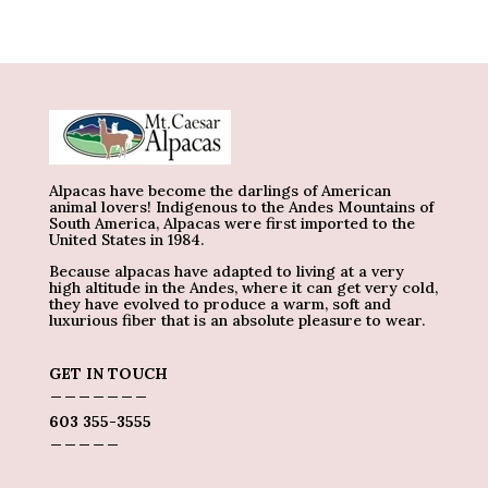
Alpacas have become the darlings of American
animal lovers! Indigenous to the Andes Mountains of
South America, Alpacas were first imported to the
United States in 1984.
Because alpacas have adapted to living at a very
high altitude in the Andes, where it can get very cold,
they have evolved to produce a warm, soft and
luxurious fiber that is an absolute pleasure to wear.
GET IN TOUCH
_______
603 355-3555
_____