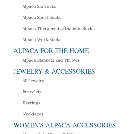
Alpaca Ski Socks
Alpaca Sport Socks
Alpaca Therapeutic/Diabetic Socks
Alpaca Work Socks
ALPACA FOR THE HOME
Alpaca Blankets and Throws
JEWELRY & ACCESSORIES
All Jewelry
Bracelets
Earrings
Necklaces
WOMEN'S ALPACA ACCESSORIES