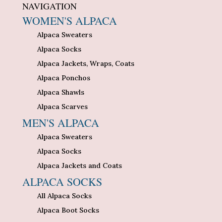
NAVIGATION
WOMEN'S ALPACA
Alpaca Sweaters
Alpaca Socks
Alpaca Jackets, Wraps, Coats
Alpaca Ponchos
Alpaca Shawls
Alpaca Scarves
MEN'S ALPACA
Alpaca Sweaters
Alpaca Socks
Alpaca Jackets and Coats
ALPACA SOCKS
All Alpaca Socks
Alpaca Boot Socks