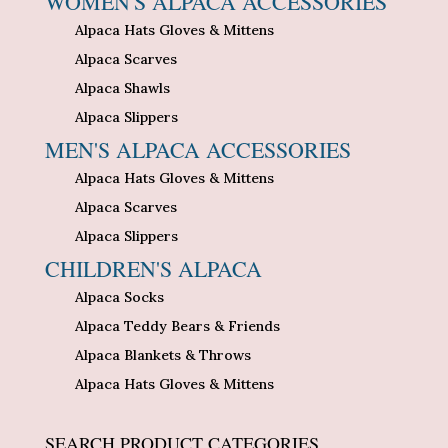
WOMEN'S ALPACA ACCESSORIES
Alpaca Hats Gloves & Mittens
Alpaca Scarves
Alpaca Shawls
Alpaca Slippers
MEN'S ALPACA ACCESSORIES
Alpaca Hats Gloves & Mittens
Alpaca Scarves
Alpaca Slippers
CHILDREN'S ALPACA
Alpaca Socks
Alpaca Teddy Bears & Friends
Alpaca Blankets & Throws
Alpaca Hats Gloves & Mittens
SEARCH PRODUCT CATEGORIES