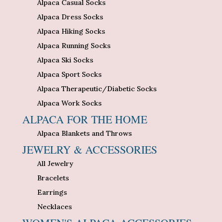
Alpaca Casual Socks
Alpaca Dress Socks
Alpaca Hiking Socks
Alpaca Running Socks
Alpaca Ski Socks
Alpaca Sport Socks
Alpaca Therapeutic/Diabetic Socks
Alpaca Work Socks
ALPACA FOR THE HOME
Alpaca Blankets and Throws
JEWELRY & ACCESSORIES
All Jewelry
Bracelets
Earrings
Necklaces