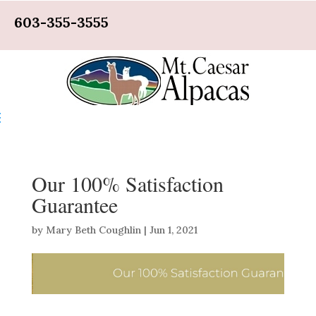
603-355-3555
Our 100% Satisfaction
Guarantee
by
Mary Beth Coughlin
|
Jun 1, 2021