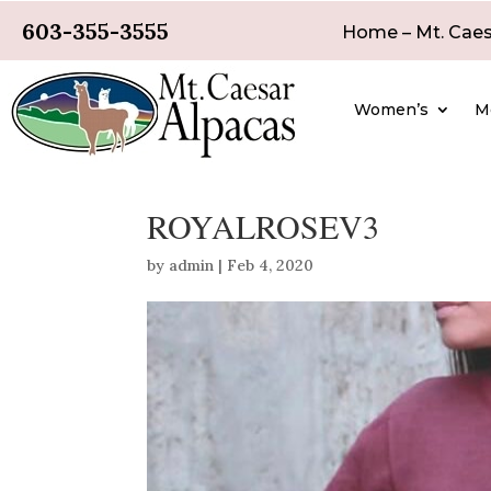
603-355-3555
Home – Mt. Caes
Women’s
M
ROYALROSEV3
by
admin
|
Feb 4, 2020