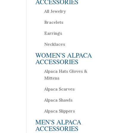
ACCESSORIES
All Jewelry
Bracelets
Earrings
Necklaces
WOMEN'S ALPACA
ACCESSORIES
Alpaca Hats Gloves &
Mittens
Alpaca Scarves
Alpaca Shawls
Alpaca Slippers
MEN'S ALPACA
ACCESSORIES