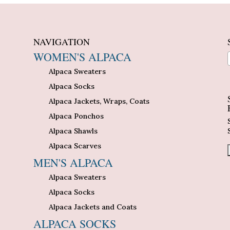
NAVIGATION
WOMEN'S ALPACA
Alpaca Sweaters
n
Alpaca Socks
Alpaca Jackets, Wraps, Coats
Alpaca Ponchos
Alpaca Shawls
Alpaca Scarves
MEN'S ALPACA
Alpaca Sweaters
Alpaca Socks
Alpaca Jackets and Coats
ALPACA SOCKS