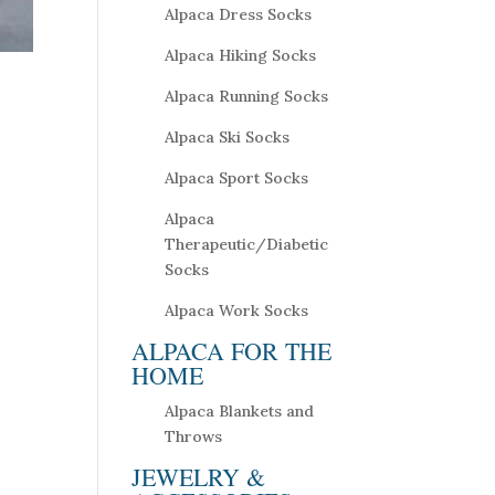
Alpaca Dress Socks
Alpaca Hiking Socks
Alpaca Running Socks
Alpaca Ski Socks
Alpaca Sport Socks
Alpaca
Therapeutic/Diabetic
Socks
Alpaca Work Socks
ALPACA FOR THE
HOME
Alpaca Blankets and
Throws
JEWELRY &