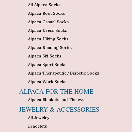
All Alpaca Socks
Alpaca Boot Socks
Alpaca Casual Socks
Alpaca Dress Socks
Alpaca Hiking Socks
Alpaca Running Socks
Alpaca Ski Socks
Alpaca Sport Socks
Alpaca Therapeutic/Diabetic Socks
Alpaca Work Socks
ALPACA FOR THE HOME
Alpaca Blankets and Throws
JEWELRY & ACCESSORIES
All Jewelry
Bracelets