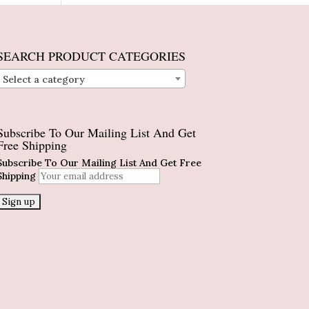
SEARCH PRODUCT CATEGORIES
Select a category
Subscribe To Our Mailing List And Get
Free Shipping
Subscribe To Our Mailing List And Get Free
Shipping