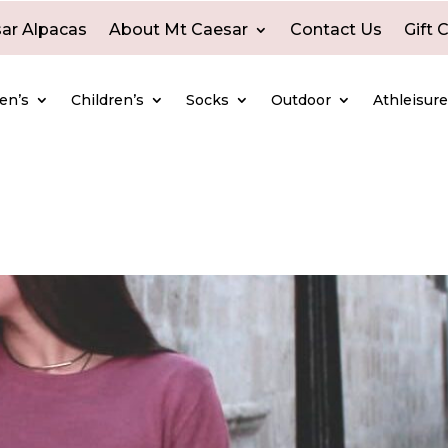
ar Alpacas
About Mt Caesar
Contact Us
Gift 
en’s
Children’s
Socks
Outdoor
Athleisur