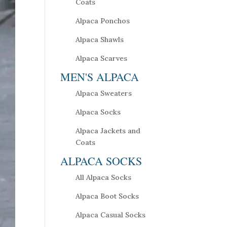
Coats
Alpaca Ponchos
Alpaca Shawls
Alpaca Scarves
MEN'S ALPACA
Alpaca Sweaters
Alpaca Socks
Alpaca Jackets and
Coats
ALPACA SOCKS
All Alpaca Socks
Alpaca Boot Socks
Alpaca Casual Socks