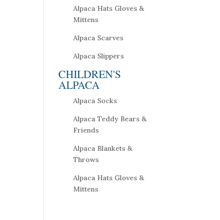
Alpaca Hats Gloves &
Mittens
Alpaca Scarves
Alpaca Slippers
CHILDREN'S
ALPACA
Alpaca Socks
Alpaca Teddy Bears &
Friends
Alpaca Blankets &
Throws
Alpaca Hats Gloves &
Mittens