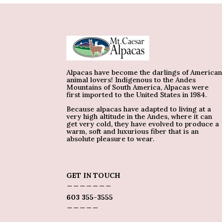
Alpacas have become the darlings of America
animal lovers! Indigenous to the Andes
Mountains of South America, Alpacas were
first imported to the United States in 1984.
Because alpacas have adapted to living at a
very high altitude in the Andes, where it can
get very cold, they have evolved to produce a
warm, soft and luxurious fiber that is an
absolute pleasure to wear.
GET IN TOUCH
_______
603 355-3555
_____