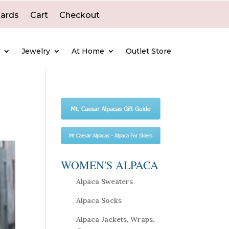
Cards
Cart
Checkout
e
Jewelry
At Home
Outlet Store
WOMEN'S ALPACA
Alpaca Sweaters
Alpaca Socks
Alpaca Jackets, Wraps,