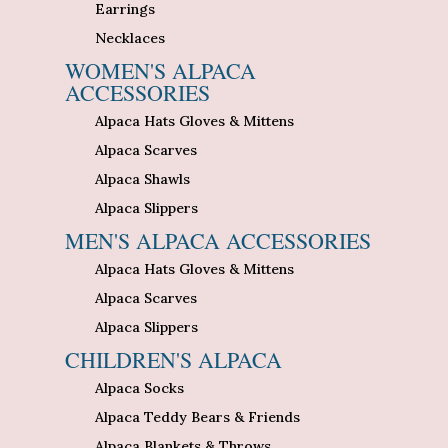
Earrings
Necklaces
WOMEN'S ALPACA
ACCESSORIES
Alpaca Hats Gloves & Mittens
Alpaca Scarves
Alpaca Shawls
Alpaca Slippers
MEN'S ALPACA ACCESSORIES
Alpaca Hats Gloves & Mittens
Alpaca Scarves
Alpaca Slippers
CHILDREN'S ALPACA
Alpaca Socks
Alpaca Teddy Bears & Friends
Alpaca Blankets & Throws