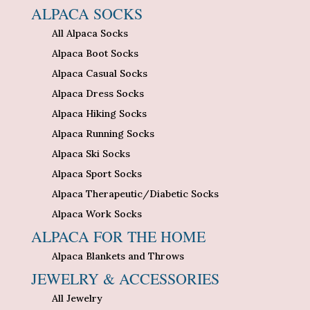
ALPACA SOCKS
All Alpaca Socks
Alpaca Boot Socks
Alpaca Casual Socks
Alpaca Dress Socks
Alpaca Hiking Socks
Alpaca Running Socks
Alpaca Ski Socks
Alpaca Sport Socks
Alpaca Therapeutic/Diabetic Socks
Alpaca Work Socks
ALPACA FOR THE HOME
Alpaca Blankets and Throws
JEWELRY & ACCESSORIES
All Jewelry