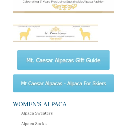
WOMEN'S ALPACA
Alpaca Sweaters
Alpaca Socks