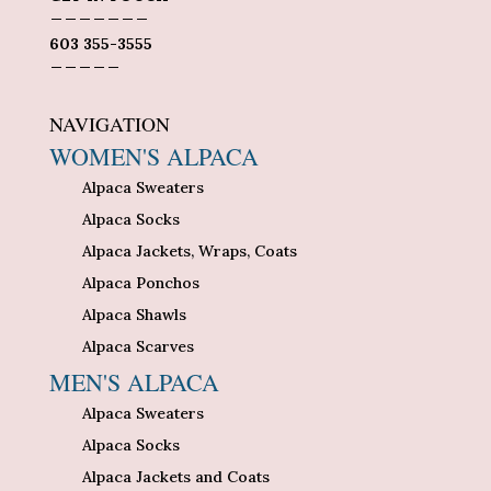
_______
603 355-3555
_____
NAVIGATION
WOMEN'S ALPACA
Alpaca Sweaters
Alpaca Socks
Alpaca Jackets, Wraps, Coats
Alpaca Ponchos
Alpaca Shawls
Alpaca Scarves
MEN'S ALPACA
Alpaca Sweaters
Alpaca Socks
Alpaca Jackets and Coats