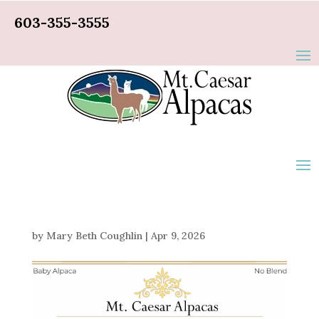
603-355-3555
by
Mary Beth Coughlin
|
Apr 9, 2026