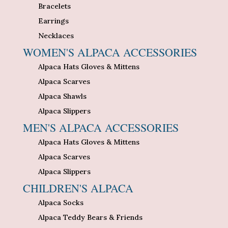
Bracelets
Earrings
Necklaces
WOMEN'S ALPACA ACCESSORIES
Alpaca Hats Gloves & Mittens
Alpaca Scarves
Alpaca Shawls
Alpaca Slippers
MEN'S ALPACA ACCESSORIES
Alpaca Hats Gloves & Mittens
Alpaca Scarves
Alpaca Slippers
CHILDREN'S ALPACA
Alpaca Socks
Alpaca Teddy Bears & Friends