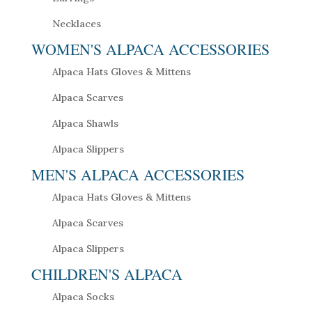
Necklaces
WOMEN'S ALPACA ACCESSORIES
Alpaca Hats Gloves & Mittens
Alpaca Scarves
Alpaca Shawls
Alpaca Slippers
MEN'S ALPACA ACCESSORIES
Alpaca Hats Gloves & Mittens
Alpaca Scarves
Alpaca Slippers
CHILDREN'S ALPACA
Alpaca Socks