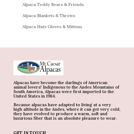
Alpaca Teddy Bears & Friends
Alpaca Blankets & Throws
Alpaca Hats Gloves & Mittens
Alpacas have become the darlings of American
animal lovers! Indigenous to the Andes Mountains of
South America, Alpacas were first imported to the
United States in 1984.
Because alpacas have adapted to living at a very
high altitude in the Andes, where it can get very cold,
they have evolved to produce a warm, soft and
luxurious fiber that is an absolute pleasure to wear.
GET IN TOUCH