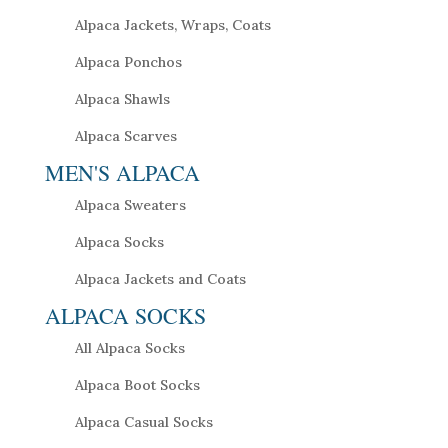
Alpaca Jackets, Wraps, Coats
Alpaca Ponchos
Alpaca Shawls
Alpaca Scarves
MEN'S ALPACA
Alpaca Sweaters
Alpaca Socks
Alpaca Jackets and Coats
ALPACA SOCKS
All Alpaca Socks
Alpaca Boot Socks
Alpaca Casual Socks