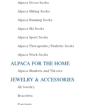
Alpaca Dress Socks
Alpaca Hiking Socks
Alpaca Running Socks
Alpaca Ski Socks
Alpaca Sport Socks
Alpaca Therapeutic/Diabetic Socks
Alpaca Work Socks
ALPACA FOR THE HOME
Alpaca Blankets and Throws
JEWELRY & ACCESSORIES
All Jewelry
Bracelets
Earrings