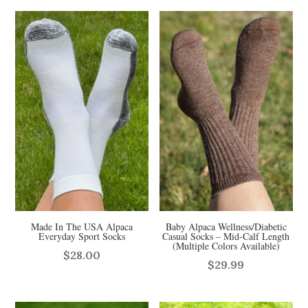
Made In The USA Alpaca
Baby Alpaca Wellness/Diabetic
Everyday Sport Socks
Casual Socks – Mid-Calf Length
(Multiple Colors Available)
$
28.00
$
29.99