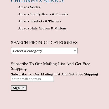
CHILDREN'S ALPACA
Alpaca Socks
Alpaca Teddy Bears & Friends
Alpaca Blankets & Throws
Alpaca Hats Gloves & Mittens
SEARCH PRODUCT CATEGORIES
Select a category
Subscribe To Our Mailing List And Get Free
Shipping
Subscribe To Our Mailing List And Get Free Shipping