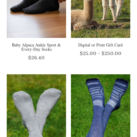
Baby Alpaca Ankle Sport &
Digital or Print Gift Card
Every-Day Socks
Price
$
25.00
–
$
250.00
$
26.40
range:
$25.0
throu
$250.