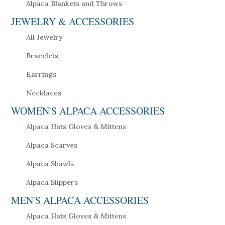
Alpaca Blankets and Throws
JEWELRY & ACCESSORIES
All Jewelry
Bracelets
Earrings
Necklaces
WOMEN'S ALPACA ACCESSORIES
Alpaca Hats Gloves & Mittens
Alpaca Scarves
Alpaca Shawls
Alpaca Slippers
MEN'S ALPACA ACCESSORIES
Alpaca Hats Gloves & Mittens