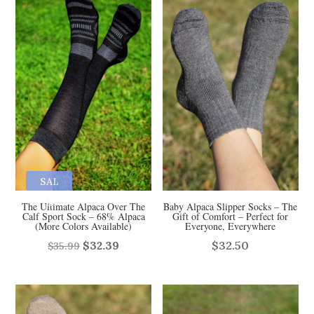
$29.99.
$26.50.
SAL
E
The Ultimate Alpaca Over The
Baby Alpaca Slipper Socks – The
Calf Sport Sock – 68% Alpaca
Gift of Comfort – Perfect for
(More Colors Available)
Everyone, Everywhere
Original
Current
$
32.39
$
32.50
$
35.99
price
price
was:
is:
$35.99.
$32.39.