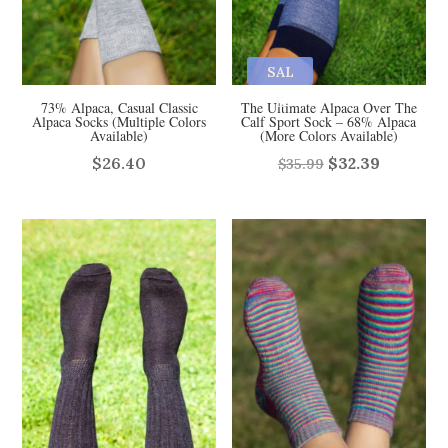
SAL
E
73% Alpaca, Casual Classic
The Ultimate Alpaca Over The
Alpaca Socks (Multiple Colors
Calf Sport Sock – 68% Alpaca
Available)
(More Colors Available)
Original
Current
$
26.40
$
32.39
$
35.99
price
price
was:
is:
$35.99.
$32.39.