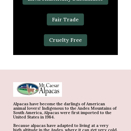
Fair Trade
Cruelty Free
Alpacas have become the darlings of American
animal lovers! Indigenous to the Andes Mountains of
South America, Alpacas were first imported to the
United States in 1984.
Because alpacas have adapted to living at a very
high altitude in the Andes, where it can get very cold,