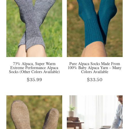
73% Alpaca, Super Warm
Pure Alpaca Socks Made From
Extreme Performance Alpaca
100% Baby Alpaca Yarn – Many
Socks (Other Colors Available)
Colors Available
$
35.99
$
33.50