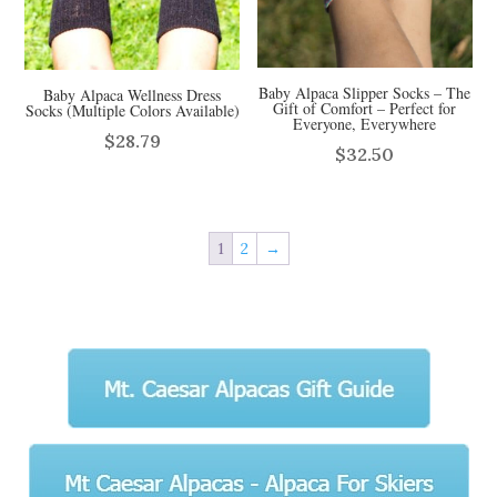
Baby Alpaca Slipper Socks – The
Baby Alpaca Wellness Dress
Gift of Comfort – Perfect for
Socks (Multiple Colors Available)
Everyone, Everywhere
$
28.79
$
32.50
1
2
→