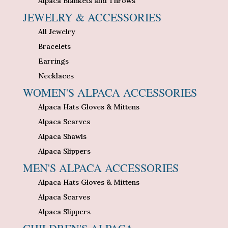
Alpaca Blankets and Throws
JEWELRY & ACCESSORIES
All Jewelry
Bracelets
Earrings
Necklaces
WOMEN'S ALPACA ACCESSORIES
Alpaca Hats Gloves & Mittens
Alpaca Scarves
Alpaca Shawls
Alpaca Slippers
MEN'S ALPACA ACCESSORIES
Alpaca Hats Gloves & Mittens
Alpaca Scarves
Alpaca Slippers