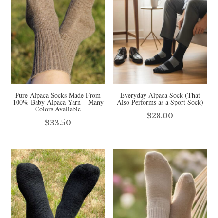
Pure Alpaca Socks Made From
Everyday Alpaca Sock (That
100% Baby Alpaca Yarn – Many
Also Performs as a Sport Sock)
Colors Available
$
28.00
$
33.50