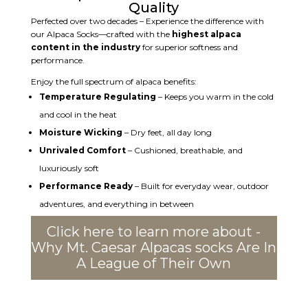
Quality
Perfected over two decades – Experience the difference with
our Alpaca Socks—crafted with the
highest alpaca
content in the industry
for superior softness and
performance.
Enjoy the full spectrum of alpaca benefits:
Temperature Regulating
– Keeps you warm in the cold
and cool in the heat
Moisture Wicking
– Dry feet, all day long
Unrivaled Comfort
– Cushioned, breathable, and
luxuriously soft
Performance Ready
– Built for everyday wear, outdoor
adventures, and everything in between
Click here to learn more about -
Why Mt. Caesar Alpacas socks Are In
A League of Their Own