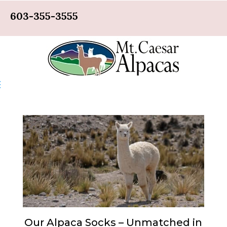
603-355-3555
Our Alpaca Socks – Unmatched in