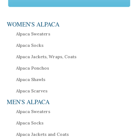
WOMEN'S ALPACA
Alpaca Sweaters
Alpaca Socks
Alpaca Jackets, Wraps, Coats
Alpaca Ponchos
Alpaca Shawls
Alpaca Scarves
MEN'S ALPACA
Alpaca Sweaters
Alpaca Socks
Alpaca Jackets and Coats