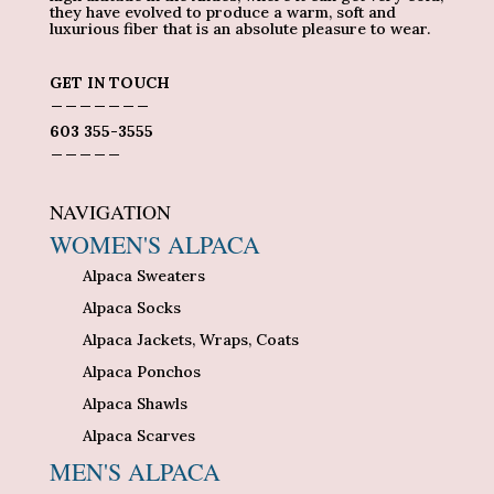
they have evolved to produce a warm, soft and
luxurious fiber that is an absolute pleasure to wear.
GET IN TOUCH
_______
603 355-3555
_____
NAVIGATION
WOMEN'S ALPACA
Alpaca Sweaters
Alpaca Socks
Alpaca Jackets, Wraps, Coats
Alpaca Ponchos
Alpaca Shawls
Alpaca Scarves
MEN'S ALPACA