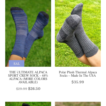
SAL
E
THE ULTIMATE ALPACA
Polar Plush Thermal Alpaca
SPORT CREW SOCK – 68%
Socks – Made In The USA
ALPACA (MORE COLORS
$
35.99
AVAILABLE)
Original
Current
$
26.50
$
29.99
price
price
was:
is: