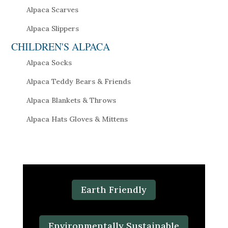
Alpaca Scarves
Alpaca Slippers
CHILDREN'S ALPACA
Alpaca Socks
Alpaca Teddy Bears & Friends
Alpaca Blankets & Throws
Alpaca Hats Gloves & Mittens
Earth Friendly
Environmentally Sustainable