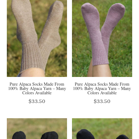
Pure Alpaca Socks Made From
Pure Alpaca Socks Made From
100% Baby Alpaca Yarn – Many
100% Baby Alpaca Yarn – Many
Colors Available
Colors Available
$
33.50
$
33.50