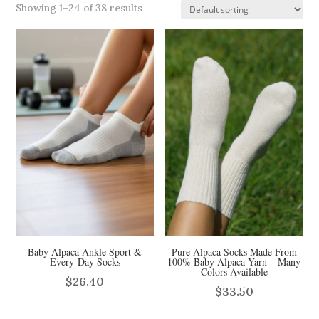
Showing 1–24 of 38 results
Baby Alpaca Ankle Sport &
Pure Alpaca Socks Made From
Every-Day Socks
100% Baby Alpaca Yarn – Many
Colors Available
$
26.40
$
33.50