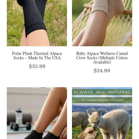
Polar Plush Thermal Alpaca
Baby Alpaca Wellness Casual
Socks – Made In The USA
Crew Socks (Multiple Colors
Available)
$
35.99
$
24.99