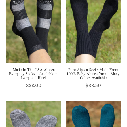
Made In The USA Alpaca
Pure Alpaca Socks Made From
Everyday Socks – Available in
100% Baby Alpaca Yarn – Many
Ivory and Black
Colors Available
$
28.00
$
33.50