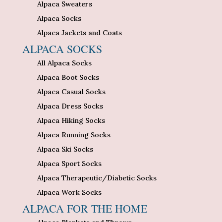
Alpaca Sweaters
Alpaca Socks
Alpaca Jackets and Coats
ALPACA SOCKS
All Alpaca Socks
Alpaca Boot Socks
Alpaca Casual Socks
Alpaca Dress Socks
Alpaca Hiking Socks
Alpaca Running Socks
Alpaca Ski Socks
Alpaca Sport Socks
Alpaca Therapeutic/Diabetic Socks
Alpaca Work Socks
ALPACA FOR THE HOME