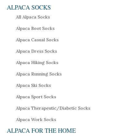
ALPACA SOCKS
All Alpaca Socks
Alpaca Boot Socks
Alpaca Casual Socks
Alpaca Dress Socks
Alpaca Hiking Socks
Alpaca Running Socks
Alpaca Ski Socks
Alpaca Sport Socks
Alpaca Therapeutic/Diabetic Socks
Alpaca Work Socks
ALPACA FOR THE HOME