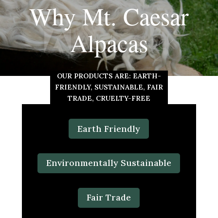
Why Mt. Caesar
Alpacas
OUR PRODUCTS ARE: EARTH-
FRIENDLY, SUSTAINABLE, FAIR
TRADE, CRUELTY-FREE
Earth Friendly
Environmentally Sustainable
Fair Trade