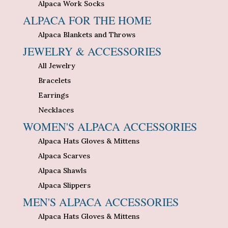
Alpaca Work Socks
ALPACA FOR THE HOME
Alpaca Blankets and Throws
JEWELRY & ACCESSORIES
All Jewelry
Bracelets
Earrings
Necklaces
WOMEN'S ALPACA ACCESSORIES
Alpaca Hats Gloves & Mittens
Alpaca Scarves
Alpaca Shawls
Alpaca Slippers
MEN'S ALPACA ACCESSORIES
Alpaca Hats Gloves & Mittens