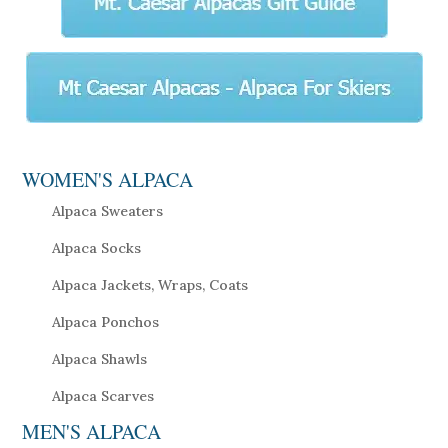
WOMEN'S ALPACA
Alpaca Sweaters
Alpaca Socks
Alpaca Jackets, Wraps, Coats
Alpaca Ponchos
Alpaca Shawls
Alpaca Scarves
MEN'S ALPACA