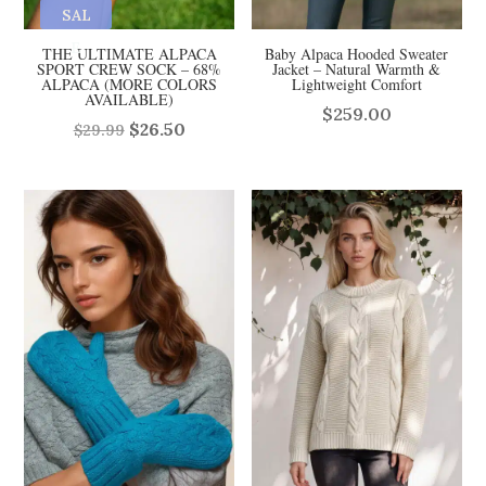
SAL
E
THE ULTIMATE ALPACA
Baby Alpaca Hooded Sweater
SPORT CREW SOCK – 68%
Jacket – Natural Warmth &
ALPACA (MORE COLORS
Lightweight Comfort
AVAILABLE)
$
259.00
Original
Current
$
26.50
$
29.99
price
price
was:
is:
$29.99.
$26.50.