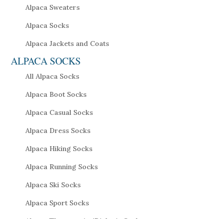
Alpaca Sweaters
Alpaca Socks
Alpaca Jackets and Coats
ALPACA SOCKS
All Alpaca Socks
Alpaca Boot Socks
Alpaca Casual Socks
Alpaca Dress Socks
Alpaca Hiking Socks
Alpaca Running Socks
Alpaca Ski Socks
Alpaca Sport Socks