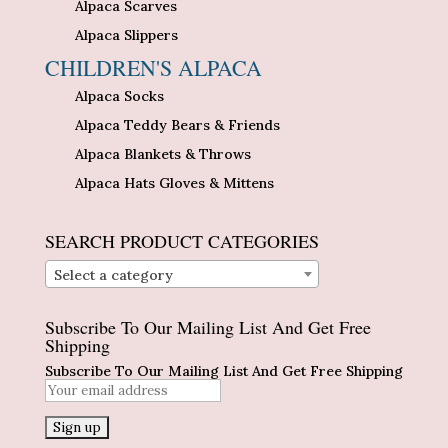
Alpaca Scarves
Alpaca Slippers
CHILDREN'S ALPACA
Alpaca Socks
Alpaca Teddy Bears & Friends
Alpaca Blankets & Throws
Alpaca Hats Gloves & Mittens
SEARCH PRODUCT CATEGORIES
Select a category
Subscribe To Our Mailing List And Get Free
Shipping
Subscribe To Our Mailing List And Get Free Shipping