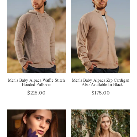
Men’s Baby Alpaca Waffle Stitch
Men’s Baby Alpaca Zip Cardigan
Hooded Pullover
– Also Available In Black
$
215.00
$
175.00