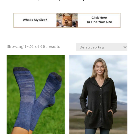
Showing 1–24 of 48 results