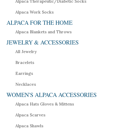
Alpaca Therapeutic/Diabetic Socks
Alpaca Work Socks
ALPACA FOR THE HOME
Alpaca Blankets and Throws
JEWELRY & ACCESSORIES
All Jewelry
Bracelets
Earrings
Necklaces
WOMEN'S ALPACA ACCESSORIES
Alpaca Hats Gloves & Mittens
Alpaca Scarves
Alpaca Shawls