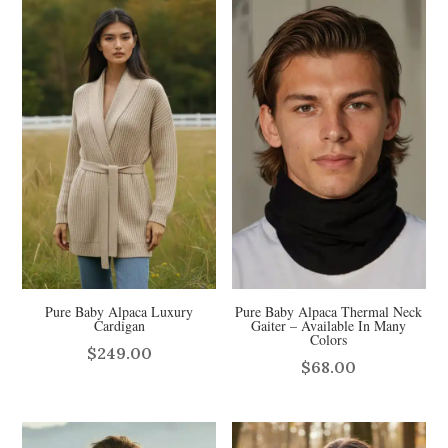
$59.00.
$49.00.
Pure Baby Alpaca Luxury
Pure Baby Alpaca Thermal Neck
Cardigan
Gaiter – Available In Many
Colors
$
249.00
$
68.00