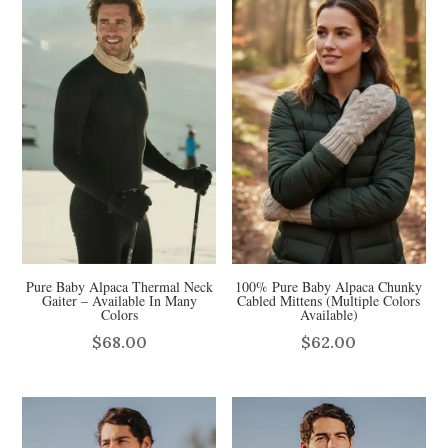
Pure Baby Alpaca Thermal Neck
100% Pure Baby Alpaca Chunky
Gaiter – Available In Many
Cabled Mittens (Multiple Colors
Colors
Available)
$
68.00
$
62.00