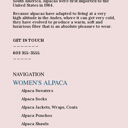
South America, Alpacas were first imported to the
United States in 1984.
Because alpacas have adapted to living at a very
high altitude in the Andes, where it can get very cold,
they have evolved to produce a warm, soft and
luxurious fiber that is an absolute pleasure to wear.
GET IN TOUCH
_______
603 355-3555
_____
NAVIGATION
WOMEN'S ALPACA
Alpaca Sweaters
Alpaca Socks
Alpaca Jackets, Wraps, Coats
Alpaca Ponchos
Alpaca Shawls