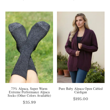
73% Alpaca, Super Warm
Pure Baby Alpaca Open Cabled
Extreme Performance Alpaca
Cardigan
Socks (Other Colors Available)
$
195.00
$
35.99