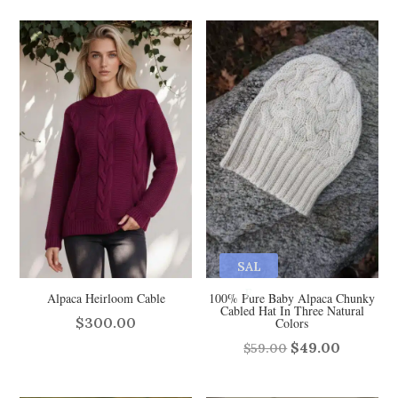
SAL
E
Alpaca Heirloom Cable
100% Pure Baby Alpaca Chunky
Cabled Hat In Three Natural
$
300.00
Colors
Original
Curren
$
49.00
$
59.00
price
price
was:
is: