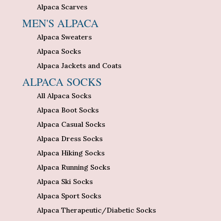
Alpaca Scarves
MEN'S ALPACA
Alpaca Sweaters
Alpaca Socks
Alpaca Jackets and Coats
ALPACA SOCKS
All Alpaca Socks
Alpaca Boot Socks
Alpaca Casual Socks
Alpaca Dress Socks
Alpaca Hiking Socks
Alpaca Running Socks
Alpaca Ski Socks
Alpaca Sport Socks
Alpaca Therapeutic/Diabetic Socks