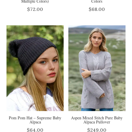
Multiple Colors)
Colors
$
72.00
$
68.00
Pom Pom Hat – Supreme Baby
Aspen Mixed Stitch Pure Baby
Alpaca
Alpaca Pullover
$
64.00
$
249.00