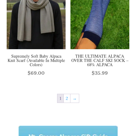
Supremely Soft Baby Alpaca
THE ULTIMATE ALPACA
Knit Scarf (Available In Multiple
OVER THE CALF SKI SOCK –
Colors)
68% ALPACA
$
69.00
$
35.99
1
2
→