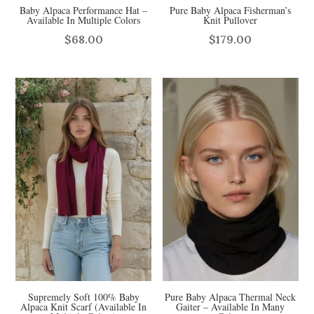
Baby Alpaca Performance Hat –
Pure Baby Alpaca Fisherman’s
Available In Multiple Colors
Knit Pullover
$
68.00
$
179.00
Supremely Soft 100% Baby
Pure Baby Alpaca Thermal Neck
Alpaca Knit Scarf (Available In
Gaiter – Available In Many