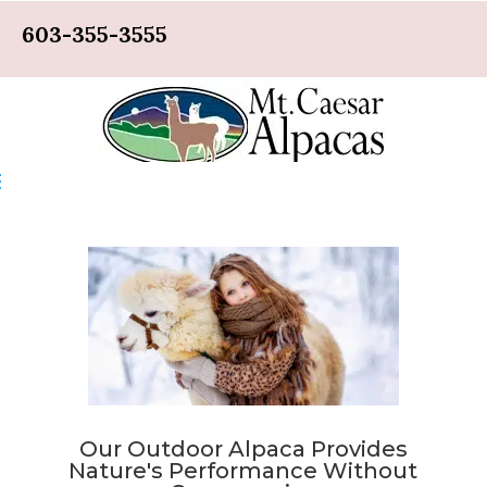
603-355-3555
Our Outdoor Alpaca Provides
Nature's Performance Without