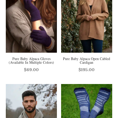
Pure Baby Alpaca Gloves
Pure Baby Alpaca Open Cabled
(Available In Multiple Colors)
Cardigan
$
69.00
$
195.00