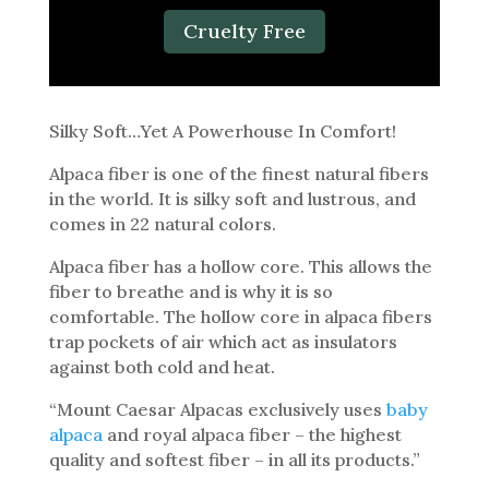
Cruelty Free
Silky Soft…Yet A Powerhouse In Comfort!
Alpaca fiber is one of the finest natural fibers
in the world. It is silky soft and lustrous, and
comes in 22 natural colors.
Alpaca fiber has a hollow core. This allows the
fiber to breathe and is why it is so
comfortable. The hollow core in alpaca fibers
trap pockets of air which act as insulators
against both cold and heat.
“Mount Caesar Alpacas exclusively uses
baby
alpaca
and royal alpaca fiber – the highest
quality and softest fiber – in all its products.”