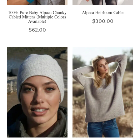
100% Pure Baby Alpaca Chunky
Alpaca Heirloom Cable
Cabled Mittens (Multiple Colors
$
300.00
Available)
$
62.00