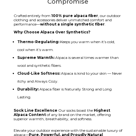
Compromise
Crafted entirely from
100% pure alpaca fiber
, our outdoor
clothing and accessories deliver unmatched comfort and
performance—
without a single synthetic fiber
.
Why Choose Alpaca Over Synthetics?
Thermo-Regulating:
Keeps you warm when it’s cold,
cool when it’s warm.
Supreme Warmth:
Alpaca is several times warmer than
wool and synthetic fibers.
Cloud-Like Softness:
Alpaca is kind to your skin — Never
itchy and Always Cozy.
Durability:
Alpaca fiber is Naturally Strong and Long
Lasting.
Sock Line Excellence
Our socks boast the
Highest
Alpaca Content
of any brand on the market, offering
superior warmth, breathability, and softness.
Elevate your outdoor experience with the sustainable luxury of
alpaca—
Pure, Powerful, and Proudly Natural
.