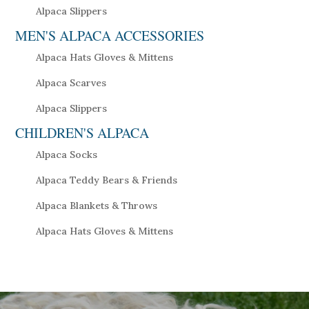
Alpaca Slippers
MEN'S ALPACA ACCESSORIES
Alpaca Hats Gloves & Mittens
Alpaca Scarves
Alpaca Slippers
CHILDREN'S ALPACA
Alpaca Socks
Alpaca Teddy Bears & Friends
Alpaca Blankets & Throws
Alpaca Hats Gloves & Mittens