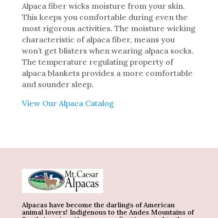
Alpaca fiber wicks moisture from your skin.
This keeps you comfortable during even the
most rigorous activities. The moisture wicking
characteristic of alpaca fiber, means you
won’t get blisters when wearing alpaca socks.
The temperature regulating property of
alpaca blankets provides a more comfortable
and sounder sleep.
View Our Alpaca Catalog
Alpacas have become the darlings of American
animal lovers! Indigenous to the Andes Mountains of