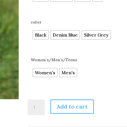
color
Black
Denim Blue
Silver Grey
Women's/Men's/Teens
Women's
Men's
73%
Add to cart
Alpaca,
Super
Warm