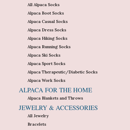
All Alpaca Socks
Alpaca Boot Socks
Alpaca Casual Socks
Alpaca Dress Socks
Alpaca Hiking Socks
Alpaca Running Socks
Alpaca Ski Socks
Alpaca Sport Socks
Alpaca Therapeutic/Diabetic Socks
Alpaca Work Socks
ALPACA FOR THE HOME
Alpaca Blankets and Throws
JEWELRY & ACCESSORIES
All Jewelry
Bracelets