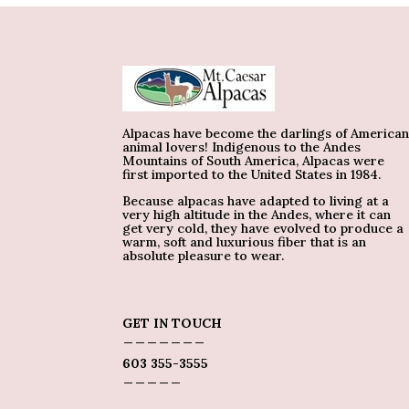
Alpacas have become the darlings of America
animal lovers! Indigenous to the Andes
Mountains of South America, Alpacas were
first imported to the United States in 1984.
Because alpacas have adapted to living at a
very high altitude in the Andes, where it can
get very cold, they have evolved to produce a
warm, soft and luxurious fiber that is an
absolute pleasure to wear.
GET IN TOUCH
_______
603 355-3555
_____