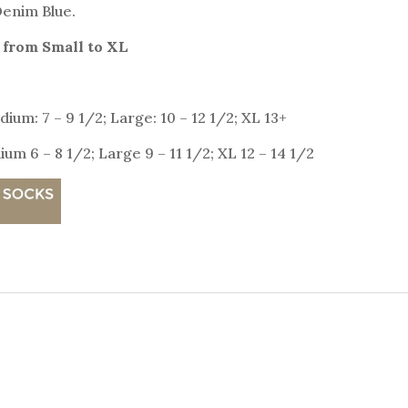
 Denim Blue.
 from Small to XL
ium: 7 – 9 1/2; Large: 10 – 12 1/2; XL 13+
um 6 – 8 1/2; Large 9 – 11 1/2; XL 12 – 14 1/2