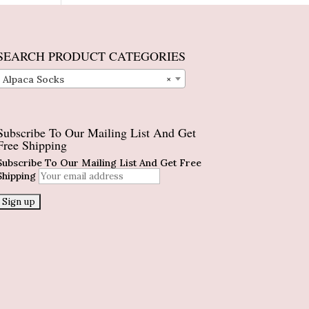
SEARCH PRODUCT CATEGORIES
Alpaca Socks
×
Subscribe To Our Mailing List And Get
Free Shipping
Subscribe To Our Mailing List And Get Free
Shipping