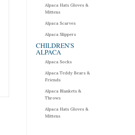
Alpaca Hats Gloves &
Mittens
Alpaca Scarves
Alpaca Slippers
CHILDREN'S
ALPACA
Alpaca Socks
Alpaca Teddy Bears &
Friends
Alpaca Blankets &
Throws
Alpaca Hats Gloves &
Mittens