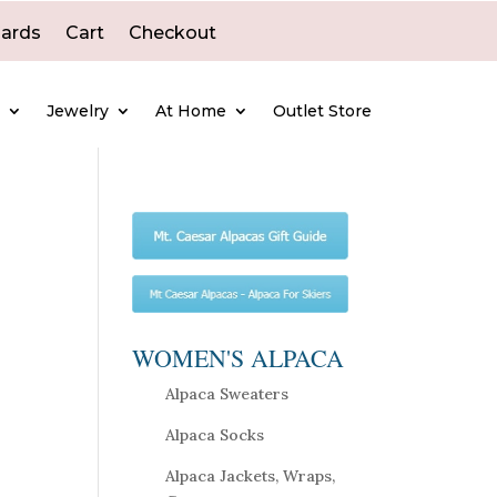
Cards
Cart
Checkout
e
Jewelry
At Home
Outlet Store
WOMEN'S ALPACA
Alpaca Sweaters
Alpaca Socks
Alpaca Jackets, Wraps,