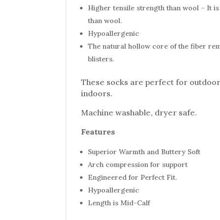
Higher tensile strength than wool – It 
than wool.
Hypoallergenic
The natural hollow core of the fiber re
blisters.
These socks are perfect for outdoor 
indoors.
Machine washable, dryer safe.
Features
Superior Warmth and Buttery Soft
Arch compression for support
Engineered for Perfect Fit.
Hypoallergenic
Length is Mid-Calf