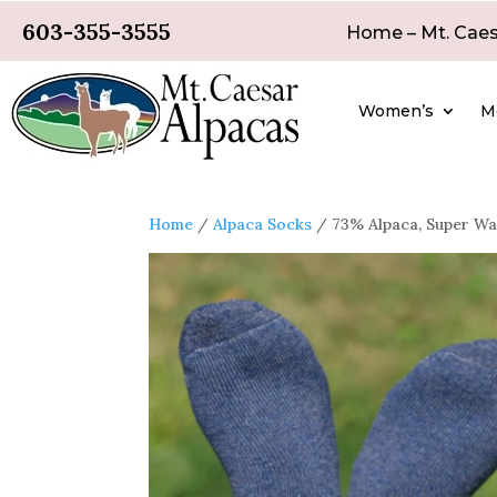
603-355-3555
Home – Mt. Caes
Women’s
M
Home
/
Alpaca Socks
/ 73% Alpaca, Super Wa