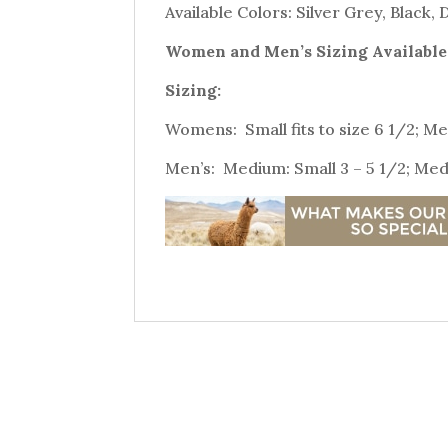
Available Colors: Silver Grey, Black,
Women and Men’s Sizing Available
Sizing:
Womens: Small fits to size 6 1/2; Med
Men’s: Medium: Small 3 – 5 1/2; Medi