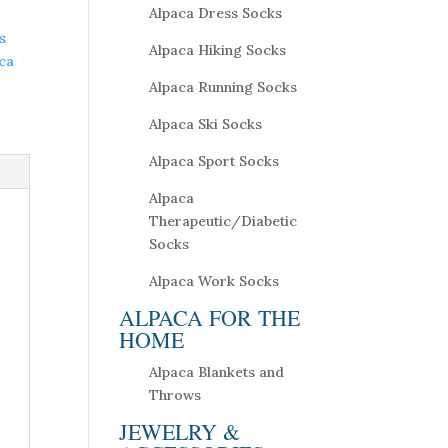
Alpaca Dress Socks
s
Alpaca Hiking Socks
ca
Alpaca Running Socks
Alpaca Ski Socks
Alpaca Sport Socks
Alpaca
Therapeutic/Diabetic
Socks
Alpaca Work Socks
ALPACA FOR THE
HOME
Alpaca Blankets and
Throws
JEWELRY &