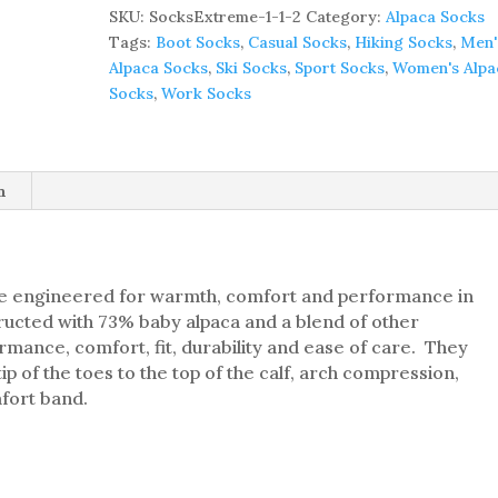
Extreme
SKU:
SocksExtreme-1-1-2
Category:
Alpaca Socks
Performance
Tags:
Boot Socks
,
Casual Socks
,
Hiking Socks
,
Men'
Alpaca
Alpaca Socks
,
Ski Socks
,
Sport Socks
,
Women's Alpa
Socks
Socks
,
Work Socks
(Other
Colors
Available)
quantity
n
 engineered for warmth, comfort and performance in
ucted with 73% baby alpaca and a blend of other
ormance, comfort, fit, durability and ease of care. They
ip of the toes to the top of the calf, arch compression,
fort band.