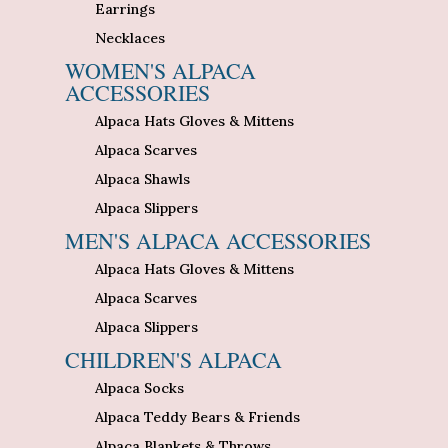
Earrings
Necklaces
WOMEN'S ALPACA
ACCESSORIES
Alpaca Hats Gloves & Mittens
Alpaca Scarves
Alpaca Shawls
Alpaca Slippers
MEN'S ALPACA ACCESSORIES
Alpaca Hats Gloves & Mittens
Alpaca Scarves
Alpaca Slippers
CHILDREN'S ALPACA
Alpaca Socks
Alpaca Teddy Bears & Friends
Alpaca Blankets & Throws