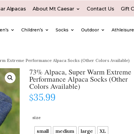
ar Alpacas
About Mt Caesar
Contact Us
Gift 
en’s
Children’s
Socks
Outdoor
Athleisur
rm Extreme Performance Alpaca Socks (Other Colors Available)
73% Alpaca, Super Warm Extreme
Performance Alpaca Socks (Other
Colors Available)
35.99
$
size
small
medium
large
XL