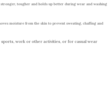
is stronger, tougher and holds up better during wear and washing
moves moisture from the skin to prevent sweating, chaffing and
sports, work or other activities, or for casual wear