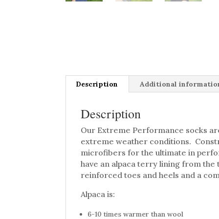
Description
Additional informatio
Description
Our Extreme Performance socks are
extreme weather conditions. Constr
microfibers for the ultimate in perf
have an alpaca terry lining from the t
reinforced toes and heels and a com
Alpaca is:
6-10 times warmer than wool