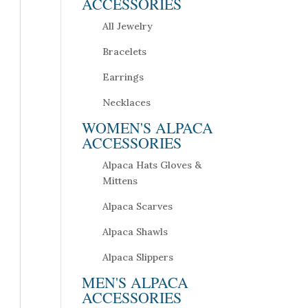
ACCESSORIES
All Jewelry
Bracelets
Earrings
Necklaces
WOMEN'S ALPACA
ACCESSORIES
Alpaca Hats Gloves &
Mittens
Alpaca Scarves
Alpaca Shawls
Alpaca Slippers
MEN'S ALPACA
ACCESSORIES