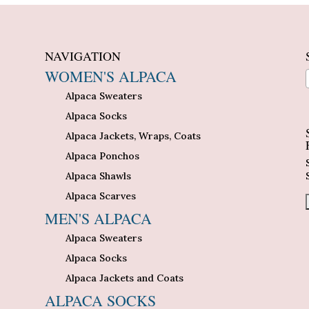
NAVIGATION
WOMEN'S ALPACA
Alpaca Sweaters
n
Alpaca Socks
Alpaca Jackets, Wraps, Coats
Alpaca Ponchos
Alpaca Shawls
Alpaca Scarves
MEN'S ALPACA
Alpaca Sweaters
Alpaca Socks
Alpaca Jackets and Coats
ALPACA SOCKS