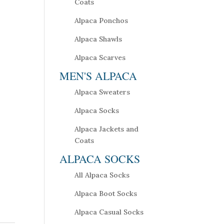
Coats
Alpaca Ponchos
Alpaca Shawls
Alpaca Scarves
MEN'S ALPACA
Alpaca Sweaters
Alpaca Socks
Alpaca Jackets and
Coats
ALPACA SOCKS
All Alpaca Socks
Alpaca Boot Socks
Alpaca Casual Socks