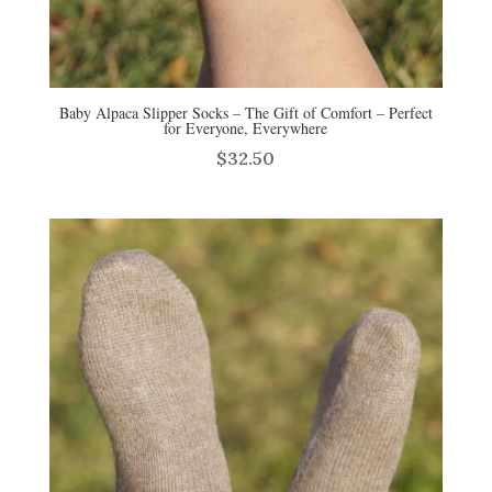
Baby Alpaca Slipper Socks – The Gift of Comfort – Perfect
for Everyone, Everywhere
$
32.50