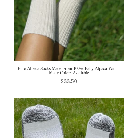
Pure Alpaca Socks Made From 100% Baby Alpaca Yarn –
Many Colors Available
$
33.50