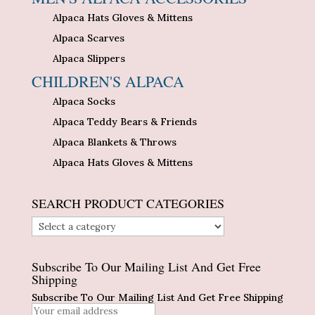
Alpaca Hats Gloves & Mittens
Alpaca Scarves
Alpaca Slippers
CHILDREN'S ALPACA
Alpaca Socks
Alpaca Teddy Bears & Friends
Alpaca Blankets & Throws
Alpaca Hats Gloves & Mittens
SEARCH PRODUCT CATEGORIES
Subscribe To Our Mailing List And Get Free
Shipping
Subscribe To Our Mailing List And Get Free Shipping