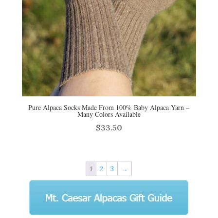
Pure Alpaca Socks Made From 100% Baby Alpaca Yarn –
Many Colors Available
$
33.50
1
2
3
→