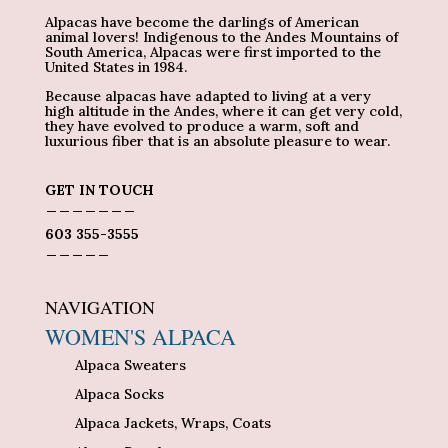
Alpacas have become the darlings of American
animal lovers! Indigenous to the Andes Mountains of
South America, Alpacas were first imported to the
United States in 1984.
Because alpacas have adapted to living at a very
high altitude in the Andes, where it can get very cold,
they have evolved to produce a warm, soft and
luxurious fiber that is an absolute pleasure to wear.
GET IN TOUCH
_______
603 355-3555
_____
NAVIGATION
WOMEN'S ALPACA
Alpaca Sweaters
Alpaca Socks
Alpaca Jackets, Wraps, Coats