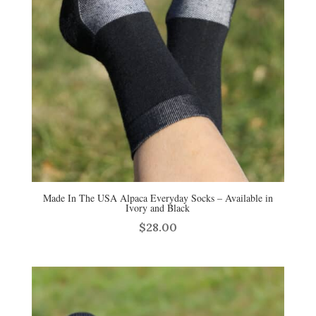
Made In The USA Alpaca Everyday Socks – Available in
Ivory and Black
$
28.00