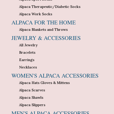
Alpaca Therapeutic/Diabetic Socks
Alpaca Work Socks
ALPACA FOR THE HOME
Alpaca Blankets and Throws
JEWELRY & ACCESSORIES
All Jewelry
Bracelets
Earrings
Necklaces
WOMEN'S ALPACA ACCESSORIES
Alpaca Hats Gloves & Mittens
Alpaca Scarves
Alpaca Shawls
Alpaca Slippers
MEN'S ALPACA ACCESSORIES