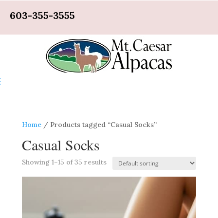
603-355-3555
Home
/ Products tagged “Casual Socks”
Casual Socks
Showing 1–15 of 35 results