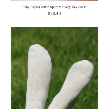
Baby Alpaca Ankle Sport & Every-Day Socks
$
26.40