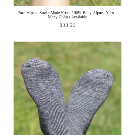
Pure Alpaca Socks Made From 100% Baby Alpaca Yarn –
Many Colors Available
$
33.50