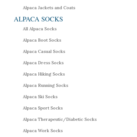
Alpaca Jackets and Coats
ALPACA SOCKS
All Alpaca Socks
Alpaca Boot Socks
Alpaca Casual Socks
Alpaca Dress Socks
Alpaca Hiking Socks
Alpaca Running Socks
Alpaca Ski Socks
Alpaca Sport Socks
Alpaca Therapeutic/Diabetic Socks
Alpaca Work Socks