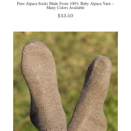
Pure Alpaca Socks Made From 100% Baby Alpaca Yarn –
Many Colors Available
$
33.50