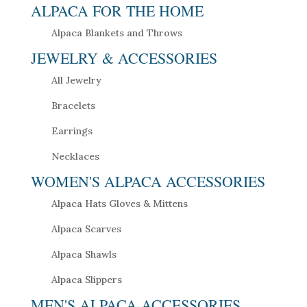
ALPACA FOR THE HOME
Alpaca Blankets and Throws
JEWELRY & ACCESSORIES
All Jewelry
Bracelets
Earrings
Necklaces
WOMEN'S ALPACA ACCESSORIES
Alpaca Hats Gloves & Mittens
Alpaca Scarves
Alpaca Shawls
Alpaca Slippers
MEN'S ALPACA ACCESSORIES