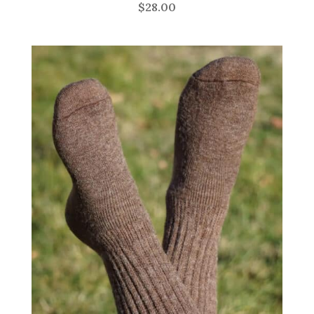
$
28.00