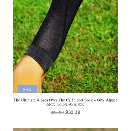
SAL
E
The Ultimate Alpaca Over The Calf Sport Sock – 68% Alpaca
(More Colors Available)
Original
Current
$
32.39
$
35.99
price
price
was:
is: