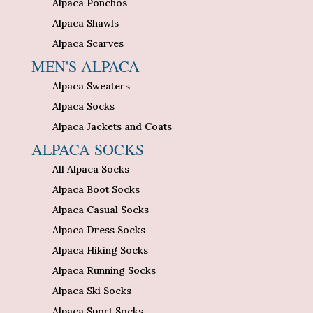
Alpaca Ponchos
Alpaca Shawls
Alpaca Scarves
MEN'S ALPACA
Alpaca Sweaters
Alpaca Socks
Alpaca Jackets and Coats
ALPACA SOCKS
All Alpaca Socks
Alpaca Boot Socks
Alpaca Casual Socks
Alpaca Dress Socks
Alpaca Hiking Socks
Alpaca Running Socks
Alpaca Ski Socks
Alpaca Sport Socks