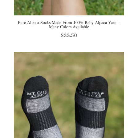
Pure Alpaca Socks Made From 100% Baby Alpaca Yarn –
Many Colors Available
$
33.50