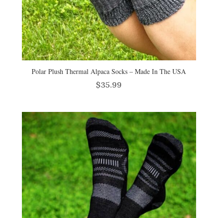
Polar Plush Thermal Alpaca Socks – Made In The USA
$
35.99