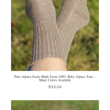
Pure Alpaca Socks Made From 100% Baby Alpaca Yarn –
Many Colors Available
$
33.50