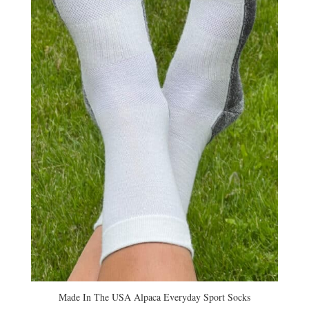
Made In The USA Alpaca Everyday Sport Socks