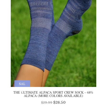
SAL
E
THE ULTIMATE ALPACA SPORT CREW SOCK – 68%
ALPACA (MORE COLORS AVAILABLE)
Original
Current
$
26.50
$
29.99