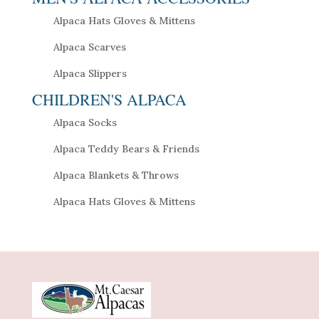
Alpaca Hats Gloves & Mittens
Alpaca Scarves
Alpaca Slippers
CHILDREN'S ALPACA
Alpaca Socks
Alpaca Teddy Bears & Friends
Alpaca Blankets & Throws
Alpaca Hats Gloves & Mittens