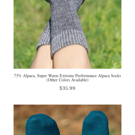
73% Alpaca, Super Warm Extreme Performance Alpaca Socks
(Other Colors Available)
$
35.99