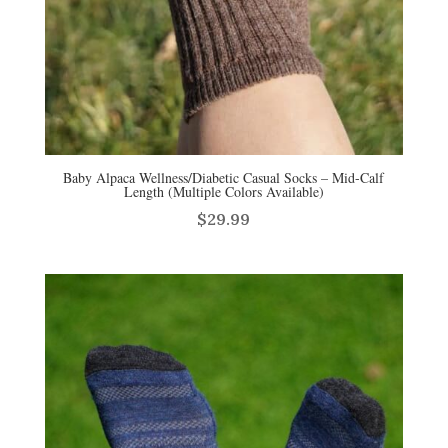
Baby Alpaca Wellness/Diabetic Casual Socks – Mid-Calf
Length (Multiple Colors Available)
$
29.99