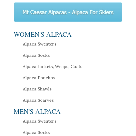
WOMEN'S ALPACA
Alpaca Sweaters
Alpaca Socks
Alpaca Jackets, Wraps, Coats
Alpaca Ponchos
Alpaca Shawls
Alpaca Scarves
MEN'S ALPACA
Alpaca Sweaters
Alpaca Socks