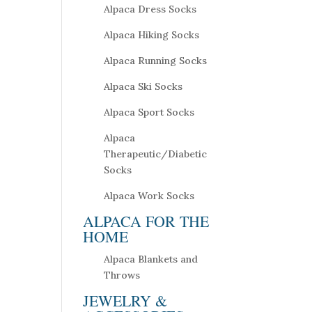
Alpaca Dress Socks
Alpaca Hiking Socks
Alpaca Running Socks
Alpaca Ski Socks
Alpaca Sport Socks
Alpaca
Therapeutic/Diabetic
Socks
Alpaca Work Socks
ALPACA FOR THE
HOME
Alpaca Blankets and
Throws
JEWELRY &