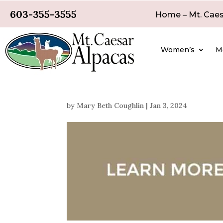
603-355-3555
Home – Mt. Caes
Women’s
M
by
Mary Beth Coughlin
|
Jan 3, 2024