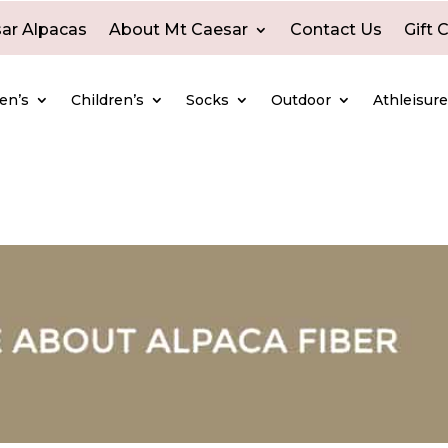
ar Alpacas
About Mt Caesar
Contact Us
Gift 
en’s
Children’s
Socks
Outdoor
Athleisur