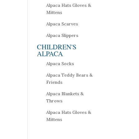
Alpaca Hats Gloves &
Mittens
Alpaca Scarves
Alpaca Slippers
CHILDREN'S
ALPACA
Alpaca Socks
Alpaca Teddy Bears &
Friends
Alpaca Blankets &
Throws
Alpaca Hats Gloves &
Mittens