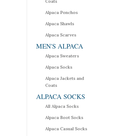
Coats
Alpaca Ponchos
Alpaca Shawls
Alpaca Scarves
MEN'S ALPACA
Alpaca Sweaters
Alpaca Socks
Alpaca Jackets and
Coats
ALPACA SOCKS
All Alpaca Socks
Alpaca Boot Socks
Alpaca Casual Socks