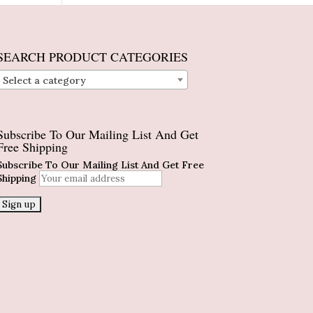
SEARCH PRODUCT CATEGORIES
Select a category
Subscribe To Our Mailing List And Get
Free Shipping
Subscribe To Our Mailing List And Get Free
Shipping