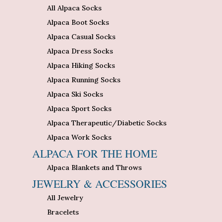
All Alpaca Socks
Alpaca Boot Socks
Alpaca Casual Socks
Alpaca Dress Socks
Alpaca Hiking Socks
Alpaca Running Socks
Alpaca Ski Socks
Alpaca Sport Socks
Alpaca Therapeutic/Diabetic Socks
Alpaca Work Socks
ALPACA FOR THE HOME
Alpaca Blankets and Throws
JEWELRY & ACCESSORIES
All Jewelry
Bracelets