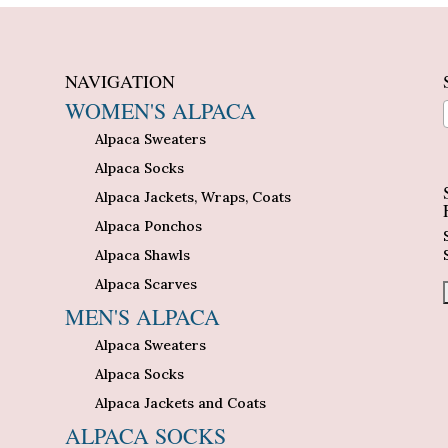
NAVIGATION
WOMEN'S ALPACA
Alpaca Sweaters
n
Alpaca Socks
Alpaca Jackets, Wraps, Coats
Alpaca Ponchos
Alpaca Shawls
Alpaca Scarves
MEN'S ALPACA
Alpaca Sweaters
Alpaca Socks
Alpaca Jackets and Coats
ALPACA SOCKS