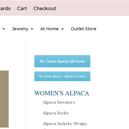
Cards
Cart
Checkout
e
Jewelry
At Home
Outlet Store
WOMEN'S ALPACA
Alpaca Sweaters
Alpaca Socks
Alpaca Jackets, Wraps,