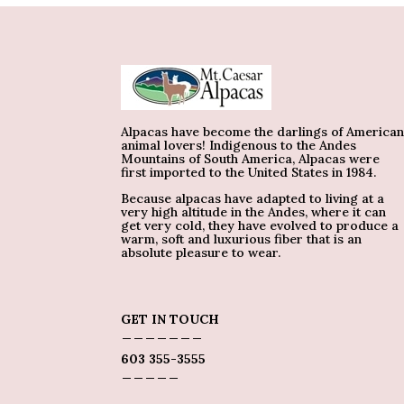
Alpacas have become the darlings of America
animal lovers! Indigenous to the Andes
Mountains of South America, Alpacas were
first imported to the United States in 1984.
Because alpacas have adapted to living at a
very high altitude in the Andes, where it can
get very cold, they have evolved to produce a
warm, soft and luxurious fiber that is an
absolute pleasure to wear.
GET IN TOUCH
_______
603 355-3555
_____