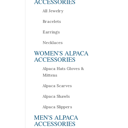
ACCESSORIES
All Jewelry
Bracelets
Earrings
Necklaces
WOMEN'S ALPACA
ACCESSORIES
Alpaca Hats Gloves &
Mittens
Alpaca Scarves
Alpaca Shawls
Alpaca Slippers
MEN'S ALPACA
ACCESSORIES