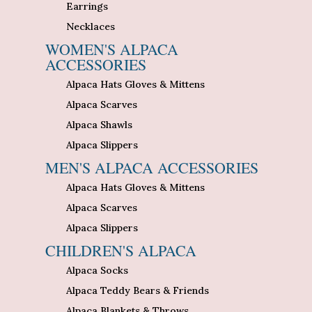
Earrings
Necklaces
WOMEN'S ALPACA
ACCESSORIES
Alpaca Hats Gloves & Mittens
Alpaca Scarves
Alpaca Shawls
Alpaca Slippers
MEN'S ALPACA ACCESSORIES
Alpaca Hats Gloves & Mittens
Alpaca Scarves
Alpaca Slippers
CHILDREN'S ALPACA
Alpaca Socks
Alpaca Teddy Bears & Friends
Alpaca Blankets & Throws