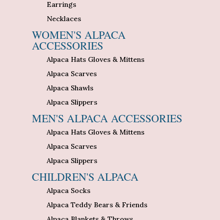
Earrings
Necklaces
WOMEN'S ALPACA
ACCESSORIES
Alpaca Hats Gloves & Mittens
Alpaca Scarves
Alpaca Shawls
Alpaca Slippers
MEN'S ALPACA ACCESSORIES
Alpaca Hats Gloves & Mittens
Alpaca Scarves
Alpaca Slippers
CHILDREN'S ALPACA
Alpaca Socks
Alpaca Teddy Bears & Friends
Alpaca Blankets & Throws