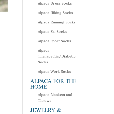
Alpaca Dress Socks
Alpaca Hiking Socks
Alpaca Running Socks
Alpaca Ski Socks
Alpaca Sport Socks
Alpaca
Therapeutic/Diabetic
Socks
Alpaca Work Socks
ALPACA FOR THE
HOME
Alpaca Blankets and
Throws
JEWELRY &