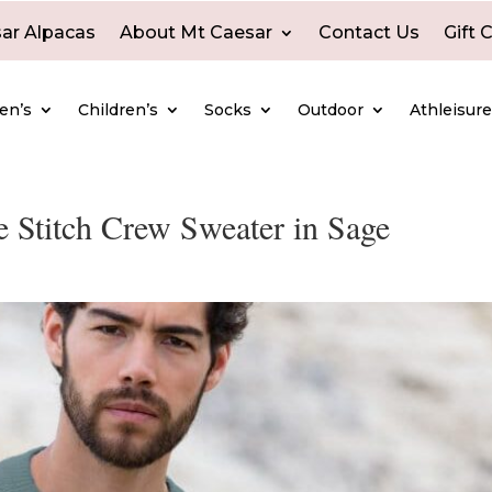
ar Alpacas
About Mt Caesar
Contact Us
Gift 
en’s
Children’s
Socks
Outdoor
Athleisur
 Stitch Crew Sweater in Sage