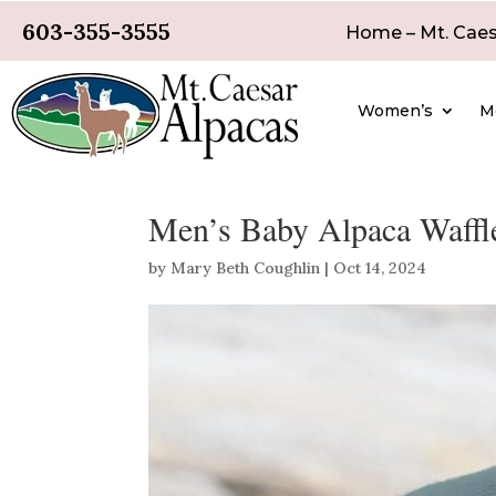
603-355-3555
Home – Mt. Caes
Women’s
M
Men’s Baby Alpaca Waffle
by
Mary Beth Coughlin
|
Oct 14, 2024