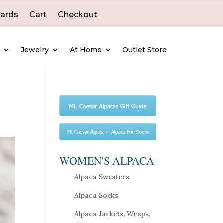
Cards
Cart
Checkout
e
Jewelry
At Home
Outlet Store
WOMEN'S ALPACA
Alpaca Sweaters
Alpaca Socks
Alpaca Jackets, Wraps,