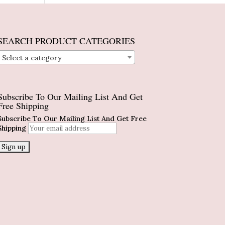
SEARCH PRODUCT CATEGORIES
Select a category
Subscribe To Our Mailing List And Get
Free Shipping
Subscribe To Our Mailing List And Get Free
Shipping