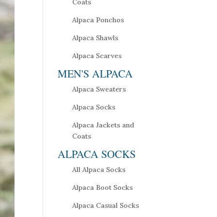
Coats
Alpaca Ponchos
Alpaca Shawls
Alpaca Scarves
MEN'S ALPACA
Alpaca Sweaters
Alpaca Socks
Alpaca Jackets and
Coats
ALPACA SOCKS
All Alpaca Socks
Alpaca Boot Socks
Alpaca Casual Socks