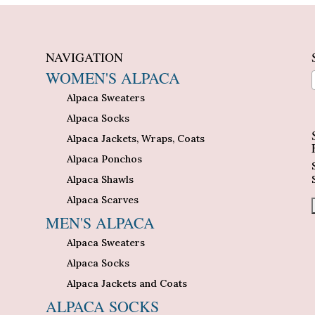
NAVIGATION
WOMEN'S ALPACA
Alpaca Sweaters
n
Alpaca Socks
Alpaca Jackets, Wraps, Coats
Alpaca Ponchos
Alpaca Shawls
Alpaca Scarves
MEN'S ALPACA
Alpaca Sweaters
Alpaca Socks
Alpaca Jackets and Coats
ALPACA SOCKS