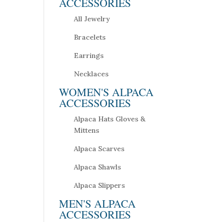
ACCESSORIES
All Jewelry
Bracelets
Earrings
Necklaces
WOMEN'S ALPACA
ACCESSORIES
Alpaca Hats Gloves &
Mittens
Alpaca Scarves
Alpaca Shawls
Alpaca Slippers
MEN'S ALPACA
ACCESSORIES