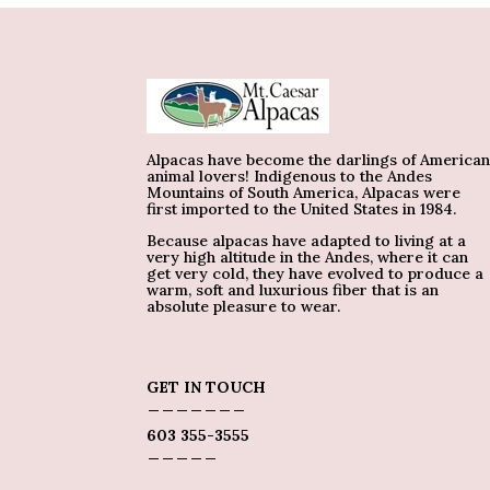
Alpacas have become the darlings of America
animal lovers! Indigenous to the Andes
Mountains of South America, Alpacas were
first imported to the United States in 1984.
Because alpacas have adapted to living at a
very high altitude in the Andes, where it can
get very cold, they have evolved to produce a
warm, soft and luxurious fiber that is an
absolute pleasure to wear.
GET IN TOUCH
_______
603 355-3555
_____