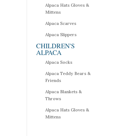
Alpaca Hats Gloves &
Mittens
Alpaca Scarves
Alpaca Slippers
CHILDREN'S
ALPACA
Alpaca Socks
Alpaca Teddy Bears &
Friends
Alpaca Blankets &
Throws
Alpaca Hats Gloves &
Mittens