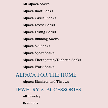
All Alpaca Socks
Alpaca Boot Socks
Alpaca Casual Socks
Alpaca Dress Socks
Alpaca Hiking Socks
Alpaca Running Socks
Alpaca Ski Socks
Alpaca Sport Socks
Alpaca Therapeutic/Diabetic Socks
Alpaca Work Socks
ALPACA FOR THE HOME
Alpaca Blankets and Throws
JEWELRY & ACCESSORIES
All Jewelry
Bracelets