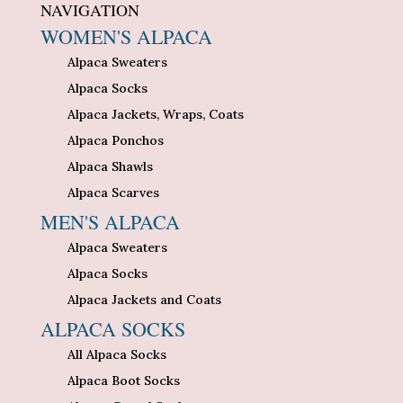
NAVIGATION
WOMEN'S ALPACA
Alpaca Sweaters
Alpaca Socks
Alpaca Jackets, Wraps, Coats
Alpaca Ponchos
Alpaca Shawls
Alpaca Scarves
MEN'S ALPACA
Alpaca Sweaters
Alpaca Socks
Alpaca Jackets and Coats
ALPACA SOCKS
All Alpaca Socks
Alpaca Boot Socks