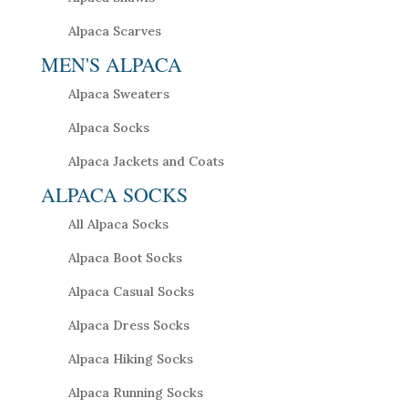
Alpaca Scarves
MEN'S ALPACA
Alpaca Sweaters
Alpaca Socks
Alpaca Jackets and Coats
ALPACA SOCKS
All Alpaca Socks
Alpaca Boot Socks
Alpaca Casual Socks
Alpaca Dress Socks
Alpaca Hiking Socks
Alpaca Running Socks