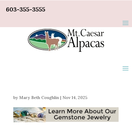
603-355-3555
by
Mary Beth Coughlin
|
Nov 14, 2025