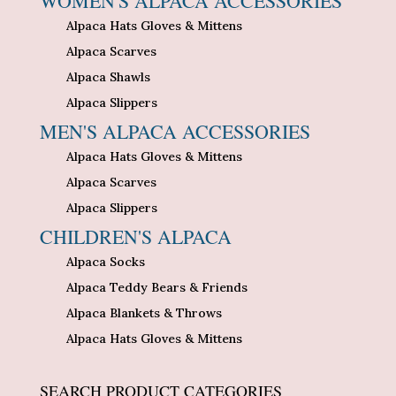
WOMEN'S ALPACA ACCESSORIES
Alpaca Hats Gloves & Mittens
Alpaca Scarves
Alpaca Shawls
Alpaca Slippers
MEN'S ALPACA ACCESSORIES
Alpaca Hats Gloves & Mittens
Alpaca Scarves
Alpaca Slippers
CHILDREN'S ALPACA
Alpaca Socks
Alpaca Teddy Bears & Friends
Alpaca Blankets & Throws
Alpaca Hats Gloves & Mittens
SEARCH PRODUCT CATEGORIES