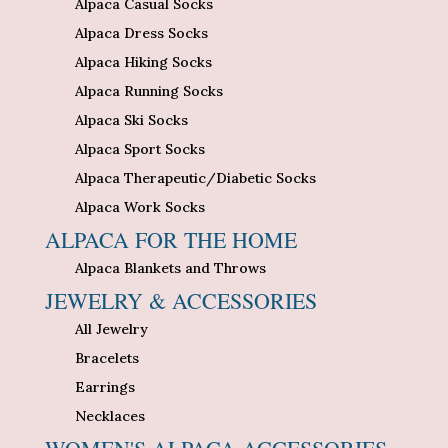
Alpaca Casual Socks
Alpaca Dress Socks
Alpaca Hiking Socks
Alpaca Running Socks
Alpaca Ski Socks
Alpaca Sport Socks
Alpaca Therapeutic/Diabetic Socks
Alpaca Work Socks
ALPACA FOR THE HOME
Alpaca Blankets and Throws
JEWELRY & ACCESSORIES
All Jewelry
Bracelets
Earrings
Necklaces