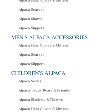
Alpaca Hats Gloves & Mittens
Alpaca Scarves
Alpaca Shawls
Alpaca Slippers
MEN'S ALPACA ACCESSORIES
Alpaca Hats Gloves & Mittens
Alpaca Scarves
Alpaca Slippers
CHILDREN'S ALPACA
Alpaca Socks
Alpaca Teddy Bears & Friends
Alpaca Blankets & Throws
Alpaca Hats Gloves & Mittens