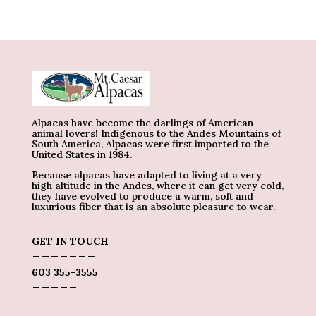
Alpacas have become the darlings of American
animal lovers! Indigenous to the Andes Mountains of
South America, Alpacas were first imported to the
United States in 1984.
Because alpacas have adapted to living at a very
high altitude in the Andes, where it can get very cold,
they have evolved to produce a warm, soft and
luxurious fiber that is an absolute pleasure to wear.
GET IN TOUCH
_______
603 355-3555
_____