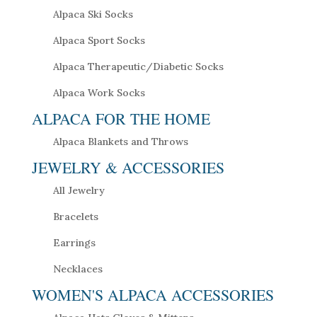
Alpaca Ski Socks
Alpaca Sport Socks
Alpaca Therapeutic/Diabetic Socks
Alpaca Work Socks
ALPACA FOR THE HOME
Alpaca Blankets and Throws
JEWELRY & ACCESSORIES
All Jewelry
Bracelets
Earrings
Necklaces
WOMEN'S ALPACA ACCESSORIES