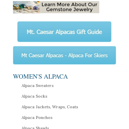
WOMEN'S ALPACA
Alpaca Sweaters
Alpaca Socks
Alpaca Jackets, Wraps, Coats
Alpaca Ponchos
Alpaca Shawls