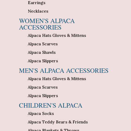
Earrings
Necklaces
WOMEN'S ALPACA
ACCESSORIES
Alpaca Hats Gloves & Mittens
Alpaca Scarves
Alpaca Shawls
Alpaca Slippers
MEN'S ALPACA ACCESSORIES
Alpaca Hats Gloves & Mittens
Alpaca Scarves
Alpaca Slippers
CHILDREN'S ALPACA
Alpaca Socks
Alpaca Teddy Bears & Friends
Alpaca Blankets & Throws