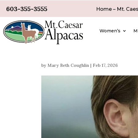
603-355-3555
Home – Mt. Caes
Women’s
M
by
Mary Beth Coughlin
|
Feb 17, 2026