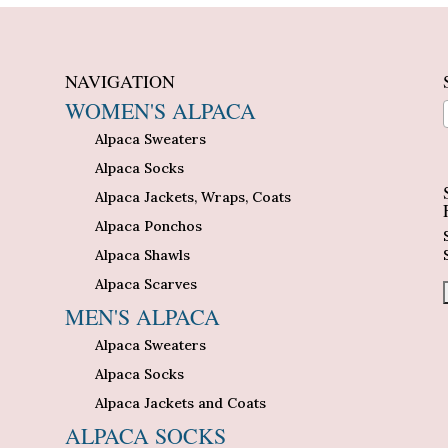
NAVIGATION
WOMEN'S ALPACA
Alpaca Sweaters
n
Alpaca Socks
Alpaca Jackets, Wraps, Coats
Alpaca Ponchos
Alpaca Shawls
Alpaca Scarves
MEN'S ALPACA
Alpaca Sweaters
Alpaca Socks
Alpaca Jackets and Coats
ALPACA SOCKS