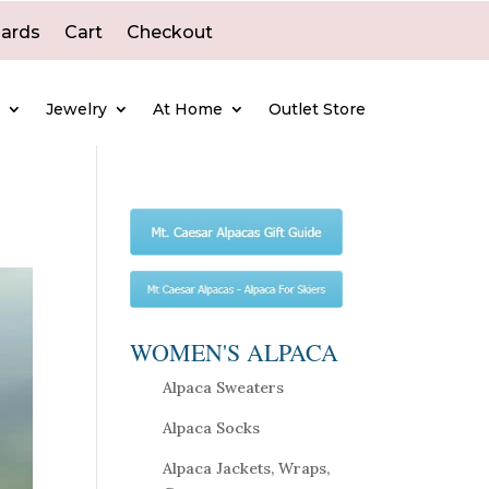
Cards
Cart
Checkout
e
Jewelry
At Home
Outlet Store
WOMEN'S ALPACA
Alpaca Sweaters
Alpaca Socks
Alpaca Jackets, Wraps,