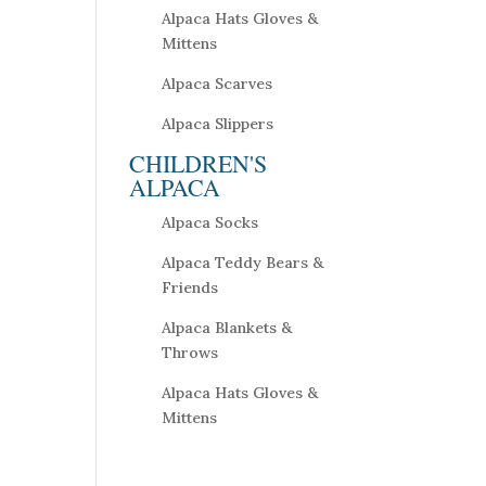
Alpaca Hats Gloves &
Mittens
Alpaca Scarves
Alpaca Slippers
CHILDREN'S
ALPACA
Alpaca Socks
Alpaca Teddy Bears &
Friends
Alpaca Blankets &
Throws
Alpaca Hats Gloves &
Mittens