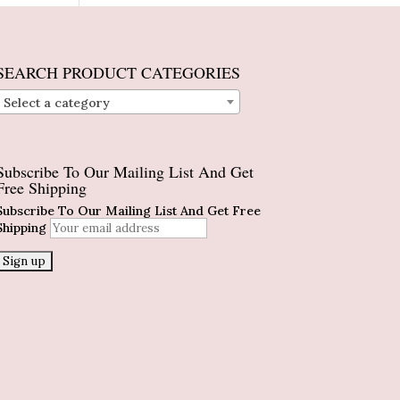
SEARCH PRODUCT CATEGORIES
Select a category
Subscribe To Our Mailing List And Get
Free Shipping
Subscribe To Our Mailing List And Get Free
Shipping