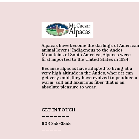
Alpacas have become the darlings of America
animal lovers! Indigenous to the Andes
Mountains of South America, Alpacas were
first imported to the United States in 1984.
Because alpacas have adapted to living at a
very high altitude in the Andes, where it can
get very cold, they have evolved to produce a
warm, soft and luxurious fiber that is an
absolute pleasure to wear.
GET IN TOUCH
_______
603 355-3555
_____