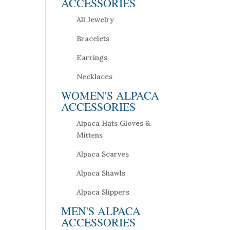
ACCESSORIES
All Jewelry
Bracelets
Earrings
Necklaces
WOMEN'S ALPACA
ACCESSORIES
Alpaca Hats Gloves &
Mittens
Alpaca Scarves
Alpaca Shawls
Alpaca Slippers
MEN'S ALPACA
ACCESSORIES