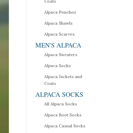
Coats
Alpaca Ponchos
Alpaca Shawls
Alpaca Scarves
MEN'S ALPACA
Alpaca Sweaters
Alpaca Socks
Alpaca Jackets and
Coats
ALPACA SOCKS
All Alpaca Socks
Alpaca Boot Socks
Alpaca Casual Socks