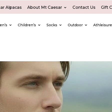
ar Alpacas
About Mt Caesar
Contact Us
Gift 
en’s
Children’s
Socks
Outdoor
Athleisur