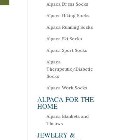
Alpaca Dress Socks
Alpaca Hiking Socks
Alpaca Running Socks
Alpaca Ski Socks
Alpaca Sport Socks
Alpaca
Therapeutic/Diabetic
Socks
Alpaca Work Socks
ALPACA FOR THE
HOME
Alpaca Blankets and
Throws
JEWELRY &