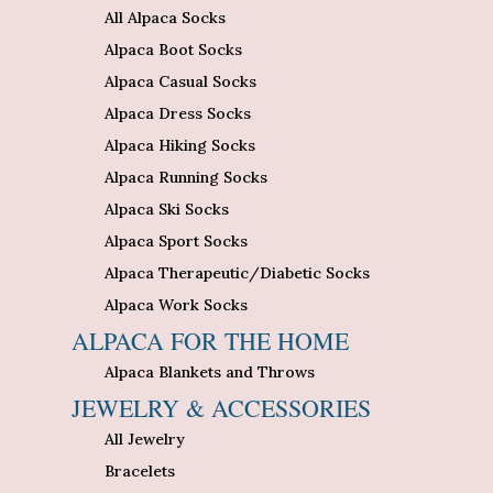
All Alpaca Socks
Alpaca Boot Socks
Alpaca Casual Socks
Alpaca Dress Socks
Alpaca Hiking Socks
Alpaca Running Socks
Alpaca Ski Socks
Alpaca Sport Socks
Alpaca Therapeutic/Diabetic Socks
Alpaca Work Socks
ALPACA FOR THE HOME
Alpaca Blankets and Throws
JEWELRY & ACCESSORIES
All Jewelry
Bracelets