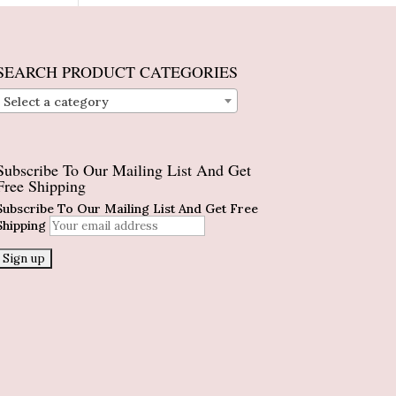
SEARCH PRODUCT CATEGORIES
Select a category
Subscribe To Our Mailing List And Get
Free Shipping
Subscribe To Our Mailing List And Get Free
Shipping