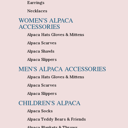
Earrings
Necklaces
WOMEN'S ALPACA
ACCESSORIES
Alpaca Hats Gloves & Mittens
Alpaca Scarves
Alpaca Shawls
Alpaca Slippers
MEN'S ALPACA ACCESSORIES
Alpaca Hats Gloves & Mittens
Alpaca Scarves
Alpaca Slippers
CHILDREN'S ALPACA
Alpaca Socks
Alpaca Teddy Bears & Friends
Alpaca Blankets & Throws