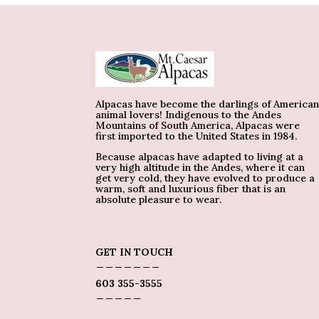
Alpacas have become the darlings of America
animal lovers! Indigenous to the Andes
Mountains of South America, Alpacas were
first imported to the United States in 1984.
Because alpacas have adapted to living at a
very high altitude in the Andes, where it can
get very cold, they have evolved to produce a
warm, soft and luxurious fiber that is an
absolute pleasure to wear.
GET IN TOUCH
_______
603 355-3555
_____