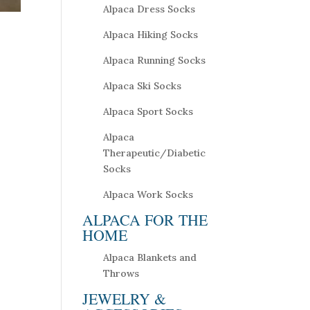
Alpaca Dress Socks
Alpaca Hiking Socks
Alpaca Running Socks
Alpaca Ski Socks
Alpaca Sport Socks
Alpaca
Therapeutic/Diabetic
Socks
Alpaca Work Socks
ALPACA FOR THE
HOME
Alpaca Blankets and
Throws
JEWELRY &