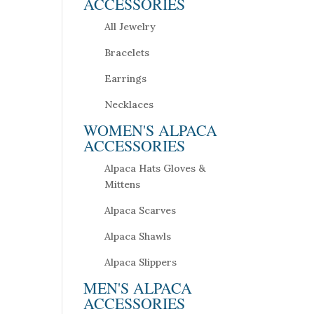
ACCESSORIES
All Jewelry
Bracelets
Earrings
Necklaces
WOMEN'S ALPACA
ACCESSORIES
Alpaca Hats Gloves &
Mittens
Alpaca Scarves
Alpaca Shawls
Alpaca Slippers
MEN'S ALPACA
ACCESSORIES