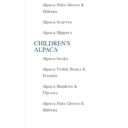
Alpaca Hats Gloves &
Mittens
Alpaca Scarves
Alpaca Slippers
CHILDREN'S
ALPACA
Alpaca Socks
Alpaca Teddy Bears &
Friends
Alpaca Blankets &
Throws
Alpaca Hats Gloves &
Mittens