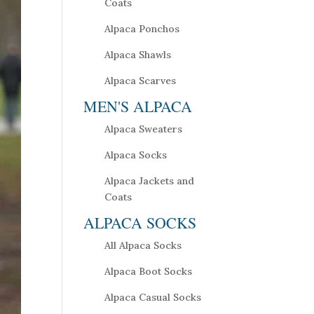
Coats
Alpaca Ponchos
Alpaca Shawls
Alpaca Scarves
MEN'S ALPACA
Alpaca Sweaters
Alpaca Socks
Alpaca Jackets and
Coats
ALPACA SOCKS
All Alpaca Socks
Alpaca Boot Socks
Alpaca Casual Socks