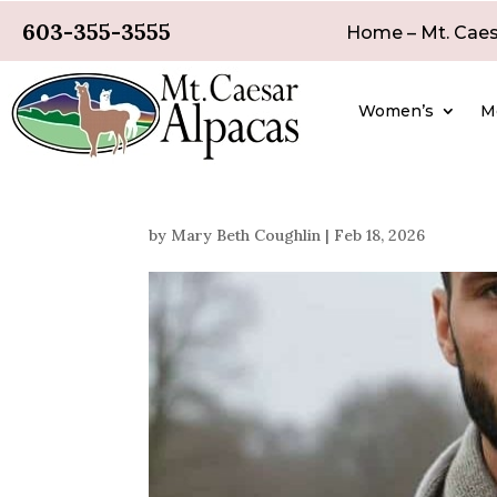
603-355-3555
Home – Mt. Caes
Women’s
M
by
Mary Beth Coughlin
|
Feb 18, 2026