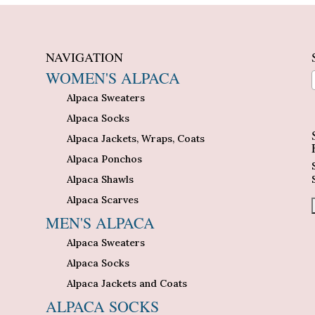
NAVIGATION
WOMEN'S ALPACA
Alpaca Sweaters
n
Alpaca Socks
Alpaca Jackets, Wraps, Coats
Alpaca Ponchos
Alpaca Shawls
Alpaca Scarves
MEN'S ALPACA
Alpaca Sweaters
Alpaca Socks
Alpaca Jackets and Coats
ALPACA SOCKS