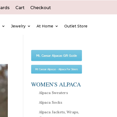
Cards
Cart
Checkout
e
Jewelry
At Home
Outlet Store
WOMEN'S ALPACA
Alpaca Sweaters
Alpaca Socks
Alpaca Jackets, Wraps,