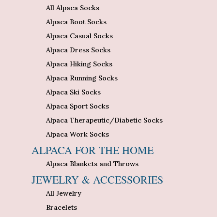
All Alpaca Socks
Alpaca Boot Socks
Alpaca Casual Socks
Alpaca Dress Socks
Alpaca Hiking Socks
Alpaca Running Socks
Alpaca Ski Socks
Alpaca Sport Socks
Alpaca Therapeutic/Diabetic Socks
Alpaca Work Socks
ALPACA FOR THE HOME
Alpaca Blankets and Throws
JEWELRY & ACCESSORIES
All Jewelry
Bracelets