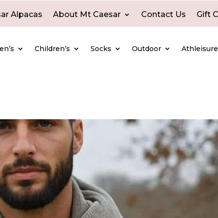
ar Alpacas
About Mt Caesar
Contact Us
Gift 
en’s
Children’s
Socks
Outdoor
Athleisur