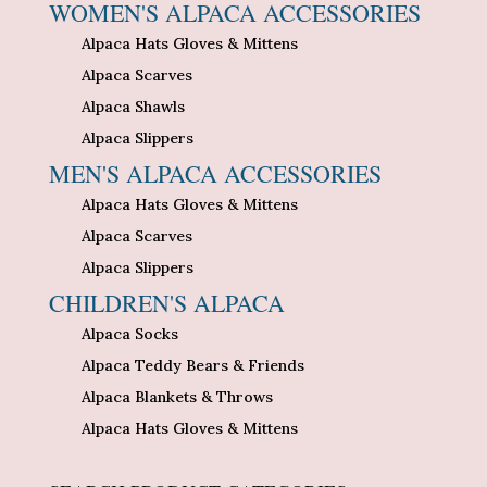
WOMEN'S ALPACA ACCESSORIES
Alpaca Hats Gloves & Mittens
Alpaca Scarves
Alpaca Shawls
Alpaca Slippers
MEN'S ALPACA ACCESSORIES
Alpaca Hats Gloves & Mittens
Alpaca Scarves
Alpaca Slippers
CHILDREN'S ALPACA
Alpaca Socks
Alpaca Teddy Bears & Friends
Alpaca Blankets & Throws
Alpaca Hats Gloves & Mittens