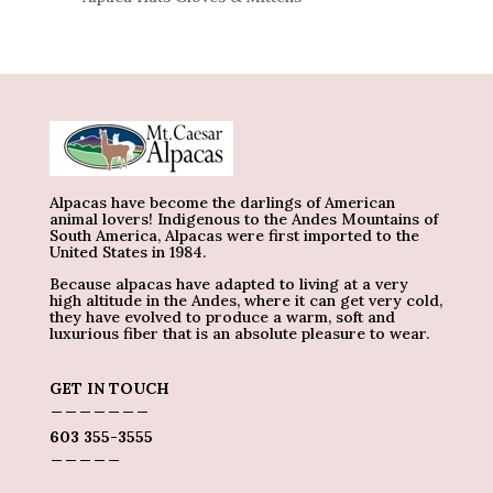
Alpacas have become the darlings of American
animal lovers! Indigenous to the Andes Mountains of
South America, Alpacas were first imported to the
United States in 1984.
Because alpacas have adapted to living at a very
high altitude in the Andes, where it can get very cold,
they have evolved to produce a warm, soft and
luxurious fiber that is an absolute pleasure to wear.
GET IN TOUCH
_______
603 355-3555
_____