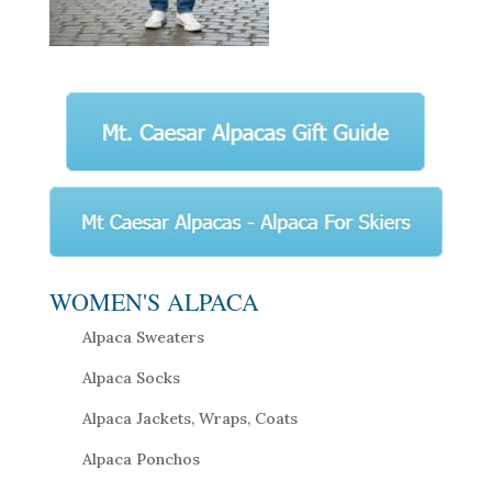
WOMEN'S ALPACA
Alpaca Sweaters
Alpaca Socks
Alpaca Jackets, Wraps, Coats
Alpaca Ponchos