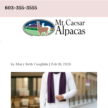
603-355-3555
by
Mary Beth Coughlin
|
Feb 18, 2026