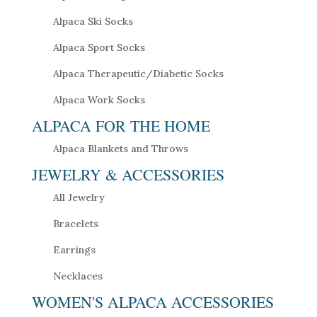
Alpaca Ski Socks
Alpaca Sport Socks
Alpaca Therapeutic/Diabetic Socks
Alpaca Work Socks
ALPACA FOR THE HOME
Alpaca Blankets and Throws
JEWELRY & ACCESSORIES
All Jewelry
Bracelets
Earrings
Necklaces
WOMEN'S ALPACA ACCESSORIES