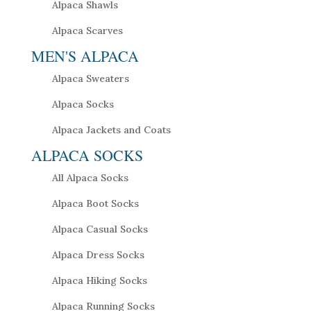
Alpaca Shawls
Alpaca Scarves
MEN'S ALPACA
Alpaca Sweaters
Alpaca Socks
Alpaca Jackets and Coats
ALPACA SOCKS
All Alpaca Socks
Alpaca Boot Socks
Alpaca Casual Socks
Alpaca Dress Socks
Alpaca Hiking Socks
Alpaca Running Socks