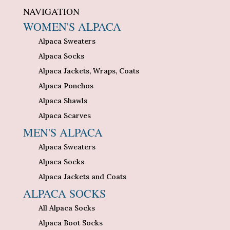
NAVIGATION
WOMEN'S ALPACA
Alpaca Sweaters
Alpaca Socks
Alpaca Jackets, Wraps, Coats
Alpaca Ponchos
Alpaca Shawls
Alpaca Scarves
MEN'S ALPACA
Alpaca Sweaters
Alpaca Socks
Alpaca Jackets and Coats
ALPACA SOCKS
All Alpaca Socks
Alpaca Boot Socks