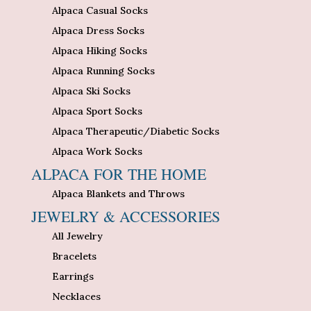
Alpaca Casual Socks
Alpaca Dress Socks
Alpaca Hiking Socks
Alpaca Running Socks
Alpaca Ski Socks
Alpaca Sport Socks
Alpaca Therapeutic/Diabetic Socks
Alpaca Work Socks
ALPACA FOR THE HOME
Alpaca Blankets and Throws
JEWELRY & ACCESSORIES
All Jewelry
Bracelets
Earrings
Necklaces