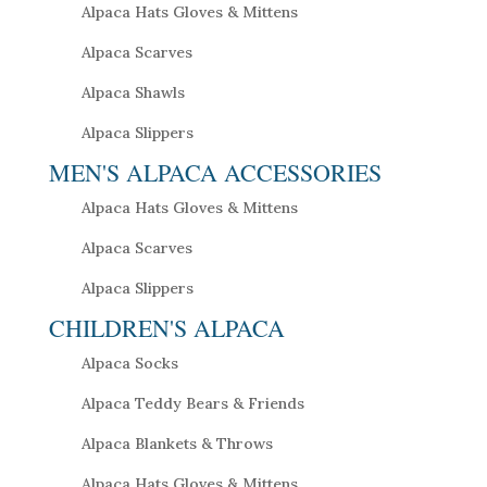
Alpaca Hats Gloves & Mittens
Alpaca Scarves
Alpaca Shawls
Alpaca Slippers
MEN'S ALPACA ACCESSORIES
Alpaca Hats Gloves & Mittens
Alpaca Scarves
Alpaca Slippers
CHILDREN'S ALPACA
Alpaca Socks
Alpaca Teddy Bears & Friends
Alpaca Blankets & Throws
Alpaca Hats Gloves & Mittens