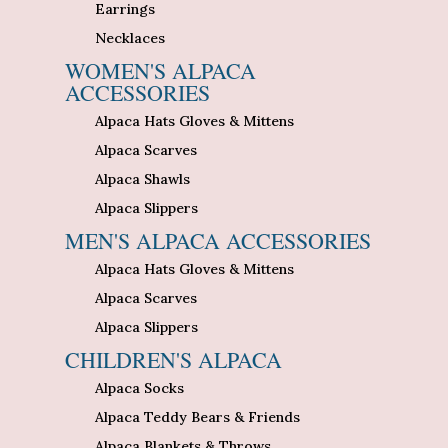
Earrings
Necklaces
WOMEN'S ALPACA
ACCESSORIES
Alpaca Hats Gloves & Mittens
Alpaca Scarves
Alpaca Shawls
Alpaca Slippers
MEN'S ALPACA ACCESSORIES
Alpaca Hats Gloves & Mittens
Alpaca Scarves
Alpaca Slippers
CHILDREN'S ALPACA
Alpaca Socks
Alpaca Teddy Bears & Friends
Alpaca Blankets & Throws