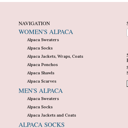
NAVIGATION
WOMEN'S ALPACA
Alpaca Sweaters
n
Alpaca Socks
Alpaca Jackets, Wraps, Coats
Alpaca Ponchos
Alpaca Shawls
Alpaca Scarves
MEN'S ALPACA
Alpaca Sweaters
Alpaca Socks
Alpaca Jackets and Coats
ALPACA SOCKS