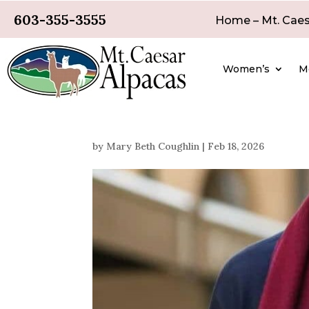
603-355-3555
Home – Mt. Caes
Women’s
M
by
Mary Beth Coughlin
|
Feb 18, 2026