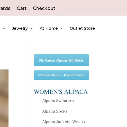
Cards
Cart
Checkout
e
Jewelry
At Home
Outlet Store
WOMEN'S ALPACA
Alpaca Sweaters
Alpaca Socks
Alpaca Jackets, Wraps,