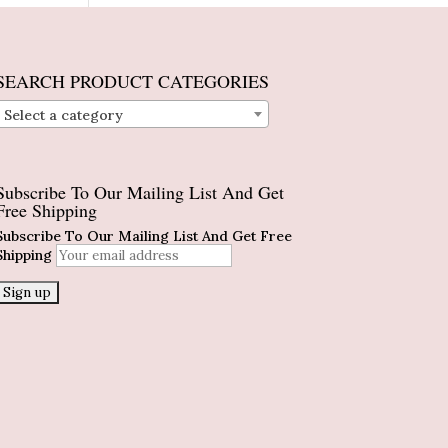
SEARCH PRODUCT CATEGORIES
Select a category
Subscribe To Our Mailing List And Get
Free Shipping
Subscribe To Our Mailing List And Get Free
Shipping