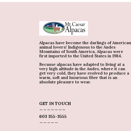
Alpacas have become the darlings of America
animal lovers! Indigenous to the Andes
Mountains of South America, Alpacas were
first imported to the United States in 1984.
Because alpacas have adapted to living at a
very high altitude in the Andes, where it can
get very cold, they have evolved to produce a
warm, soft and luxurious fiber that is an
absolute pleasure to wear.
GET IN TOUCH
_______
603 355-3555
_____