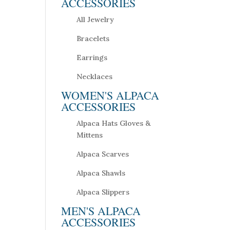
ACCESSORIES
All Jewelry
Bracelets
Earrings
Necklaces
WOMEN'S ALPACA
ACCESSORIES
Alpaca Hats Gloves &
Mittens
Alpaca Scarves
Alpaca Shawls
Alpaca Slippers
MEN'S ALPACA
ACCESSORIES