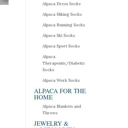
Alpaca Dress Socks
Alpaca Hiking Socks
Alpaca Running Socks
Alpaca Ski Socks
Alpaca Sport Socks
Alpaca
Therapeutic/Diabetic
Socks
Alpaca Work Socks
ALPACA FOR THE
HOME
Alpaca Blankets and
Throws
JEWELRY &