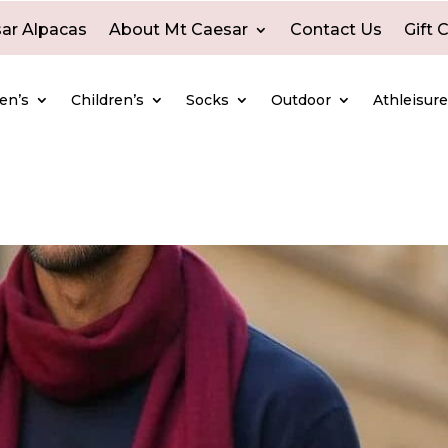
ar Alpacas
About Mt Caesar
Contact Us
Gift 
en’s
Children’s
Socks
Outdoor
Athleisur