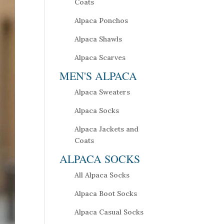
Coats
Alpaca Ponchos
Alpaca Shawls
Alpaca Scarves
MEN'S ALPACA
Alpaca Sweaters
Alpaca Socks
Alpaca Jackets and
Coats
ALPACA SOCKS
All Alpaca Socks
Alpaca Boot Socks
Alpaca Casual Socks