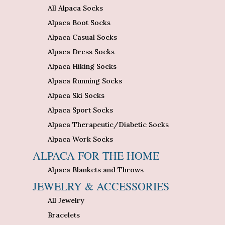
All Alpaca Socks
Alpaca Boot Socks
Alpaca Casual Socks
Alpaca Dress Socks
Alpaca Hiking Socks
Alpaca Running Socks
Alpaca Ski Socks
Alpaca Sport Socks
Alpaca Therapeutic/Diabetic Socks
Alpaca Work Socks
ALPACA FOR THE HOME
Alpaca Blankets and Throws
JEWELRY & ACCESSORIES
All Jewelry
Bracelets