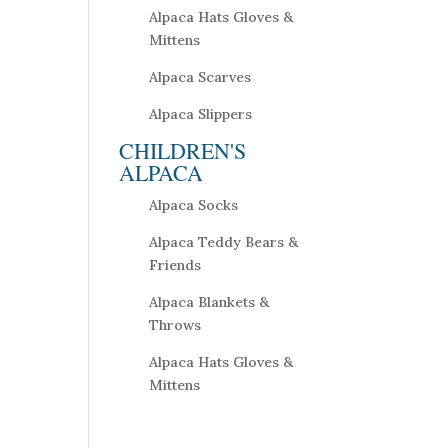
Alpaca Hats Gloves &
Mittens
Alpaca Scarves
Alpaca Slippers
CHILDREN'S
ALPACA
Alpaca Socks
Alpaca Teddy Bears &
Friends
Alpaca Blankets &
Throws
Alpaca Hats Gloves &
Mittens