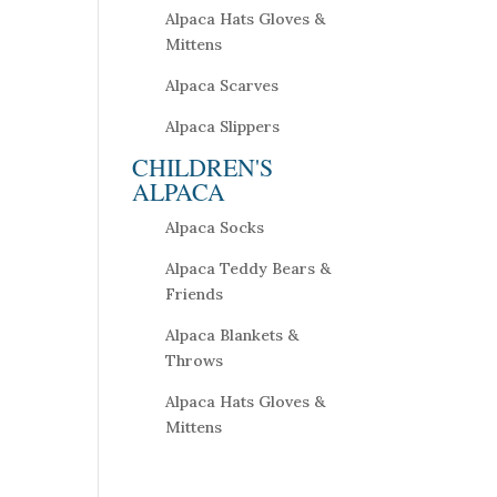
Alpaca Hats Gloves &
Mittens
Alpaca Scarves
Alpaca Slippers
CHILDREN'S
ALPACA
Alpaca Socks
Alpaca Teddy Bears &
Friends
Alpaca Blankets &
Throws
Alpaca Hats Gloves &
Mittens