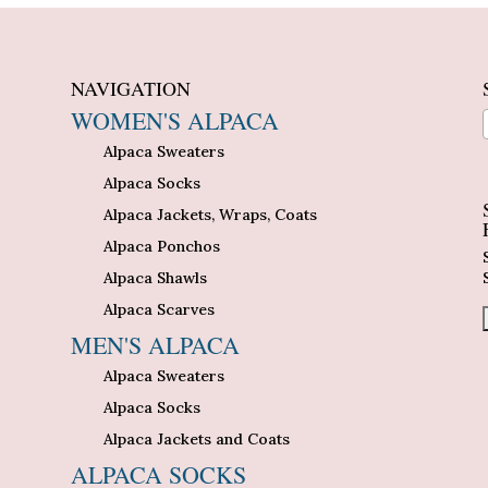
NAVIGATION
WOMEN'S ALPACA
Alpaca Sweaters
n
Alpaca Socks
Alpaca Jackets, Wraps, Coats
Alpaca Ponchos
Alpaca Shawls
Alpaca Scarves
MEN'S ALPACA
Alpaca Sweaters
Alpaca Socks
Alpaca Jackets and Coats
ALPACA SOCKS