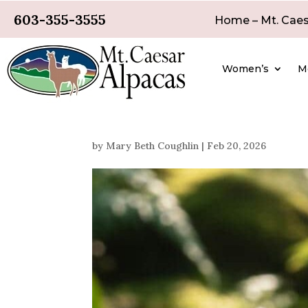
603-355-3555
Home – Mt. Caes
Women’s
M
by
Mary Beth Coughlin
|
Feb 20, 2026