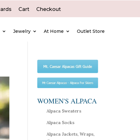
Cards
Cart
Checkout
e
Jewelry
At Home
Outlet Store
WOMEN'S ALPACA
Alpaca Sweaters
Alpaca Socks
Alpaca Jackets, Wraps,