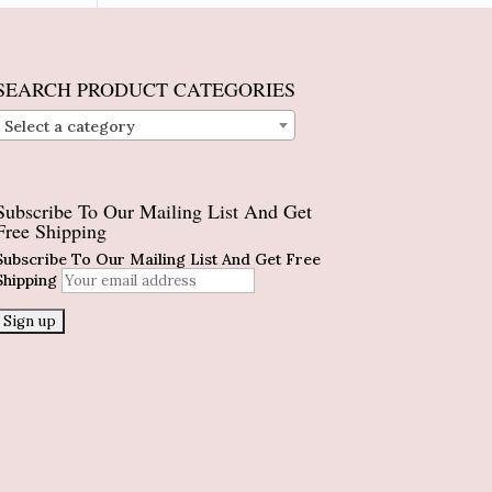
SEARCH PRODUCT CATEGORIES
Select a category
Subscribe To Our Mailing List And Get
Free Shipping
Subscribe To Our Mailing List And Get Free
Shipping