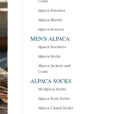
Coats
Alpaca Ponchos
Alpaca Shawls
Alpaca Scarves
MEN'S ALPACA
Alpaca Sweaters
Alpaca Socks
Alpaca Jackets and
Coats
ALPACA SOCKS
All Alpaca Socks
Alpaca Boot Socks
Alpaca Casual Socks