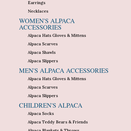
Earrings
Necklaces
WOMEN'S ALPACA
ACCESSORIES
Alpaca Hats Gloves & Mittens
Alpaca Scarves
Alpaca Shawls
Alpaca Slippers
MEN'S ALPACA ACCESSORIES
Alpaca Hats Gloves & Mittens
Alpaca Scarves
Alpaca Slippers
CHILDREN'S ALPACA
Alpaca Socks
Alpaca Teddy Bears & Friends
Alpaca Blankets & Throws