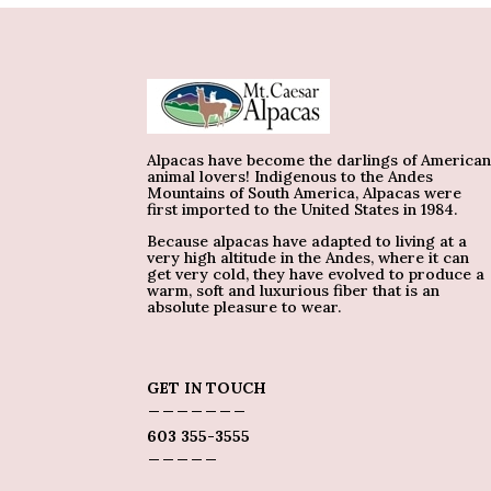
Alpacas have become the darlings of America
animal lovers! Indigenous to the Andes
Mountains of South America, Alpacas were
first imported to the United States in 1984.
Because alpacas have adapted to living at a
very high altitude in the Andes, where it can
get very cold, they have evolved to produce a
warm, soft and luxurious fiber that is an
absolute pleasure to wear.
GET IN TOUCH
_______
603 355-3555
_____