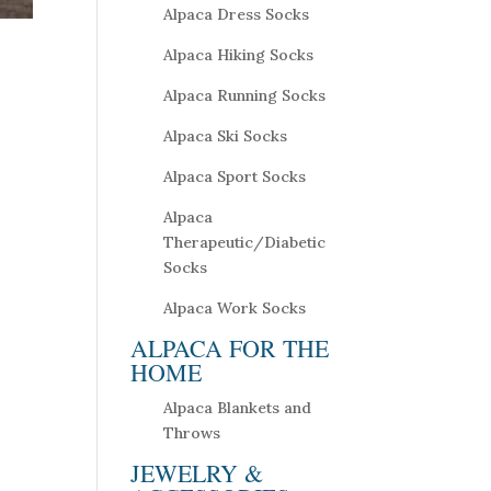
Alpaca Dress Socks
Alpaca Hiking Socks
Alpaca Running Socks
Alpaca Ski Socks
Alpaca Sport Socks
Alpaca
Therapeutic/Diabetic
Socks
Alpaca Work Socks
ALPACA FOR THE
HOME
Alpaca Blankets and
Throws
JEWELRY &