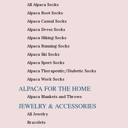
All Alpaca Socks
Alpaca Boot Socks
Alpaca Casual Socks
Alpaca Dress Socks
Alpaca Hiking Socks
Alpaca Running Socks
Alpaca Ski Socks
Alpaca Sport Socks
Alpaca Therapeutic/Diabetic Socks
Alpaca Work Socks
ALPACA FOR THE HOME
Alpaca Blankets and Throws
JEWELRY & ACCESSORIES
All Jewelry
Bracelets