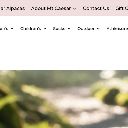
ar Alpacas
About Mt Caesar
Contact Us
Gift 
en’s
Children’s
Socks
Outdoor
Athleisur