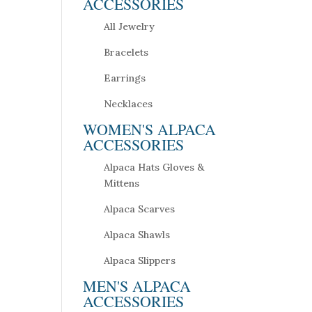
ACCESSORIES
All Jewelry
Bracelets
Earrings
Necklaces
WOMEN'S ALPACA
ACCESSORIES
Alpaca Hats Gloves &
Mittens
Alpaca Scarves
Alpaca Shawls
Alpaca Slippers
MEN'S ALPACA
ACCESSORIES