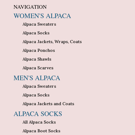
NAVIGATION
WOMEN'S ALPACA
Alpaca Sweaters
Alpaca Socks
Alpaca Jackets, Wraps, Coats
Alpaca Ponchos
Alpaca Shawls
Alpaca Scarves
MEN'S ALPACA
Alpaca Sweaters
Alpaca Socks
Alpaca Jackets and Coats
ALPACA SOCKS
All Alpaca Socks
Alpaca Boot Socks