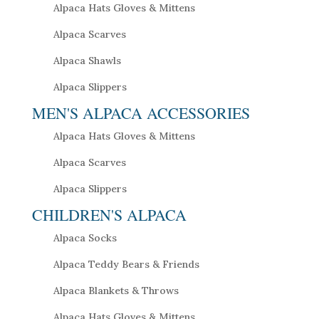
Alpaca Hats Gloves & Mittens
Alpaca Scarves
Alpaca Shawls
Alpaca Slippers
MEN'S ALPACA ACCESSORIES
Alpaca Hats Gloves & Mittens
Alpaca Scarves
Alpaca Slippers
CHILDREN'S ALPACA
Alpaca Socks
Alpaca Teddy Bears & Friends
Alpaca Blankets & Throws
Alpaca Hats Gloves & Mittens