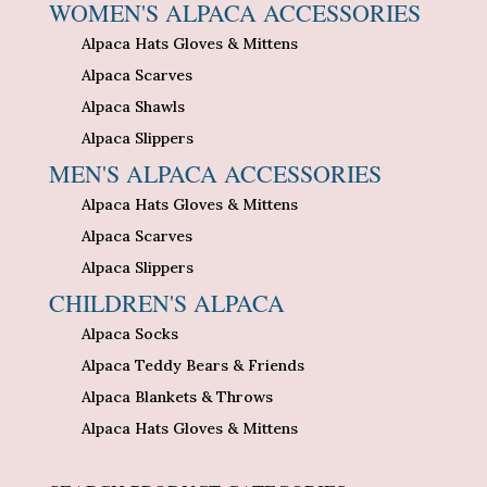
WOMEN'S ALPACA ACCESSORIES
Alpaca Hats Gloves & Mittens
Alpaca Scarves
Alpaca Shawls
Alpaca Slippers
MEN'S ALPACA ACCESSORIES
Alpaca Hats Gloves & Mittens
Alpaca Scarves
Alpaca Slippers
CHILDREN'S ALPACA
Alpaca Socks
Alpaca Teddy Bears & Friends
Alpaca Blankets & Throws
Alpaca Hats Gloves & Mittens