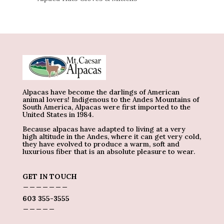
Alpacas have become the darlings of American
animal lovers! Indigenous to the Andes Mountains of
South America, Alpacas were first imported to the
United States in 1984.
Because alpacas have adapted to living at a very
high altitude in the Andes, where it can get very cold,
they have evolved to produce a warm, soft and
luxurious fiber that is an absolute pleasure to wear.
GET IN TOUCH
_______
603 355-3555
_____