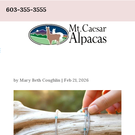
603-355-3555
by
Mary Beth Coughlin
|
Feb 21, 2026