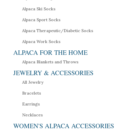
Alpaca Ski Socks
Alpaca Sport Socks
Alpaca Therapeutic/Diabetic Socks
Alpaca Work Socks
ALPACA FOR THE HOME
Alpaca Blankets and Throws
JEWELRY & ACCESSORIES
All Jewelry
Bracelets
Earrings
Necklaces
WOMEN'S ALPACA ACCESSORIES