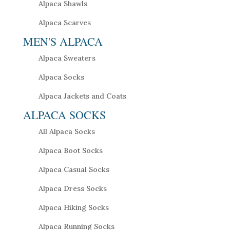
Alpaca Shawls
Alpaca Scarves
MEN'S ALPACA
Alpaca Sweaters
Alpaca Socks
Alpaca Jackets and Coats
ALPACA SOCKS
All Alpaca Socks
Alpaca Boot Socks
Alpaca Casual Socks
Alpaca Dress Socks
Alpaca Hiking Socks
Alpaca Running Socks