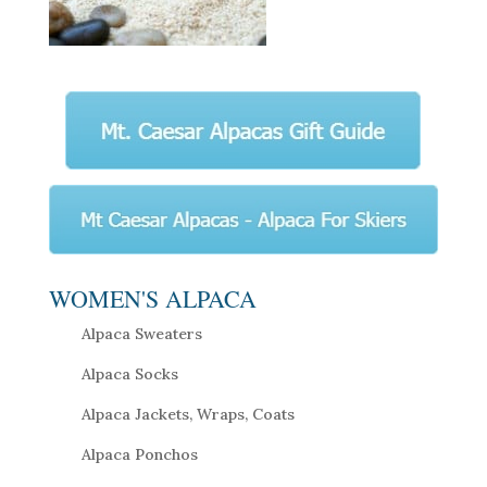
WOMEN'S ALPACA
Alpaca Sweaters
Alpaca Socks
Alpaca Jackets, Wraps, Coats
Alpaca Ponchos