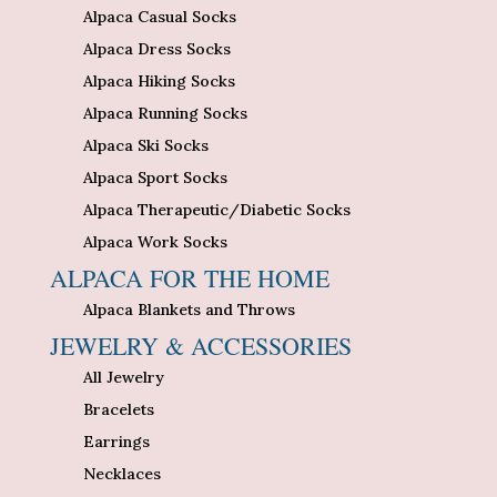
Alpaca Casual Socks
Alpaca Dress Socks
Alpaca Hiking Socks
Alpaca Running Socks
Alpaca Ski Socks
Alpaca Sport Socks
Alpaca Therapeutic/Diabetic Socks
Alpaca Work Socks
ALPACA FOR THE HOME
Alpaca Blankets and Throws
JEWELRY & ACCESSORIES
All Jewelry
Bracelets
Earrings
Necklaces