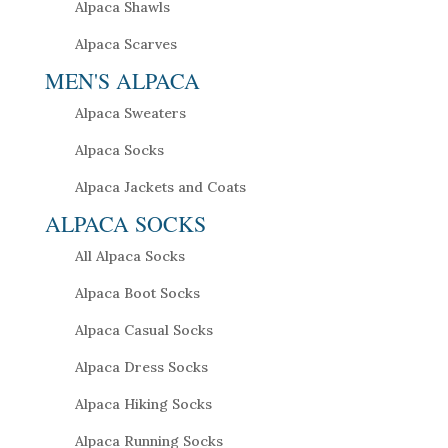
Alpaca Shawls
Alpaca Scarves
MEN'S ALPACA
Alpaca Sweaters
Alpaca Socks
Alpaca Jackets and Coats
ALPACA SOCKS
All Alpaca Socks
Alpaca Boot Socks
Alpaca Casual Socks
Alpaca Dress Socks
Alpaca Hiking Socks
Alpaca Running Socks