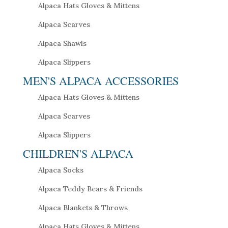
Alpaca Hats Gloves & Mittens
Alpaca Scarves
Alpaca Shawls
Alpaca Slippers
MEN'S ALPACA ACCESSORIES
Alpaca Hats Gloves & Mittens
Alpaca Scarves
Alpaca Slippers
CHILDREN'S ALPACA
Alpaca Socks
Alpaca Teddy Bears & Friends
Alpaca Blankets & Throws
Alpaca Hats Gloves & Mittens