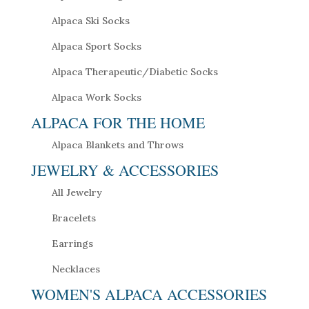
Alpaca Ski Socks
Alpaca Sport Socks
Alpaca Therapeutic/Diabetic Socks
Alpaca Work Socks
ALPACA FOR THE HOME
Alpaca Blankets and Throws
JEWELRY & ACCESSORIES
All Jewelry
Bracelets
Earrings
Necklaces
WOMEN'S ALPACA ACCESSORIES