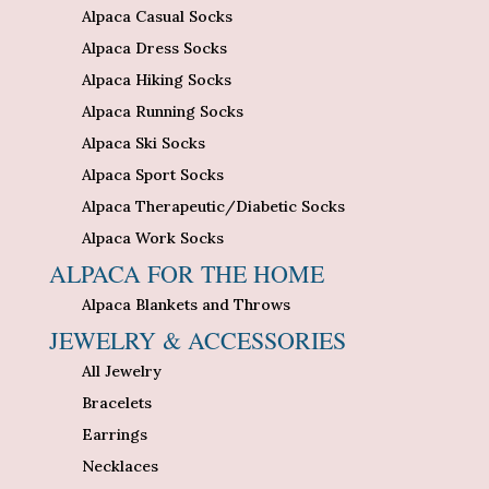
Alpaca Casual Socks
Alpaca Dress Socks
Alpaca Hiking Socks
Alpaca Running Socks
Alpaca Ski Socks
Alpaca Sport Socks
Alpaca Therapeutic/Diabetic Socks
Alpaca Work Socks
ALPACA FOR THE HOME
Alpaca Blankets and Throws
JEWELRY & ACCESSORIES
All Jewelry
Bracelets
Earrings
Necklaces