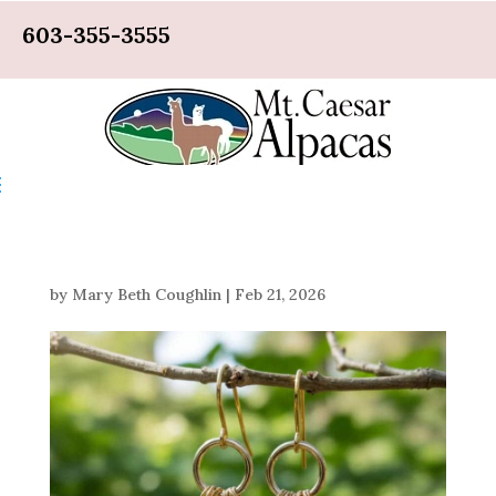
603-355-3555
by
Mary Beth Coughlin
|
Feb 21, 2026