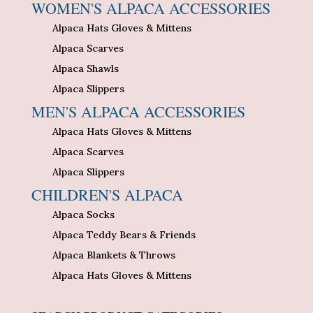
WOMEN'S ALPACA ACCESSORIES
Alpaca Hats Gloves & Mittens
Alpaca Scarves
Alpaca Shawls
Alpaca Slippers
MEN'S ALPACA ACCESSORIES
Alpaca Hats Gloves & Mittens
Alpaca Scarves
Alpaca Slippers
CHILDREN'S ALPACA
Alpaca Socks
Alpaca Teddy Bears & Friends
Alpaca Blankets & Throws
Alpaca Hats Gloves & Mittens