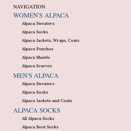
NAVIGATION
WOMEN'S ALPACA
Alpaca Sweaters
Alpaca Socks
Alpaca Jackets, Wraps, Coats
Alpaca Ponchos
Alpaca Shawls
Alpaca Scarves
MEN'S ALPACA
Alpaca Sweaters
Alpaca Socks
Alpaca Jackets and Coats
ALPACA SOCKS
All Alpaca Socks
Alpaca Boot Socks