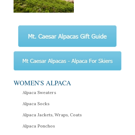
WOMEN'S ALPACA
Alpaca Sweaters
Alpaca Socks
Alpaca Jackets, Wraps, Coats
Alpaca Ponchos