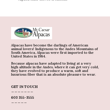
Alpacas have become the darlings of American
animal lovers! Indigenous to the Andes Mountains of
South America, Alpacas were first imported to the
United States in 1984.
Because alpacas have adapted to living at a very
high altitude in the Andes, where it can get very cold,
they have evolved to produce a warm, soft and
luxurious fiber that is an absolute pleasure to wear.
GET IN TOUCH
_______
603 355-3555
_____