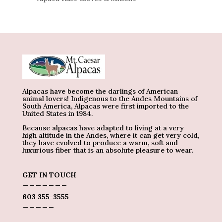
Alpacas have become the darlings of American
animal lovers! Indigenous to the Andes Mountains of
South America, Alpacas were first imported to the
United States in 1984.
Because alpacas have adapted to living at a very
high altitude in the Andes, where it can get very cold,
they have evolved to produce a warm, soft and
luxurious fiber that is an absolute pleasure to wear.
GET IN TOUCH
_______
603 355-3555
_____