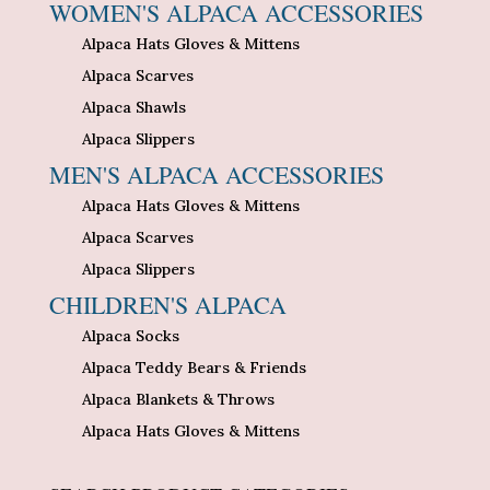
WOMEN'S ALPACA ACCESSORIES
Alpaca Hats Gloves & Mittens
Alpaca Scarves
Alpaca Shawls
Alpaca Slippers
MEN'S ALPACA ACCESSORIES
Alpaca Hats Gloves & Mittens
Alpaca Scarves
Alpaca Slippers
CHILDREN'S ALPACA
Alpaca Socks
Alpaca Teddy Bears & Friends
Alpaca Blankets & Throws
Alpaca Hats Gloves & Mittens