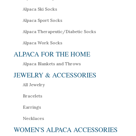
Alpaca Ski Socks
Alpaca Sport Socks
Alpaca Therapeutic/Diabetic Socks
Alpaca Work Socks
ALPACA FOR THE HOME
Alpaca Blankets and Throws
JEWELRY & ACCESSORIES
All Jewelry
Bracelets
Earrings
Necklaces
WOMEN'S ALPACA ACCESSORIES