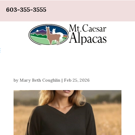
603-355-3555
by
Mary Beth Coughlin
|
Feb 25, 2026