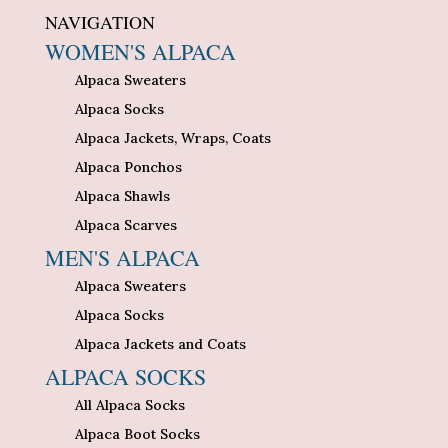
NAVIGATION
WOMEN'S ALPACA
Alpaca Sweaters
Alpaca Socks
Alpaca Jackets, Wraps, Coats
Alpaca Ponchos
Alpaca Shawls
Alpaca Scarves
MEN'S ALPACA
Alpaca Sweaters
Alpaca Socks
Alpaca Jackets and Coats
ALPACA SOCKS
All Alpaca Socks
Alpaca Boot Socks