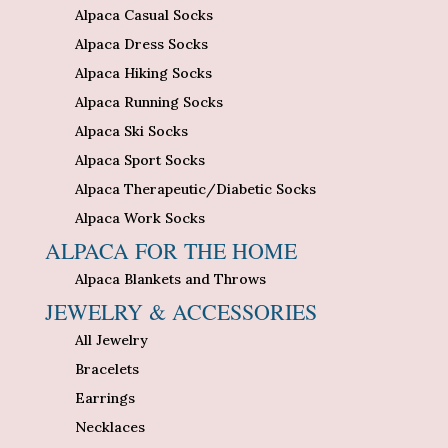
Alpaca Casual Socks
Alpaca Dress Socks
Alpaca Hiking Socks
Alpaca Running Socks
Alpaca Ski Socks
Alpaca Sport Socks
Alpaca Therapeutic/Diabetic Socks
Alpaca Work Socks
ALPACA FOR THE HOME
Alpaca Blankets and Throws
JEWELRY & ACCESSORIES
All Jewelry
Bracelets
Earrings
Necklaces