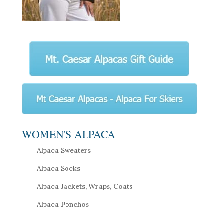
WOMEN'S ALPACA
Alpaca Sweaters
Alpaca Socks
Alpaca Jackets, Wraps, Coats
Alpaca Ponchos