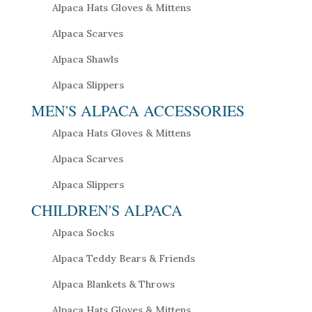
Alpaca Hats Gloves & Mittens
Alpaca Scarves
Alpaca Shawls
Alpaca Slippers
MEN'S ALPACA ACCESSORIES
Alpaca Hats Gloves & Mittens
Alpaca Scarves
Alpaca Slippers
CHILDREN'S ALPACA
Alpaca Socks
Alpaca Teddy Bears & Friends
Alpaca Blankets & Throws
Alpaca Hats Gloves & Mittens