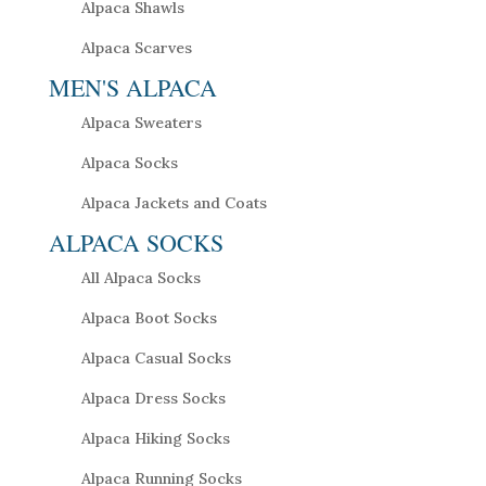
Alpaca Shawls
Alpaca Scarves
MEN'S ALPACA
Alpaca Sweaters
Alpaca Socks
Alpaca Jackets and Coats
ALPACA SOCKS
All Alpaca Socks
Alpaca Boot Socks
Alpaca Casual Socks
Alpaca Dress Socks
Alpaca Hiking Socks
Alpaca Running Socks