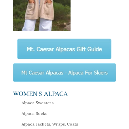
WOMEN'S ALPACA
Alpaca Sweaters
Alpaca Socks
Alpaca Jackets, Wraps, Coats