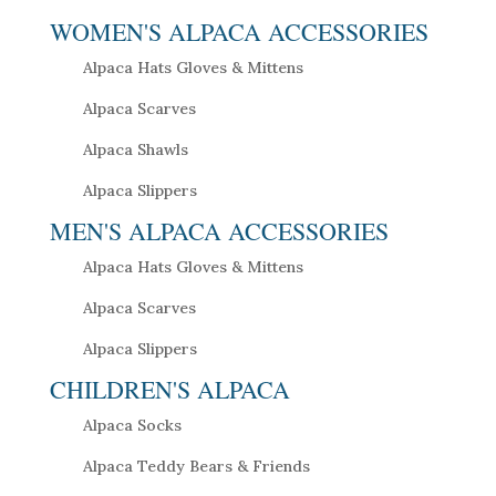
WOMEN'S ALPACA ACCESSORIES
Alpaca Hats Gloves & Mittens
Alpaca Scarves
Alpaca Shawls
Alpaca Slippers
MEN'S ALPACA ACCESSORIES
Alpaca Hats Gloves & Mittens
Alpaca Scarves
Alpaca Slippers
CHILDREN'S ALPACA
Alpaca Socks
Alpaca Teddy Bears & Friends