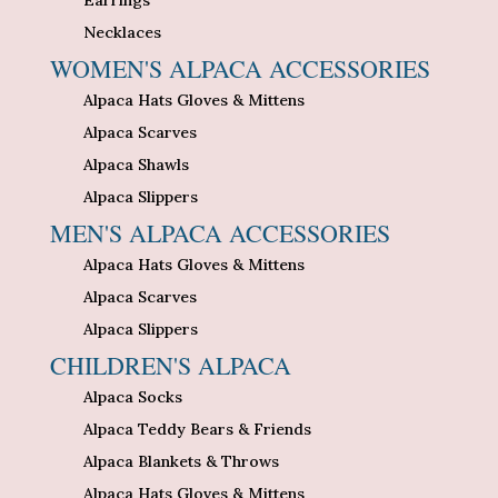
Necklaces
WOMEN'S ALPACA ACCESSORIES
Alpaca Hats Gloves & Mittens
Alpaca Scarves
Alpaca Shawls
Alpaca Slippers
MEN'S ALPACA ACCESSORIES
Alpaca Hats Gloves & Mittens
Alpaca Scarves
Alpaca Slippers
CHILDREN'S ALPACA
Alpaca Socks
Alpaca Teddy Bears & Friends
Alpaca Blankets & Throws
Alpaca Hats Gloves & Mittens