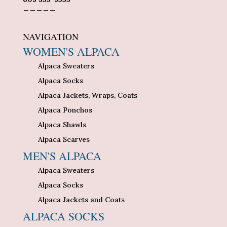
_____
NAVIGATION
WOMEN'S ALPACA
Alpaca Sweaters
Alpaca Socks
Alpaca Jackets, Wraps, Coats
Alpaca Ponchos
Alpaca Shawls
Alpaca Scarves
MEN'S ALPACA
Alpaca Sweaters
Alpaca Socks
Alpaca Jackets and Coats
ALPACA SOCKS