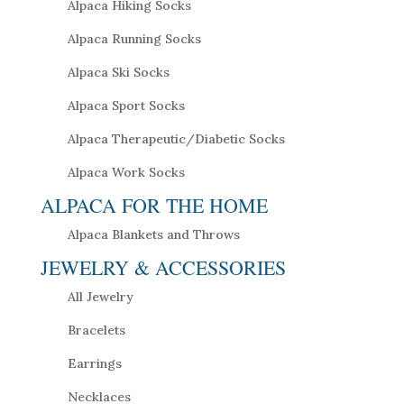
Alpaca Hiking Socks
Alpaca Running Socks
Alpaca Ski Socks
Alpaca Sport Socks
Alpaca Therapeutic/Diabetic Socks
Alpaca Work Socks
ALPACA FOR THE HOME
Alpaca Blankets and Throws
JEWELRY & ACCESSORIES
All Jewelry
Bracelets
Earrings
Necklaces