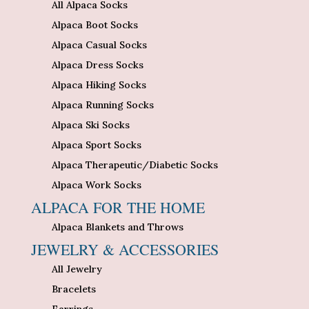
All Alpaca Socks
Alpaca Boot Socks
Alpaca Casual Socks
Alpaca Dress Socks
Alpaca Hiking Socks
Alpaca Running Socks
Alpaca Ski Socks
Alpaca Sport Socks
Alpaca Therapeutic/Diabetic Socks
Alpaca Work Socks
ALPACA FOR THE HOME
Alpaca Blankets and Throws
JEWELRY & ACCESSORIES
All Jewelry
Bracelets
Earrings