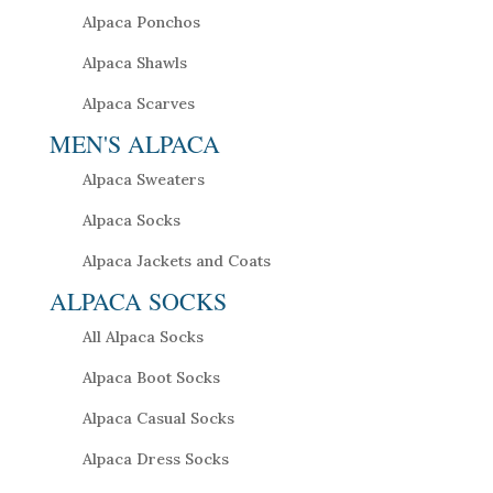
Alpaca Ponchos
Alpaca Shawls
Alpaca Scarves
MEN'S ALPACA
Alpaca Sweaters
Alpaca Socks
Alpaca Jackets and Coats
ALPACA SOCKS
All Alpaca Socks
Alpaca Boot Socks
Alpaca Casual Socks
Alpaca Dress Socks