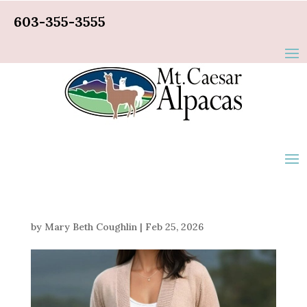
603-355-3555
by
Mary Beth Coughlin
|
Feb 25, 2026