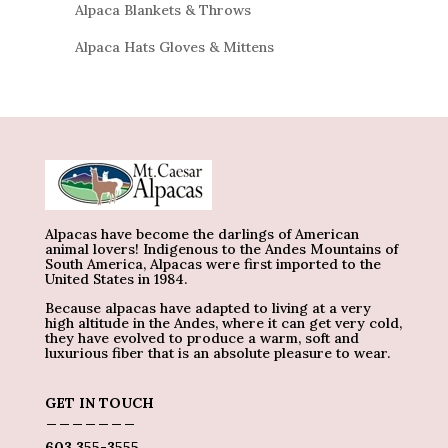
Alpaca Blankets & Throws
Alpaca Hats Gloves & Mittens
Alpacas have become the darlings of American
animal lovers! Indigenous to the Andes Mountains of
South America, Alpacas were first imported to the
United States in 1984.
Because alpacas have adapted to living at a very
high altitude in the Andes, where it can get very cold,
they have evolved to produce a warm, soft and
luxurious fiber that is an absolute pleasure to wear.
GET IN TOUCH
_______
603 355-3555