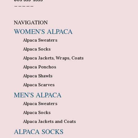
_____
NAVIGATION
WOMEN'S ALPACA
Alpaca Sweaters
Alpaca Socks
Alpaca Jackets, Wraps, Coats
Alpaca Ponchos
Alpaca Shawls
Alpaca Scarves
MEN'S ALPACA
Alpaca Sweaters
Alpaca Socks
Alpaca Jackets and Coats
ALPACA SOCKS