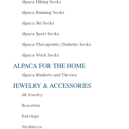
Alpaca Hiking Socks
Alpaca Running Socks
Alpaca Ski Socks
Alpaca Sport Socks
Alpaca Therapeutic/Diabetic Socks
Alpaca Work Socks
ALPACA FOR THE HOME
Alpaca Blankets and Throws
JEWELRY & ACCESSORIES
All Jewelry
Bracelets
Earrings
Necklaces