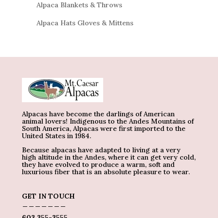
Alpaca Blankets & Throws
Alpaca Hats Gloves & Mittens
Alpacas have become the darlings of American
animal lovers! Indigenous to the Andes Mountains of
South America, Alpacas were first imported to the
United States in 1984.
Because alpacas have adapted to living at a very
high altitude in the Andes, where it can get very cold,
they have evolved to produce a warm, soft and
luxurious fiber that is an absolute pleasure to wear.
GET IN TOUCH
_______
603 355-3555