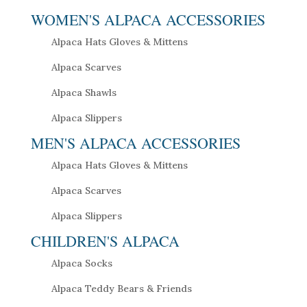
WOMEN'S ALPACA ACCESSORIES
Alpaca Hats Gloves & Mittens
Alpaca Scarves
Alpaca Shawls
Alpaca Slippers
MEN'S ALPACA ACCESSORIES
Alpaca Hats Gloves & Mittens
Alpaca Scarves
Alpaca Slippers
CHILDREN'S ALPACA
Alpaca Socks
Alpaca Teddy Bears & Friends