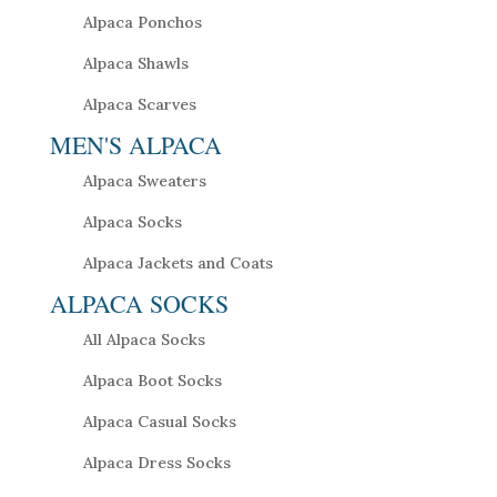
Alpaca Ponchos
Alpaca Shawls
Alpaca Scarves
MEN'S ALPACA
Alpaca Sweaters
Alpaca Socks
Alpaca Jackets and Coats
ALPACA SOCKS
All Alpaca Socks
Alpaca Boot Socks
Alpaca Casual Socks
Alpaca Dress Socks