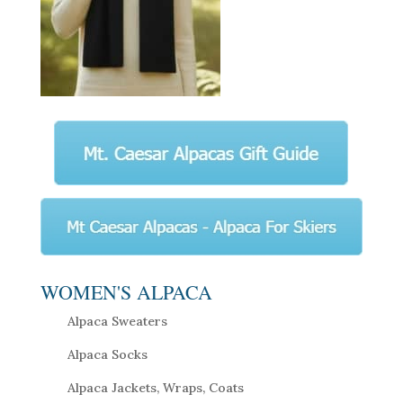
WOMEN'S ALPACA
Alpaca Sweaters
Alpaca Socks
Alpaca Jackets, Wraps, Coats