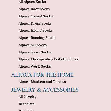
All Alpaca Socks
Alpaca Boot Socks
Alpaca Casual Socks
Alpaca Dress Socks
Alpaca Hiking Socks
Alpaca Running Socks
Alpaca Ski Socks
Alpaca Sport Socks
Alpaca Therapeutic/Diabetic Socks
Alpaca Work Socks
ALPACA FOR THE HOME
Alpaca Blankets and Throws
JEWELRY & ACCESSORIES
All Jewelry
Bracelets
Earrings