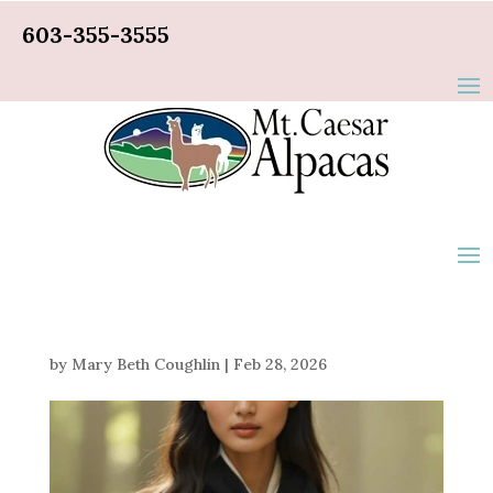
603-355-3555
by
Mary Beth Coughlin
|
Feb 28, 2026