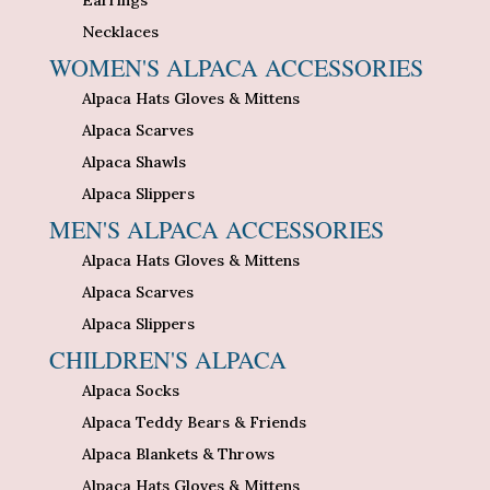
Necklaces
WOMEN'S ALPACA ACCESSORIES
Alpaca Hats Gloves & Mittens
Alpaca Scarves
Alpaca Shawls
Alpaca Slippers
MEN'S ALPACA ACCESSORIES
Alpaca Hats Gloves & Mittens
Alpaca Scarves
Alpaca Slippers
CHILDREN'S ALPACA
Alpaca Socks
Alpaca Teddy Bears & Friends
Alpaca Blankets & Throws
Alpaca Hats Gloves & Mittens