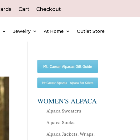
Cards
Cart
Checkout
e
Jewelry
At Home
Outlet Store
WOMEN'S ALPACA
Alpaca Sweaters
Alpaca Socks
Alpaca Jackets, Wraps,