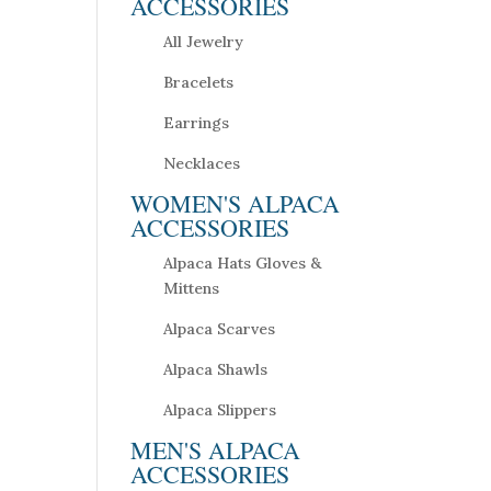
ACCESSORIES
All Jewelry
Bracelets
Earrings
Necklaces
WOMEN'S ALPACA
ACCESSORIES
Alpaca Hats Gloves &
Mittens
Alpaca Scarves
Alpaca Shawls
Alpaca Slippers
MEN'S ALPACA
ACCESSORIES