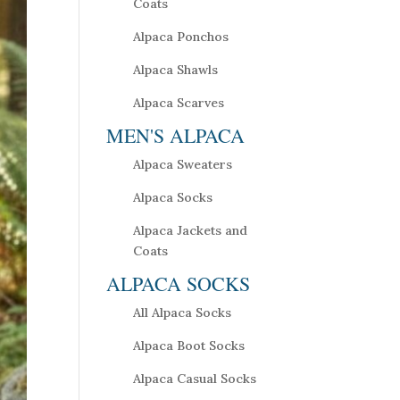
Coats
Alpaca Ponchos
Alpaca Shawls
Alpaca Scarves
MEN'S ALPACA
Alpaca Sweaters
Alpaca Socks
Alpaca Jackets and
Coats
ALPACA SOCKS
All Alpaca Socks
Alpaca Boot Socks
Alpaca Casual Socks