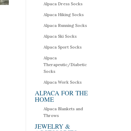
Alpaca Dress Socks
Alpaca Hiking Socks
Alpaca Running Socks
Alpaca Ski Socks
Alpaca Sport Socks
Alpaca
Therapeutic/Diabetic
Socks
Alpaca Work Socks
ALPACA FOR THE
HOME
Alpaca Blankets and
Throws
JEWELRY &