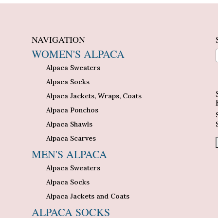
NAVIGATION
WOMEN'S ALPACA
Alpaca Sweaters
n
Alpaca Socks
Alpaca Jackets, Wraps, Coats
Alpaca Ponchos
Alpaca Shawls
Alpaca Scarves
MEN'S ALPACA
Alpaca Sweaters
Alpaca Socks
Alpaca Jackets and Coats
ALPACA SOCKS