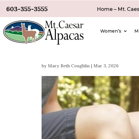
603-355-3555
Home – Mt. Caes
Women’s
M
by
Mary Beth Coughlin
|
Mar 3, 2026