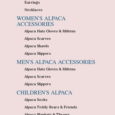
Earrings
Necklaces
WOMEN'S ALPACA
ACCESSORIES
Alpaca Hats Gloves & Mittens
Alpaca Scarves
Alpaca Shawls
Alpaca Slippers
MEN'S ALPACA ACCESSORIES
Alpaca Hats Gloves & Mittens
Alpaca Scarves
Alpaca Slippers
CHILDREN'S ALPACA
Alpaca Socks
Alpaca Teddy Bears & Friends
Alpaca Blankets & Throws