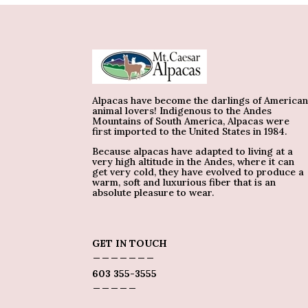
Alpacas have become the darlings of America
animal lovers! Indigenous to the Andes
Mountains of South America, Alpacas were
first imported to the United States in 1984.
Because alpacas have adapted to living at a
very high altitude in the Andes, where it can
get very cold, they have evolved to produce a
warm, soft and luxurious fiber that is an
absolute pleasure to wear.
GET IN TOUCH
_______
603 355-3555
_____