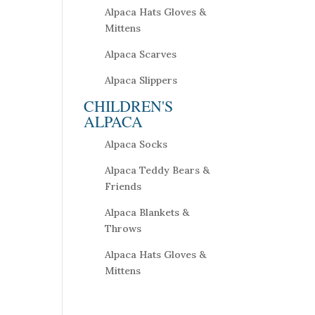
Alpaca Hats Gloves &
Mittens
Alpaca Scarves
Alpaca Slippers
CHILDREN'S
ALPACA
Alpaca Socks
Alpaca Teddy Bears &
Friends
Alpaca Blankets &
Throws
Alpaca Hats Gloves &
Mittens