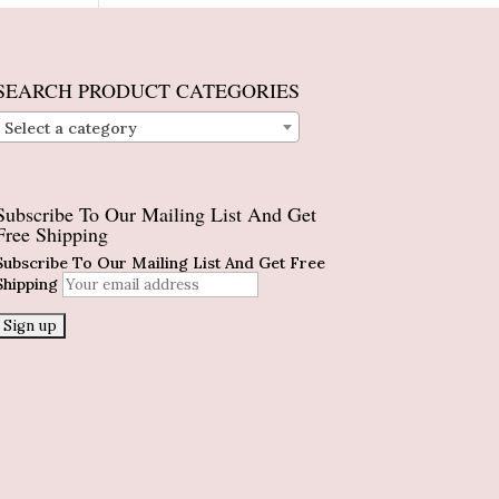
SEARCH PRODUCT CATEGORIES
Select a category
Subscribe To Our Mailing List And Get
Free Shipping
Subscribe To Our Mailing List And Get Free
Shipping