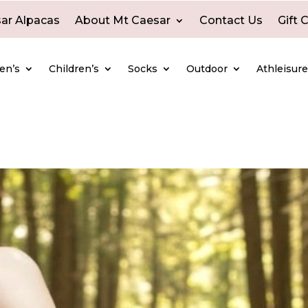
ar Alpacas
About Mt Caesar
Contact Us
Gift 
en’s
Children’s
Socks
Outdoor
Athleisur