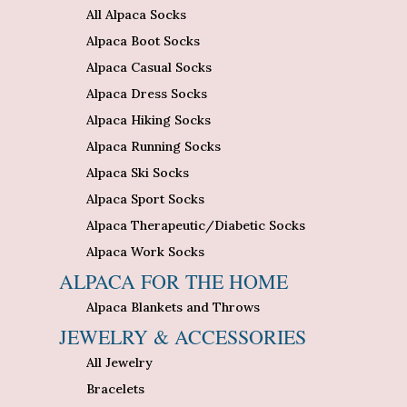
All Alpaca Socks
Alpaca Boot Socks
Alpaca Casual Socks
Alpaca Dress Socks
Alpaca Hiking Socks
Alpaca Running Socks
Alpaca Ski Socks
Alpaca Sport Socks
Alpaca Therapeutic/Diabetic Socks
Alpaca Work Socks
ALPACA FOR THE HOME
Alpaca Blankets and Throws
JEWELRY & ACCESSORIES
All Jewelry
Bracelets