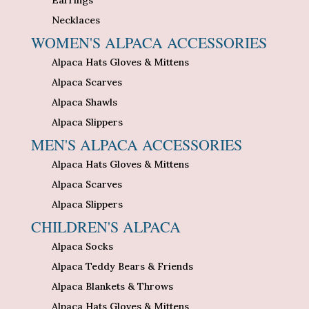
Necklaces
WOMEN'S ALPACA ACCESSORIES
Alpaca Hats Gloves & Mittens
Alpaca Scarves
Alpaca Shawls
Alpaca Slippers
MEN'S ALPACA ACCESSORIES
Alpaca Hats Gloves & Mittens
Alpaca Scarves
Alpaca Slippers
CHILDREN'S ALPACA
Alpaca Socks
Alpaca Teddy Bears & Friends
Alpaca Blankets & Throws
Alpaca Hats Gloves & Mittens