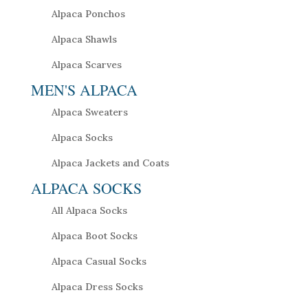
Alpaca Ponchos
Alpaca Shawls
Alpaca Scarves
MEN'S ALPACA
Alpaca Sweaters
Alpaca Socks
Alpaca Jackets and Coats
ALPACA SOCKS
All Alpaca Socks
Alpaca Boot Socks
Alpaca Casual Socks
Alpaca Dress Socks