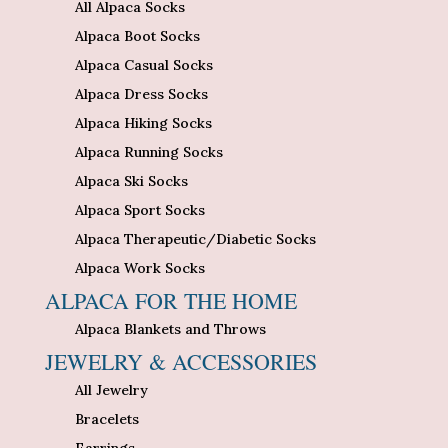
All Alpaca Socks
Alpaca Boot Socks
Alpaca Casual Socks
Alpaca Dress Socks
Alpaca Hiking Socks
Alpaca Running Socks
Alpaca Ski Socks
Alpaca Sport Socks
Alpaca Therapeutic/Diabetic Socks
Alpaca Work Socks
ALPACA FOR THE HOME
Alpaca Blankets and Throws
JEWELRY & ACCESSORIES
All Jewelry
Bracelets
Earrings