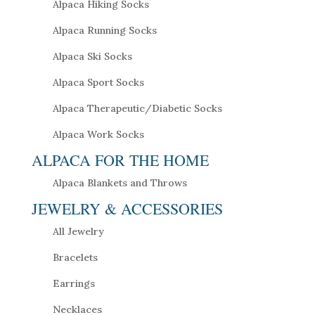
Alpaca Hiking Socks
Alpaca Running Socks
Alpaca Ski Socks
Alpaca Sport Socks
Alpaca Therapeutic/Diabetic Socks
Alpaca Work Socks
ALPACA FOR THE HOME
Alpaca Blankets and Throws
JEWELRY & ACCESSORIES
All Jewelry
Bracelets
Earrings
Necklaces