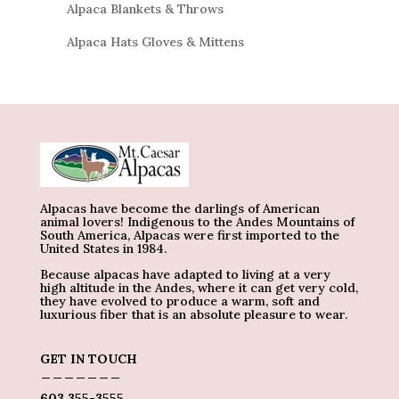
Alpaca Blankets & Throws
Alpaca Hats Gloves & Mittens
Alpacas have become the darlings of American
animal lovers! Indigenous to the Andes Mountains of
South America, Alpacas were first imported to the
United States in 1984.
Because alpacas have adapted to living at a very
high altitude in the Andes, where it can get very cold,
they have evolved to produce a warm, soft and
luxurious fiber that is an absolute pleasure to wear.
GET IN TOUCH
_______
603 355-3555