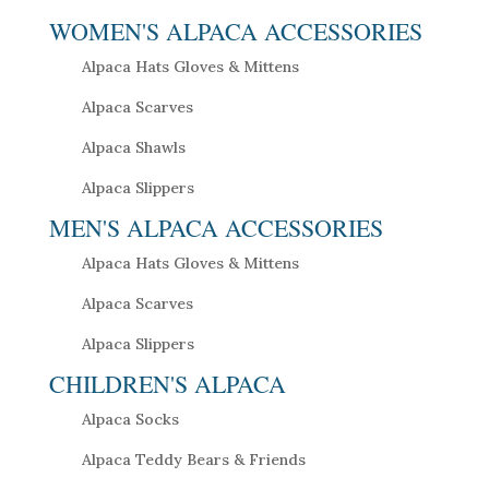
WOMEN'S ALPACA ACCESSORIES
Alpaca Hats Gloves & Mittens
Alpaca Scarves
Alpaca Shawls
Alpaca Slippers
MEN'S ALPACA ACCESSORIES
Alpaca Hats Gloves & Mittens
Alpaca Scarves
Alpaca Slippers
CHILDREN'S ALPACA
Alpaca Socks
Alpaca Teddy Bears & Friends