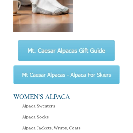
WOMEN'S ALPACA
Alpaca Sweaters
Alpaca Socks
Alpaca Jackets, Wraps, Coats