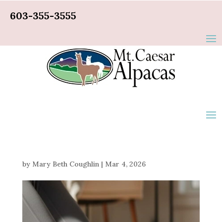
603-355-3555
by
Mary Beth Coughlin
|
Mar 4, 2026