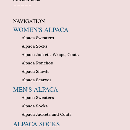
_____
NAVIGATION
WOMEN'S ALPACA
Alpaca Sweaters
Alpaca Socks
Alpaca Jackets, Wraps, Coats
Alpaca Ponchos
Alpaca Shawls
Alpaca Scarves
MEN'S ALPACA
Alpaca Sweaters
Alpaca Socks
Alpaca Jackets and Coats
ALPACA SOCKS