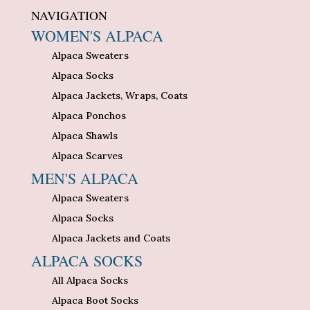
NAVIGATION
WOMEN'S ALPACA
Alpaca Sweaters
Alpaca Socks
Alpaca Jackets, Wraps, Coats
Alpaca Ponchos
Alpaca Shawls
Alpaca Scarves
MEN'S ALPACA
Alpaca Sweaters
Alpaca Socks
Alpaca Jackets and Coats
ALPACA SOCKS
All Alpaca Socks
Alpaca Boot Socks