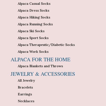
Alpaca Casual Socks
Alpaca Dress Socks
Alpaca Hiking Socks
Alpaca Running Socks
Alpaca Ski Socks
Alpaca Sport Socks
Alpaca Therapeutic/Diabetic Socks
Alpaca Work Socks
ALPACA FOR THE HOME
Alpaca Blankets and Throws
JEWELRY & ACCESSORIES
All Jewelry
Bracelets
Earrings
Necklaces