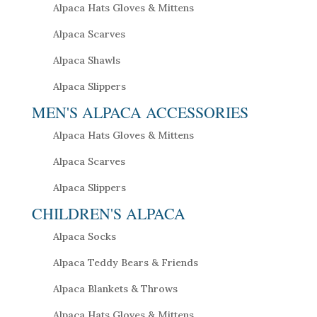
Alpaca Hats Gloves & Mittens
Alpaca Scarves
Alpaca Shawls
Alpaca Slippers
MEN'S ALPACA ACCESSORIES
Alpaca Hats Gloves & Mittens
Alpaca Scarves
Alpaca Slippers
CHILDREN'S ALPACA
Alpaca Socks
Alpaca Teddy Bears & Friends
Alpaca Blankets & Throws
Alpaca Hats Gloves & Mittens