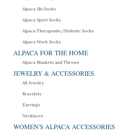
Alpaca Ski Socks
Alpaca Sport Socks
Alpaca Therapeutic/Diabetic Socks
Alpaca Work Socks
ALPACA FOR THE HOME
Alpaca Blankets and Throws
JEWELRY & ACCESSORIES
All Jewelry
Bracelets
Earrings
Necklaces
WOMEN'S ALPACA ACCESSORIES