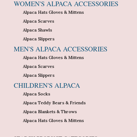
WOMEN'S ALPACA ACCESSORIES
Alpaca Hats Gloves & Mittens
Alpaca Scarves
Alpaca Shawls
Alpaca Slippers
MEN'S ALPACA ACCESSORIES
Alpaca Hats Gloves & Mittens
Alpaca Scarves
Alpaca Slippers
CHILDREN'S ALPACA
Alpaca Socks
Alpaca Teddy Bears & Friends
Alpaca Blankets & Throws
Alpaca Hats Gloves & Mittens