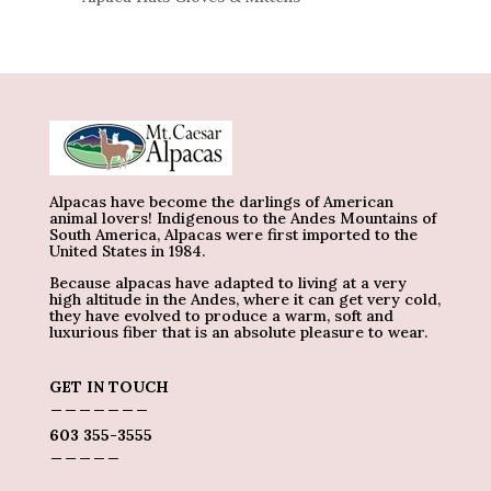
Alpacas have become the darlings of American
animal lovers! Indigenous to the Andes Mountains of
South America, Alpacas were first imported to the
United States in 1984.
Because alpacas have adapted to living at a very
high altitude in the Andes, where it can get very cold,
they have evolved to produce a warm, soft and
luxurious fiber that is an absolute pleasure to wear.
GET IN TOUCH
_______
603 355-3555
_____