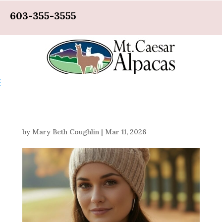
603-355-3555
by
Mary Beth Coughlin
|
Mar 11, 2026