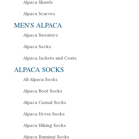
Alpaca Shawls
Alpaca Scarves
MEN'S ALPACA
Alpaca Sweaters
Alpaca Socks
Alpaca Jackets and Coats
ALPACA SOCKS
All Alpaca Socks
Alpaca Boot Socks
Alpaca Casual Socks
Alpaca Dress Socks
Alpaca Hiking Socks
Alpaca Running Socks