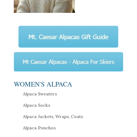
WOMEN'S ALPACA
Alpaca Sweaters
Alpaca Socks
Alpaca Jackets, Wraps, Coats
Alpaca Ponchos