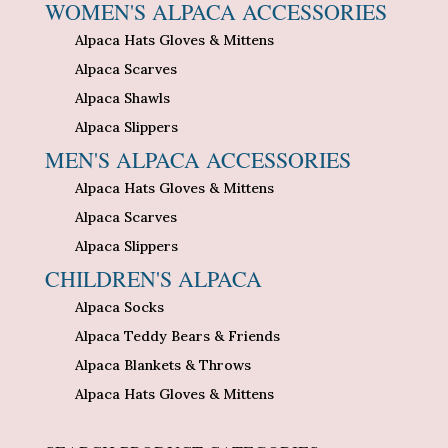
WOMEN'S ALPACA ACCESSORIES
Alpaca Hats Gloves & Mittens
Alpaca Scarves
Alpaca Shawls
Alpaca Slippers
MEN'S ALPACA ACCESSORIES
Alpaca Hats Gloves & Mittens
Alpaca Scarves
Alpaca Slippers
CHILDREN'S ALPACA
Alpaca Socks
Alpaca Teddy Bears & Friends
Alpaca Blankets & Throws
Alpaca Hats Gloves & Mittens