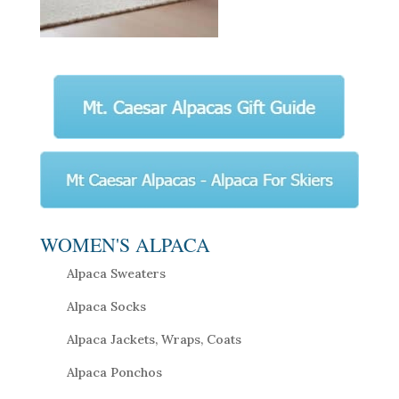
WOMEN'S ALPACA
Alpaca Sweaters
Alpaca Socks
Alpaca Jackets, Wraps, Coats
Alpaca Ponchos