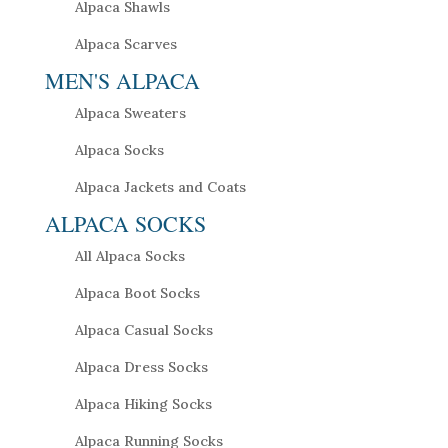
Alpaca Shawls
Alpaca Scarves
MEN'S ALPACA
Alpaca Sweaters
Alpaca Socks
Alpaca Jackets and Coats
ALPACA SOCKS
All Alpaca Socks
Alpaca Boot Socks
Alpaca Casual Socks
Alpaca Dress Socks
Alpaca Hiking Socks
Alpaca Running Socks