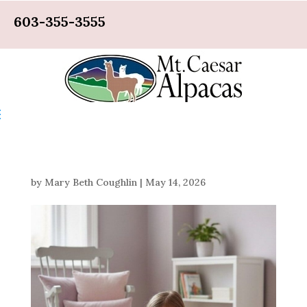
603-355-3555
by
Mary Beth Coughlin
|
May 14, 2026