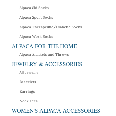
Alpaca Ski Socks
Alpaca Sport Socks
Alpaca Therapeutic/Diabetic Socks
Alpaca Work Socks
ALPACA FOR THE HOME
Alpaca Blankets and Throws
JEWELRY & ACCESSORIES
All Jewelry
Bracelets
Earrings
Necklaces
WOMEN'S ALPACA ACCESSORIES