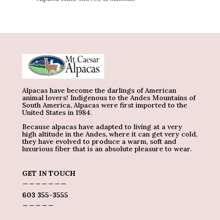
Alpacas have become the darlings of American
animal lovers! Indigenous to the Andes Mountains of
South America, Alpacas were first imported to the
United States in 1984.
Because alpacas have adapted to living at a very
high altitude in the Andes, where it can get very cold,
they have evolved to produce a warm, soft and
luxurious fiber that is an absolute pleasure to wear.
GET IN TOUCH
_______
603 355-3555
_____