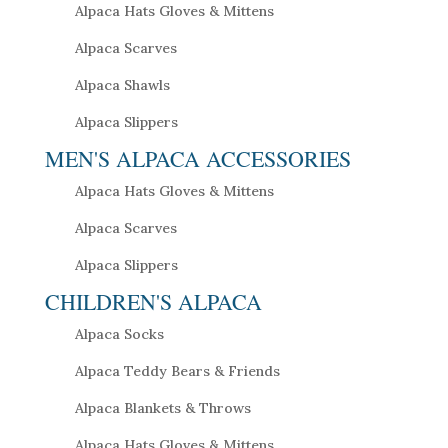
Alpaca Hats Gloves & Mittens
Alpaca Scarves
Alpaca Shawls
Alpaca Slippers
MEN'S ALPACA ACCESSORIES
Alpaca Hats Gloves & Mittens
Alpaca Scarves
Alpaca Slippers
CHILDREN'S ALPACA
Alpaca Socks
Alpaca Teddy Bears & Friends
Alpaca Blankets & Throws
Alpaca Hats Gloves & Mittens