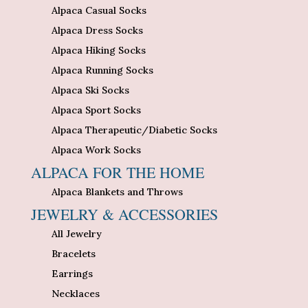
Alpaca Casual Socks
Alpaca Dress Socks
Alpaca Hiking Socks
Alpaca Running Socks
Alpaca Ski Socks
Alpaca Sport Socks
Alpaca Therapeutic/Diabetic Socks
Alpaca Work Socks
ALPACA FOR THE HOME
Alpaca Blankets and Throws
JEWELRY & ACCESSORIES
All Jewelry
Bracelets
Earrings
Necklaces