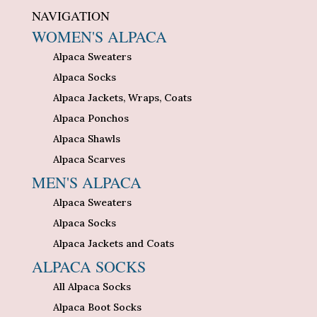
NAVIGATION
WOMEN'S ALPACA
Alpaca Sweaters
Alpaca Socks
Alpaca Jackets, Wraps, Coats
Alpaca Ponchos
Alpaca Shawls
Alpaca Scarves
MEN'S ALPACA
Alpaca Sweaters
Alpaca Socks
Alpaca Jackets and Coats
ALPACA SOCKS
All Alpaca Socks
Alpaca Boot Socks