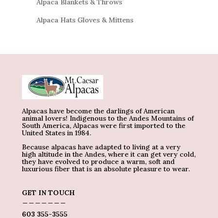
Alpaca Blankets & Throws
Alpaca Hats Gloves & Mittens
Alpacas have become the darlings of American
animal lovers! Indigenous to the Andes Mountains of
South America, Alpacas were first imported to the
United States in 1984.
Because alpacas have adapted to living at a very
high altitude in the Andes, where it can get very cold,
they have evolved to produce a warm, soft and
luxurious fiber that is an absolute pleasure to wear.
GET IN TOUCH
_______
603 355-3555