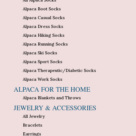
Alpaca Boot Socks
Alpaca Casual Socks
Alpaca Dress Socks
Alpaca Hiking Socks
Alpaca Running Socks
Alpaca Ski Socks
Alpaca Sport Socks
Alpaca Therapeutic/Diabetic Socks
Alpaca Work Socks
ALPACA FOR THE HOME
Alpaca Blankets and Throws
JEWELRY & ACCESSORIES
All Jewelry
Bracelets
Earrings