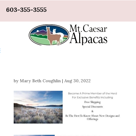
603-355-3555
by
Mary Beth Coughlin
|
Aug 30, 2022