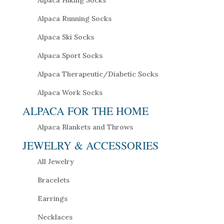
Alpaca Running Socks
Alpaca Ski Socks
Alpaca Sport Socks
Alpaca Therapeutic/Diabetic Socks
Alpaca Work Socks
ALPACA FOR THE HOME
Alpaca Blankets and Throws
JEWELRY & ACCESSORIES
All Jewelry
Bracelets
Earrings
Necklaces