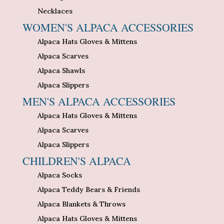
Necklaces
WOMEN'S ALPACA ACCESSORIES
Alpaca Hats Gloves & Mittens
Alpaca Scarves
Alpaca Shawls
Alpaca Slippers
MEN'S ALPACA ACCESSORIES
Alpaca Hats Gloves & Mittens
Alpaca Scarves
Alpaca Slippers
CHILDREN'S ALPACA
Alpaca Socks
Alpaca Teddy Bears & Friends
Alpaca Blankets & Throws
Alpaca Hats Gloves & Mittens