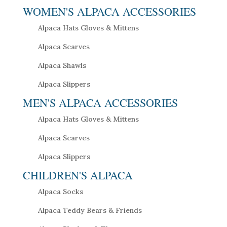
WOMEN'S ALPACA ACCESSORIES
Alpaca Hats Gloves & Mittens
Alpaca Scarves
Alpaca Shawls
Alpaca Slippers
MEN'S ALPACA ACCESSORIES
Alpaca Hats Gloves & Mittens
Alpaca Scarves
Alpaca Slippers
CHILDREN'S ALPACA
Alpaca Socks
Alpaca Teddy Bears & Friends