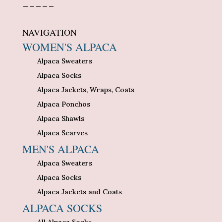
_____
NAVIGATION
WOMEN'S ALPACA
Alpaca Sweaters
Alpaca Socks
Alpaca Jackets, Wraps, Coats
Alpaca Ponchos
Alpaca Shawls
Alpaca Scarves
MEN'S ALPACA
Alpaca Sweaters
Alpaca Socks
Alpaca Jackets and Coats
ALPACA SOCKS
All Alpaca Socks