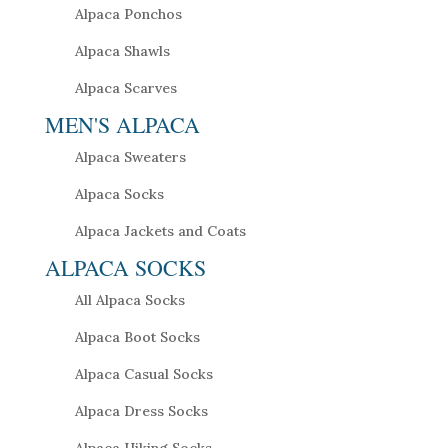
Alpaca Ponchos
Alpaca Shawls
Alpaca Scarves
MEN'S ALPACA
Alpaca Sweaters
Alpaca Socks
Alpaca Jackets and Coats
ALPACA SOCKS
All Alpaca Socks
Alpaca Boot Socks
Alpaca Casual Socks
Alpaca Dress Socks
Alpaca Hiking Socks