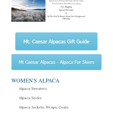
WOMEN'S ALPACA
Alpaca Sweaters
Alpaca Socks
Alpaca Jackets, Wraps, Coats