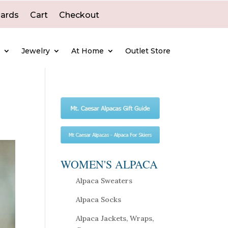
Cards
Cart
Checkout
e
Jewelry
At Home
Outlet Store
WOMEN'S ALPACA
Alpaca Sweaters
Alpaca Socks
Alpaca Jackets, Wraps,