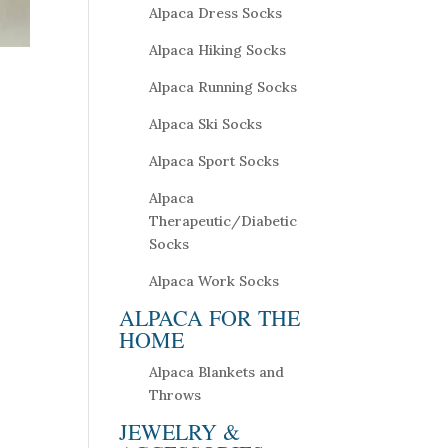
Alpaca Dress Socks
Alpaca Hiking Socks
Alpaca Running Socks
Alpaca Ski Socks
Alpaca Sport Socks
Alpaca
Therapeutic/Diabetic
Socks
Alpaca Work Socks
ALPACA FOR THE
HOME
Alpaca Blankets and
Throws
JEWELRY &