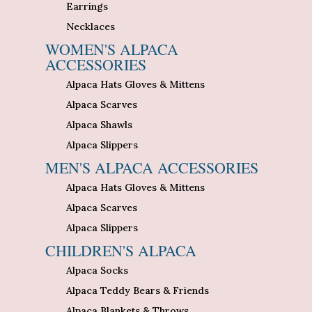
Earrings
Necklaces
WOMEN'S ALPACA
ACCESSORIES
Alpaca Hats Gloves & Mittens
Alpaca Scarves
Alpaca Shawls
Alpaca Slippers
MEN'S ALPACA ACCESSORIES
Alpaca Hats Gloves & Mittens
Alpaca Scarves
Alpaca Slippers
CHILDREN'S ALPACA
Alpaca Socks
Alpaca Teddy Bears & Friends
Alpaca Blankets & Throws