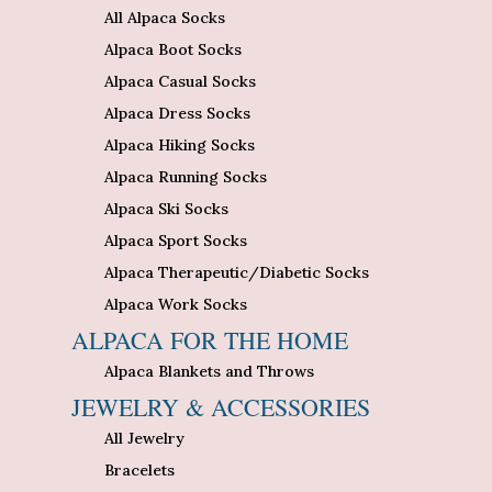
All Alpaca Socks
Alpaca Boot Socks
Alpaca Casual Socks
Alpaca Dress Socks
Alpaca Hiking Socks
Alpaca Running Socks
Alpaca Ski Socks
Alpaca Sport Socks
Alpaca Therapeutic/Diabetic Socks
Alpaca Work Socks
ALPACA FOR THE HOME
Alpaca Blankets and Throws
JEWELRY & ACCESSORIES
All Jewelry
Bracelets