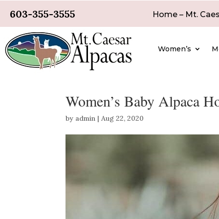
603-355-3555
Home – Mt. Caes
Women’s
M
Women’s Baby Alpaca Hoo
by
admin
|
Aug 22, 2020