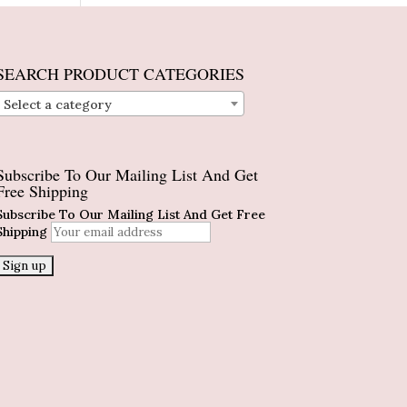
SEARCH PRODUCT CATEGORIES
Select a category
Subscribe To Our Mailing List And Get
Free Shipping
Subscribe To Our Mailing List And Get Free
Shipping