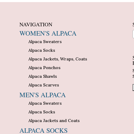
NAVIGATION
WOMEN'S ALPACA
Alpaca Sweaters
n
Alpaca Socks
Alpaca Jackets, Wraps, Coats
Alpaca Ponchos
Alpaca Shawls
Alpaca Scarves
MEN'S ALPACA
Alpaca Sweaters
Alpaca Socks
Alpaca Jackets and Coats
ALPACA SOCKS