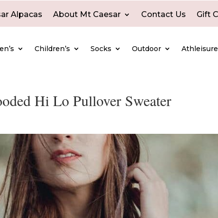
ar Alpacas
About Mt Caesar
Contact Us
Gift 
en’s
Children’s
Socks
Outdoor
Athleisur
ded Hi Lo Pullover Sweater