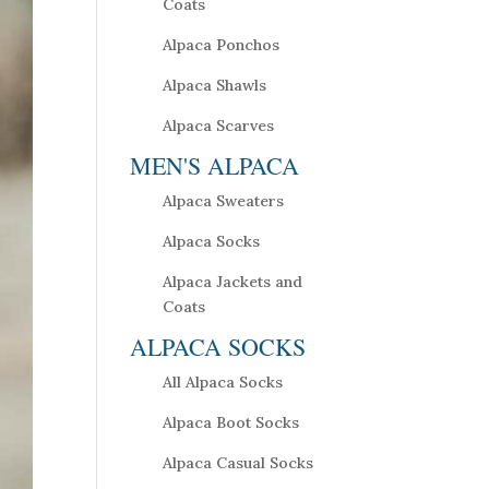
Coats
Alpaca Ponchos
Alpaca Shawls
Alpaca Scarves
MEN'S ALPACA
Alpaca Sweaters
Alpaca Socks
Alpaca Jackets and
Coats
ALPACA SOCKS
All Alpaca Socks
Alpaca Boot Socks
Alpaca Casual Socks