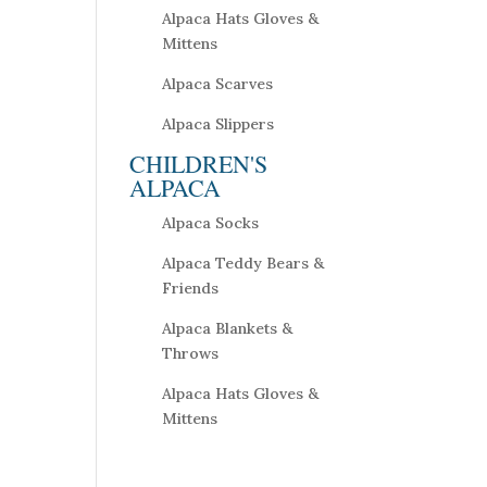
Alpaca Hats Gloves &
Mittens
Alpaca Scarves
Alpaca Slippers
CHILDREN'S
ALPACA
Alpaca Socks
Alpaca Teddy Bears &
Friends
Alpaca Blankets &
Throws
Alpaca Hats Gloves &
Mittens