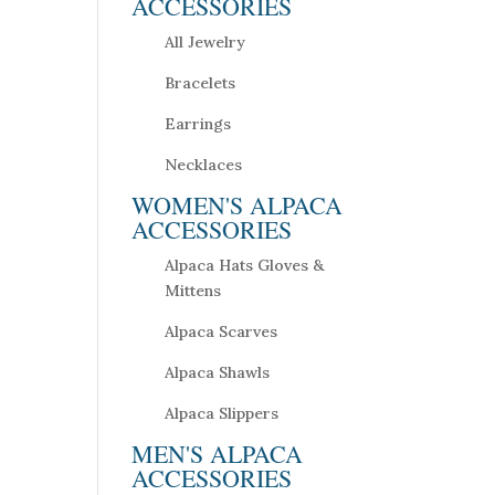
ACCESSORIES
All Jewelry
Bracelets
Earrings
Necklaces
WOMEN'S ALPACA
ACCESSORIES
Alpaca Hats Gloves &
Mittens
Alpaca Scarves
Alpaca Shawls
Alpaca Slippers
MEN'S ALPACA
ACCESSORIES