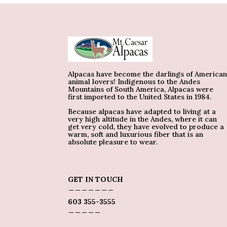
Alpacas have become the darlings of America
animal lovers! Indigenous to the Andes
Mountains of South America, Alpacas were
first imported to the United States in 1984.
Because alpacas have adapted to living at a
very high altitude in the Andes, where it can
get very cold, they have evolved to produce a
warm, soft and luxurious fiber that is an
absolute pleasure to wear.
GET IN TOUCH
_______
603 355-3555
_____