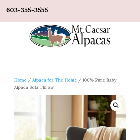
603-355-3555
Home
/
Alpaca for The Home
/ 100% Pure Baby
Alpaca Sofa Throw