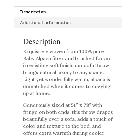
Description
Additional information
Description
Exquisitely woven from 100% pure
Baby Alpaca fiber and brushed for an
irresistibly soft finish, our sofa throw
brings natural luxury to any space.
Light yet wonderfully warm, alpaca is
unmatched when it comes to cozying
up at home.
Generously sized at
51″ x 78″
with
fringe on both ends, this throw drapes
beautifully over a sofa, adds a touch of
color and texture to the bed, and
offers extra warmth during cooler