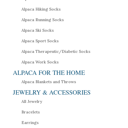
Alpaca Hiking Socks
Alpaca Running Socks
Alpaca Ski Socks
Alpaca Sport Socks
Alpaca Therapeutic/Diabetic Socks
Alpaca Work Socks
ALPACA FOR THE HOME
Alpaca Blankets and Throws
JEWELRY & ACCESSORIES
All Jewelry
Bracelets
Earrings