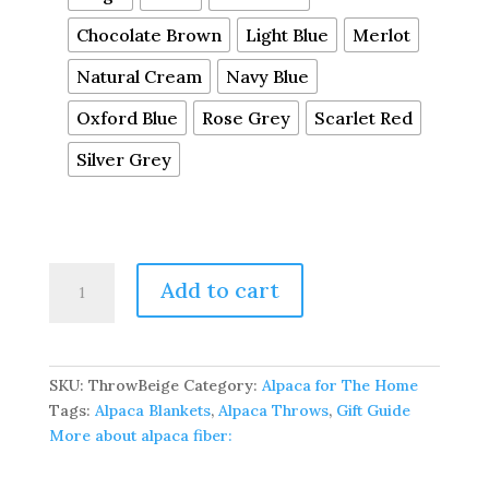
Chocolate Brown
Light Blue
Merlot
Natural Cream
Navy Blue
Oxford Blue
Rose Grey
Scarlet Red
Silver Grey
100%
Add to cart
Pure
Baby
Alpaca
Sofa
SKU:
ThrowBeige
Category:
Alpaca for The Home
Throw
Tags:
Alpaca Blankets
,
Alpaca Throws
,
Gift Guide
quantity
More about alpaca fiber: