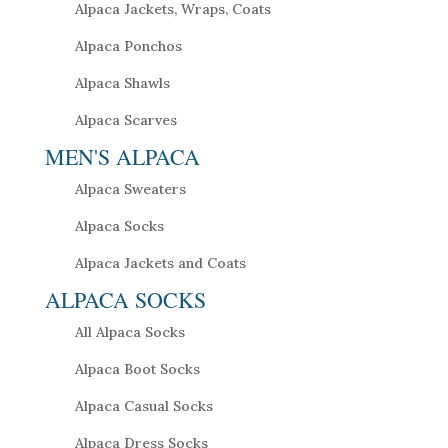
Alpaca Jackets, Wraps, Coats
Alpaca Ponchos
Alpaca Shawls
Alpaca Scarves
MEN'S ALPACA
Alpaca Sweaters
Alpaca Socks
Alpaca Jackets and Coats
ALPACA SOCKS
All Alpaca Socks
Alpaca Boot Socks
Alpaca Casual Socks
Alpaca Dress Socks