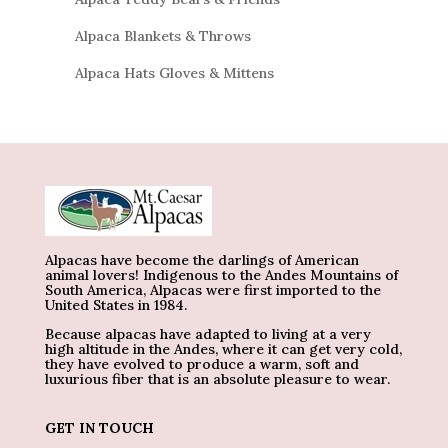
Alpaca Blankets & Throws
Alpaca Hats Gloves & Mittens
Alpacas have become the darlings of American
animal lovers! Indigenous to the Andes Mountains of
South America, Alpacas were first imported to the
United States in 1984.
Because alpacas have adapted to living at a very
high altitude in the Andes, where it can get very cold,
they have evolved to produce a warm, soft and
luxurious fiber that is an absolute pleasure to wear.
GET IN TOUCH
_______