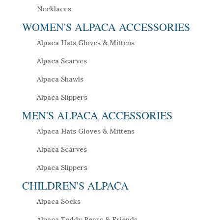
Necklaces
WOMEN'S ALPACA ACCESSORIES
Alpaca Hats Gloves & Mittens
Alpaca Scarves
Alpaca Shawls
Alpaca Slippers
MEN'S ALPACA ACCESSORIES
Alpaca Hats Gloves & Mittens
Alpaca Scarves
Alpaca Slippers
CHILDREN'S ALPACA
Alpaca Socks
Alpaca Teddy Bears & Friends