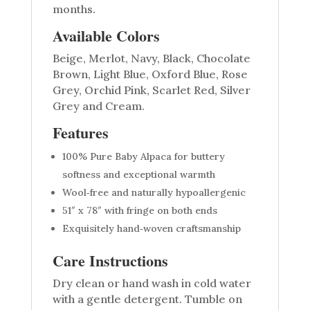
months.
Available Colors
Beige, Merlot, Navy, Black, Chocolate
Brown, Light Blue, Oxford Blue, Rose
Grey, Orchid Pink, Scarlet Red, Silver
Grey and Cream.
Features
100% Pure Baby Alpaca for buttery
softness and exceptional warmth
Wool‑free and naturally hypoallergenic
51″ x 78″ with fringe on both ends
Exquisitely hand‑woven craftsmanship
Care Instructions
Dry clean or hand wash in cold water
with a gentle detergent. Tumble on