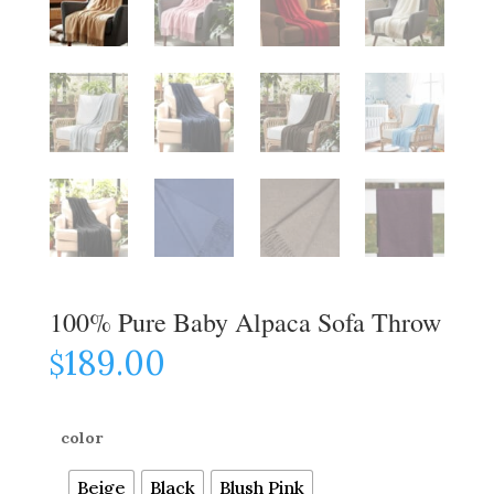
100% Pure Baby Alpaca Sofa Throw
189.00
$
color
Beige
Black
Blush Pink