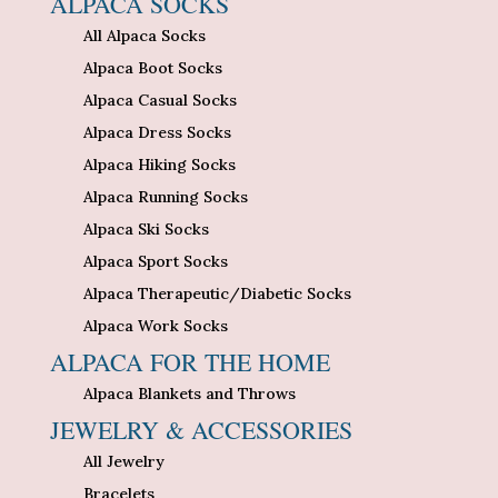
ALPACA SOCKS
All Alpaca Socks
Alpaca Boot Socks
Alpaca Casual Socks
Alpaca Dress Socks
Alpaca Hiking Socks
Alpaca Running Socks
Alpaca Ski Socks
Alpaca Sport Socks
Alpaca Therapeutic/Diabetic Socks
Alpaca Work Socks
ALPACA FOR THE HOME
Alpaca Blankets and Throws
JEWELRY & ACCESSORIES
All Jewelry
Bracelets