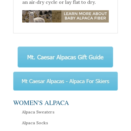
an air‑dry cycle or lay flat to dry.
WOMEN'S ALPACA
Alpaca Sweaters
Alpaca Socks