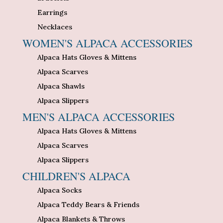
Earrings
Necklaces
WOMEN'S ALPACA ACCESSORIES
Alpaca Hats Gloves & Mittens
Alpaca Scarves
Alpaca Shawls
Alpaca Slippers
MEN'S ALPACA ACCESSORIES
Alpaca Hats Gloves & Mittens
Alpaca Scarves
Alpaca Slippers
CHILDREN'S ALPACA
Alpaca Socks
Alpaca Teddy Bears & Friends
Alpaca Blankets & Throws