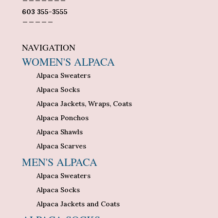
603 355-3555
_____
NAVIGATION
WOMEN'S ALPACA
Alpaca Sweaters
Alpaca Socks
Alpaca Jackets, Wraps, Coats
Alpaca Ponchos
Alpaca Shawls
Alpaca Scarves
MEN'S ALPACA
Alpaca Sweaters
Alpaca Socks
Alpaca Jackets and Coats