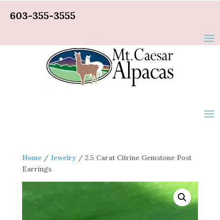
603-355-3555
Home
/
Jewelry
/ 2.5 Carat Citrine Gemstone Post
Earrings