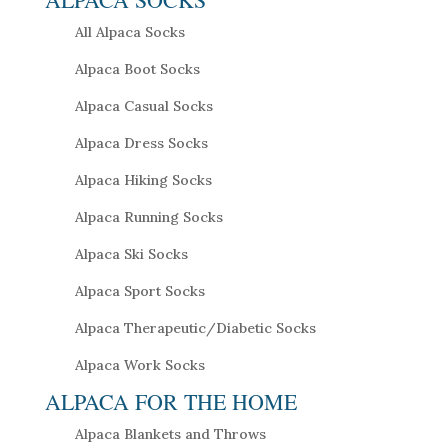
All Alpaca Socks
Alpaca Boot Socks
Alpaca Casual Socks
Alpaca Dress Socks
Alpaca Hiking Socks
Alpaca Running Socks
Alpaca Ski Socks
Alpaca Sport Socks
Alpaca Therapeutic/Diabetic Socks
Alpaca Work Socks
ALPACA FOR THE HOME
Alpaca Blankets and Throws