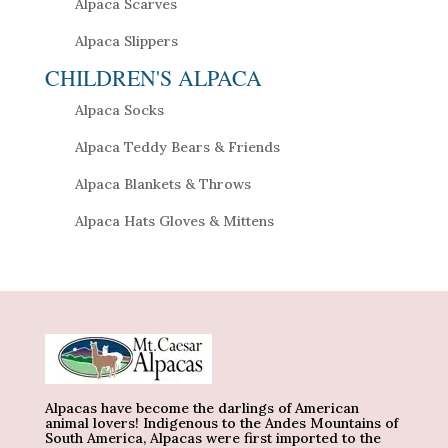
Alpaca Scarves
Alpaca Slippers
CHILDREN'S ALPACA
Alpaca Socks
Alpaca Teddy Bears & Friends
Alpaca Blankets & Throws
Alpaca Hats Gloves & Mittens
Alpacas have become the darlings of American
animal lovers! Indigenous to the Andes Mountains of
South America, Alpacas were first imported to the