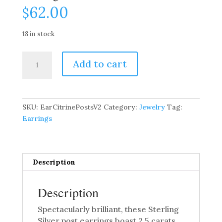
62.00
$
18 in stock
2.5
Add to cart
Carat
Citrine
Gemstone
Post
SKU:
EarCitrinePostsV2
Category:
Jewelry
Tag:
Earrings
Earrings
quantity
Description
Description
Spectacularly brilliant, these Sterling
Silver post earrings boast 2.5 carats