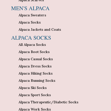
Alpaca Scarves
MEN'S ALPACA
Alpaca Sweaters
Alpaca Socks
Alpaca Jackets and Coats
ALPACA SOCKS
All Alpaca Socks
Alpaca Boot Socks
Alpaca Casual Socks
Alpaca Dress Socks
Alpaca Hiking Socks
Alpaca Running Socks
Alpaca Ski Socks
Alpaca Sport Socks
Alpaca Therapeutic/Diabetic Socks
Alpaca Work Socks