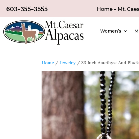
603-355-3555
Home – Mt. Caes
Women’s
M
Home
/
Jewelry
/ 33 Inch Amethyst And Black