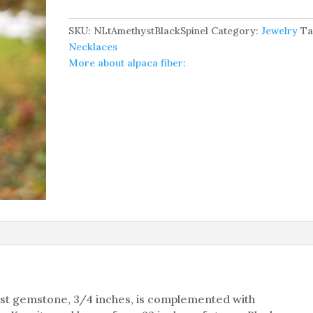
And
Black
SKU:
NLtAmethystBlackSpinel
Category:
Jewelry
Ta
Spinel
Necklaces
Necklace
More about alpaca fiber:
quantity
hyst gemstone, 3/4 inches, is complemented with