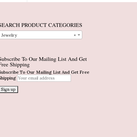
SEARCH PRODUCT CATEGORIES
Jewelry
×
Subscribe To Our Mailing List And Get
Free Shipping
Subscribe To Our Mailing List And Get Free
Shipping