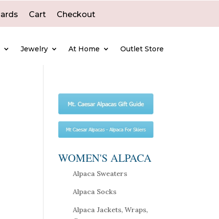
Cards
Cart
Checkout
e
Jewelry
At Home
Outlet Store
WOMEN'S ALPACA
Alpaca Sweaters
Alpaca Socks
Alpaca Jackets, Wraps,