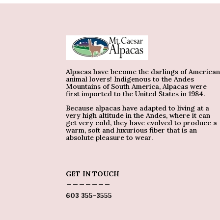
Alpacas have become the darlings of America
animal lovers! Indigenous to the Andes
Mountains of South America, Alpacas were
first imported to the United States in 1984.
Because alpacas have adapted to living at a
very high altitude in the Andes, where it can
get very cold, they have evolved to produce a
warm, soft and luxurious fiber that is an
absolute pleasure to wear.
GET IN TOUCH
_______
603 355-3555
_____