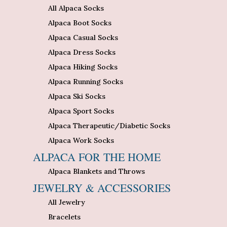
All Alpaca Socks
Alpaca Boot Socks
Alpaca Casual Socks
Alpaca Dress Socks
Alpaca Hiking Socks
Alpaca Running Socks
Alpaca Ski Socks
Alpaca Sport Socks
Alpaca Therapeutic/Diabetic Socks
Alpaca Work Socks
ALPACA FOR THE HOME
Alpaca Blankets and Throws
JEWELRY & ACCESSORIES
All Jewelry
Bracelets