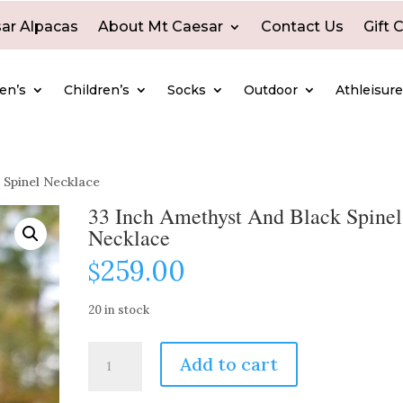
ar Alpacas
About Mt Caesar
Contact Us
Gift 
en’s
Children’s
Socks
Outdoor
Athleisur
 Spinel Necklace
33 Inch Amethyst And Black Spinel
Necklace
259.00
$
20 in stock
33
Add to cart
Inch
Amethyst