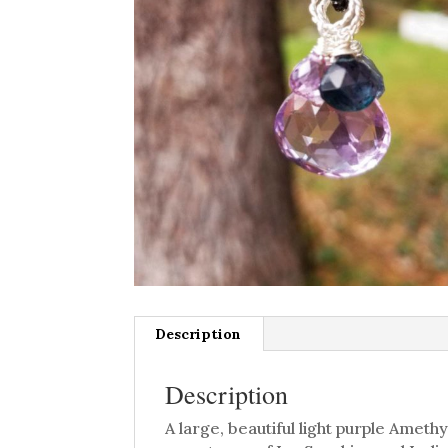
Description
Description
A large, beautiful light purple Amet