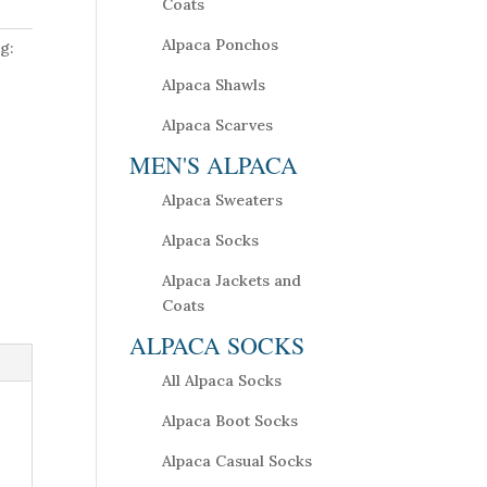
Coats
Alpaca Ponchos
g:
Alpaca Shawls
Alpaca Scarves
MEN'S ALPACA
Alpaca Sweaters
Alpaca Socks
Alpaca Jackets and
Coats
ALPACA SOCKS
All Alpaca Socks
Alpaca Boot Socks
Alpaca Casual Socks