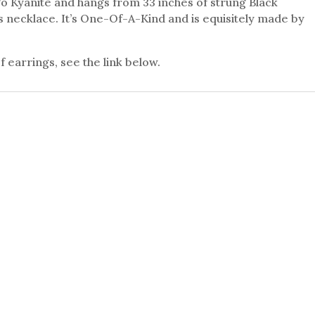
o Kyanite and hangs from 33 inches of strung Black
us necklace. It’s One-Of-A-Kind and is equisitely made by
 earrings, see the link below.