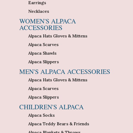
Earrings
Necklaces
WOMEN'S ALPACA
ACCESSORIES
Alpaca Hats Gloves & Mittens
Alpaca Scarves
Alpaca Shawls
Alpaca Slippers
MEN'S ALPACA ACCESSORIES
Alpaca Hats Gloves & Mittens
Alpaca Scarves
Alpaca Slippers
CHILDREN'S ALPACA
Alpaca Socks
Alpaca Teddy Bears & Friends
Alpaca Blankets & Throws