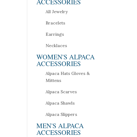
ACCESSORIES
All Jewelry
Bracelets
Earrings
Necklaces
WOMEN'S ALPACA
ACCESSORIES
Alpaca Hats Gloves &
Mittens
Alpaca Scarves
Alpaca Shawls
Alpaca Slippers
MEN'S ALPACA
ACCESSORIES