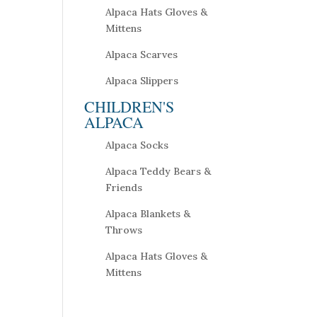
Alpaca Hats Gloves &
Mittens
Alpaca Scarves
Alpaca Slippers
CHILDREN'S
ALPACA
Alpaca Socks
Alpaca Teddy Bears &
Friends
Alpaca Blankets &
Throws
Alpaca Hats Gloves &
Mittens