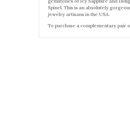
gemstones of Icy Sapphire and Indig
Spinel. This is an absolutely gorgeo
jewelry artisans in the USA.
To purchase a complementary pair of