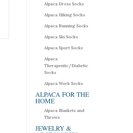
Alpaca Dress Socks
Alpaca Hiking Socks
Alpaca Running Socks
Alpaca Ski Socks
Alpaca Sport Socks
Alpaca
Therapeutic/Diabetic
Socks
Alpaca Work Socks
ALPACA FOR THE
HOME
Alpaca Blankets and
Throws
JEWELRY &