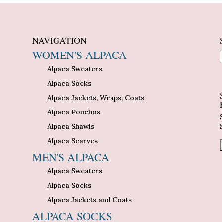
NAVIGATION
WOMEN'S ALPACA
Alpaca Sweaters
n
Alpaca Socks
Alpaca Jackets, Wraps, Coats
Alpaca Ponchos
Alpaca Shawls
Alpaca Scarves
MEN'S ALPACA
Alpaca Sweaters
Alpaca Socks
Alpaca Jackets and Coats
ALPACA SOCKS