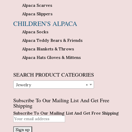
Alpaca Scarves
Alpaca Slippers
CHILDREN'S ALPACA
Alpaca Socks
Alpaca Teddy Bears & Friends
Alpaca Blankets & Throws
Alpaca Hats Gloves & Mittens
SEARCH PRODUCT CATEGORIES
Jewelry
×
Subscribe To Our Mailing List And Get Free
Shipping
Subscribe To Our Mailing List And Get Free Shipping