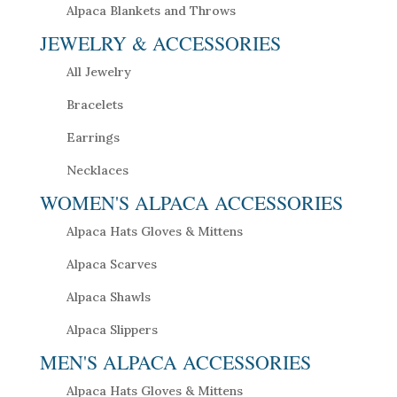
Alpaca Blankets and Throws
JEWELRY & ACCESSORIES
All Jewelry
Bracelets
Earrings
Necklaces
WOMEN'S ALPACA ACCESSORIES
Alpaca Hats Gloves & Mittens
Alpaca Scarves
Alpaca Shawls
Alpaca Slippers
MEN'S ALPACA ACCESSORIES
Alpaca Hats Gloves & Mittens