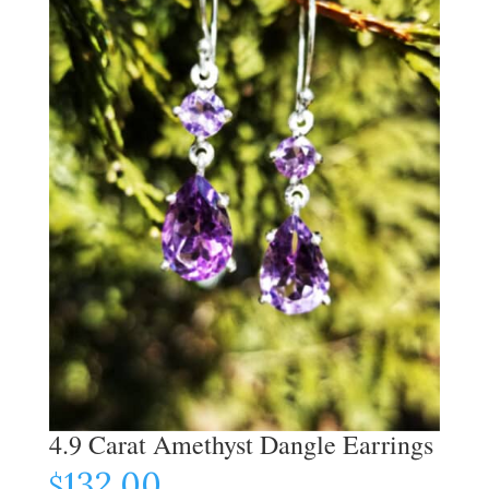
4.9 Carat Amethyst Dangle Earrings
132.00
$