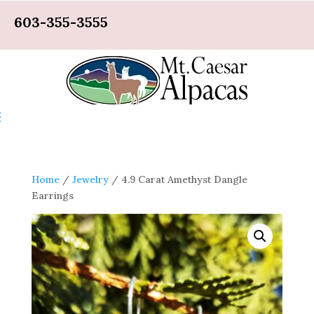
603-355-3555
Home
/
Jewelry
/ 4.9 Carat Amethyst Dangle
Earrings