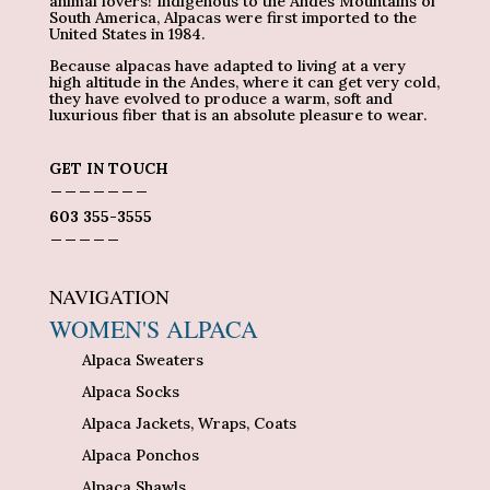
animal lovers! Indigenous to the Andes Mountains of
South America, Alpacas were first imported to the
United States in 1984.
Because alpacas have adapted to living at a very
high altitude in the Andes, where it can get very cold,
they have evolved to produce a warm, soft and
luxurious fiber that is an absolute pleasure to wear.
GET IN TOUCH
_______
603 355-3555
_____
NAVIGATION
WOMEN'S ALPACA
Alpaca Sweaters
Alpaca Socks
Alpaca Jackets, Wraps, Coats
Alpaca Ponchos
Alpaca Shawls