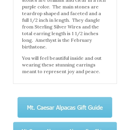
purple color. The main stones are
teardrop shaped and faceted and a
full 1/2 inch in length. They dangle
from Sterling Silver Wires and the
total earring length is 1 1/2 inches
long. Amethyst is the February
birthstone.
You will feel beautiful inside and out
wearing these stunning earrings
meant to represent joy and peace.