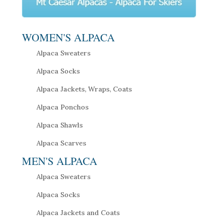
WOMEN'S ALPACA
Alpaca Sweaters
Alpaca Socks
Alpaca Jackets, Wraps, Coats
Alpaca Ponchos
Alpaca Shawls
Alpaca Scarves
MEN'S ALPACA
Alpaca Sweaters
Alpaca Socks
Alpaca Jackets and Coats