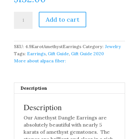
4.9
Add to cart
Carat
Amethyst
Dangle
Earrings
SKU:
4.9KarotAmethystEarrings
Category:
Jewelry
quantity
Tags:
Earrings
,
Gift Guide
,
Gift Guide 2020
More about alpaca fiber:
Description
Description
Our Amethyst Dangle Earrings are
absolutely beautiful with nearly 5
karats of amethyst gemstones. The
stones are brilliant and clear in a rich