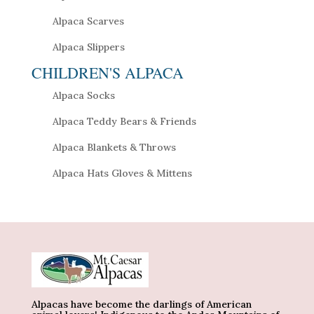
Alpaca Scarves
Alpaca Slippers
CHILDREN'S ALPACA
Alpaca Socks
Alpaca Teddy Bears & Friends
Alpaca Blankets & Throws
Alpaca Hats Gloves & Mittens
Alpacas have become the darlings of American