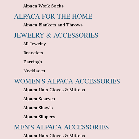
Alpaca Work Socks
ALPACA FOR THE HOME
Alpaca Blankets and Throws
JEWELRY & ACCESSORIES
All Jewelry
Bracelets
Earrings
Necklaces
WOMEN'S ALPACA ACCESSORIES
Alpaca Hats Gloves & Mittens
Alpaca Scarves
Alpaca Shawls
Alpaca Slippers
MEN'S ALPACA ACCESSORIES
Alpaca Hats Gloves & Mittens