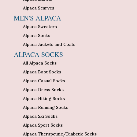
Alpaca Scarves
MEN'S ALPACA
Alpaca Sweaters
Alpaca Socks
Alpaca Jackets and Coats
ALPACA SOCKS
All Alpaca Socks
Alpaca Boot Socks
Alpaca Casual Socks
Alpaca Dress Socks
Alpaca Hiking Socks
Alpaca Running Socks
Alpaca Ski Socks
Alpaca Sport Socks
Alpaca Therapeutic/Diabetic Socks