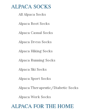
ALPACA SOCKS
All Alpaca Socks
Alpaca Boot Socks
Alpaca Casual Socks
Alpaca Dress Socks
Alpaca Hiking Socks
Alpaca Running Socks
Alpaca Ski Socks
Alpaca Sport Socks
Alpaca Therapeutic/Diabetic Socks
Alpaca Work Socks
ALPACA FOR THE HOME