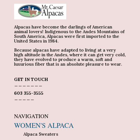
Alpacas have become the darlings of American
animal lovers! Indigenous to the Andes Mountains of
South America, Alpacas were first imported to the
United States in 1984.
Because alpacas have adapted to living at a very
high altitude in the Andes, where it can get very cold,
they have evolved to produce a warm, soft and
luxurious fiber that is an absolute pleasure to wear.
GET IN TOUCH
_______
603 355-3555
_____
NAVIGATION
WOMEN'S ALPACA
Alpaca Sweaters