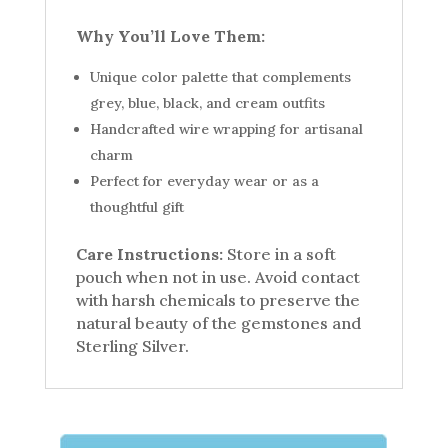
Why You’ll Love Them:
Unique color palette that complements
grey, blue, black, and cream outfits
Handcrafted wire wrapping for artisanal
charm
Perfect for everyday wear or as a
thoughtful gift
Care Instructions:
Store in a soft
pouch when not in use. Avoid contact
with harsh chemicals to preserve the
natural beauty of the gemstones and
Sterling Silver.