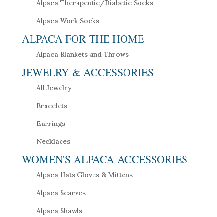
Alpaca Therapeutic/Diabetic Socks
Alpaca Work Socks
ALPACA FOR THE HOME
Alpaca Blankets and Throws
JEWELRY & ACCESSORIES
All Jewelry
Bracelets
Earrings
Necklaces
WOMEN'S ALPACA ACCESSORIES
Alpaca Hats Gloves & Mittens
Alpaca Scarves
Alpaca Shawls