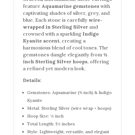
feature
Aquamarine gemstones
with
captivating shades of silver, grey, and
blue. Each stone is carefully
wire-
wrapped in Sterling Silver
and
crowned with a sparkling
Indigo
Kyanite accent
, creating a
harmonious blend of cool tones. The
gemstones dangle elegantly from
½
inch Sterling Silver hoops
, offering
a refined yet modern look.
Details:
Gemstones: Aquamarine (¾ inch) & Indigo
Kyanite
Metal: Sterling Silver (wire wrap + hoops)
Hoop Size: ½ inch
Total Length: 1½ inches
Style: Lightweight, versatile, and elegant