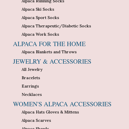
Alpaca Running Socks
Alpaca Ski Socks
Alpaca Sport Socks
Alpaca Therapeutic/Diabetic Socks
Alpaca Work Socks
ALPACA FOR THE HOME
Alpaca Blankets and Throws
JEWELRY & ACCESSORIES
All Jewelry
Bracelets
Earrings
Necklaces
WOMEN'S ALPACA ACCESSORIES
Alpaca Hats Gloves & Mittens
Alpaca Scarves
Alpaca Shawls