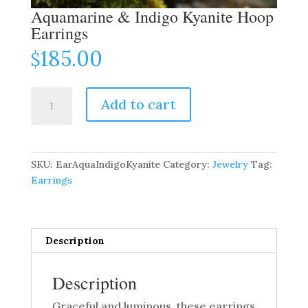
Aquamarine & Indigo Kyanite Hoop
Earrings
185.00
$
Aquamarine
Add to cart
&
Indigo
Kyanite
Hoop
SKU:
EarAquaIndigoKyanite
Category:
Jewelry
Tag:
Earrings
Earrings
quantity
Description
Description
Graceful and luminous, these earrings