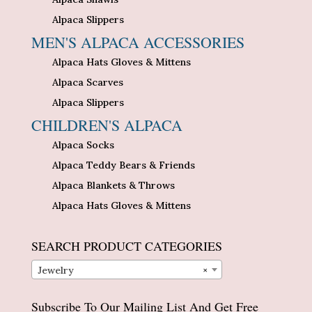
Alpaca Slippers
MEN'S ALPACA ACCESSORIES
Alpaca Hats Gloves & Mittens
Alpaca Scarves
Alpaca Slippers
CHILDREN'S ALPACA
Alpaca Socks
Alpaca Teddy Bears & Friends
Alpaca Blankets & Throws
Alpaca Hats Gloves & Mittens
SEARCH PRODUCT CATEGORIES
Jewelry
×
Subscribe To Our Mailing List And Get Free