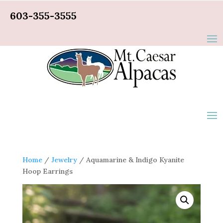
603-355-3555
Home
/
Jewelry
/ Aquamarine & Indigo Kyanite
Hoop Earrings