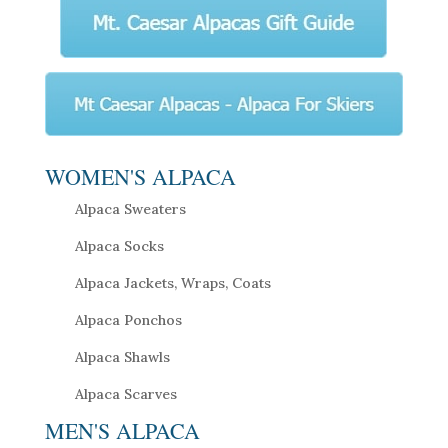
WOMEN'S ALPACA
Alpaca Sweaters
Alpaca Socks
Alpaca Jackets, Wraps, Coats
Alpaca Ponchos
Alpaca Shawls
Alpaca Scarves
MEN'S ALPACA