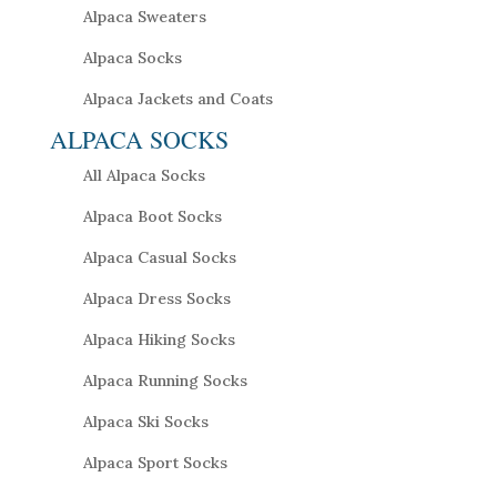
Alpaca Sweaters
Alpaca Socks
Alpaca Jackets and Coats
ALPACA SOCKS
All Alpaca Socks
Alpaca Boot Socks
Alpaca Casual Socks
Alpaca Dress Socks
Alpaca Hiking Socks
Alpaca Running Socks
Alpaca Ski Socks
Alpaca Sport Socks