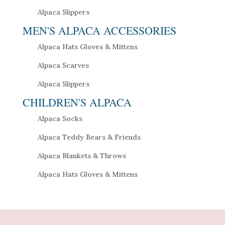
Alpaca Slippers
MEN'S ALPACA ACCESSORIES
Alpaca Hats Gloves & Mittens
Alpaca Scarves
Alpaca Slippers
CHILDREN'S ALPACA
Alpaca Socks
Alpaca Teddy Bears & Friends
Alpaca Blankets & Throws
Alpaca Hats Gloves & Mittens