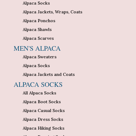
Alpaca Socks
Alpaca Jackets, Wraps, Coats
Alpaca Ponchos
Alpaca Shawls
Alpaca Scarves
MEN'S ALPACA
Alpaca Sweaters
Alpaca Socks
Alpaca Jackets and Coats
ALPACA SOCKS
All Alpaca Socks
Alpaca Boot Socks
Alpaca Casual Socks
Alpaca Dress Socks
Alpaca Hiking Socks