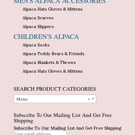
MEN'S ALPACA ACCESSORIES
Alpaca Hats Gloves & Mittens
Alpaca Scarves
Alpaca Slippers
CHILDREN'S ALPACA
Alpaca Socks
Alpaca Teddy Bears & Friends
Alpaca Blankets & Throws
Alpaca Hats Gloves & Mittens
SEARCH PRODUCT CATEGORIES
Mens
×
Subscribe To Our Mailing List And Get Free
Shipping
Subscribe To Our Mailing List And Get Free Shipping