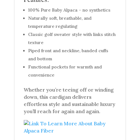
100% Pure Baby Alpaca – no synthetics
Naturally soft, breathable, and
temperature regulating
Classic golf sweater style with links stitch
texture
Piped front and neckline, banded cuffs
and bottom
Functional pockets for warmth and
convenience
Whether you’re teeing off or winding
down, this cardigan delivers
effortless style and sustainable luxury
you’ll reach for again and again.