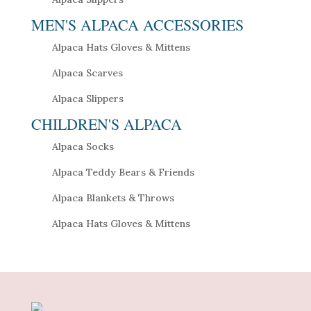
MEN'S ALPACA ACCESSORIES
Alpaca Hats Gloves & Mittens
Alpaca Scarves
Alpaca Slippers
CHILDREN'S ALPACA
Alpaca Socks
Alpaca Teddy Bears & Friends
Alpaca Blankets & Throws
Alpaca Hats Gloves & Mittens