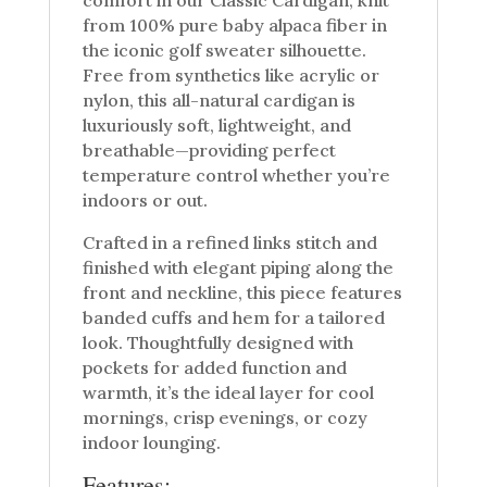
from 100% pure baby alpaca fiber in
the iconic golf sweater silhouette.
Free from synthetics like acrylic or
nylon, this all-natural cardigan is
luxuriously soft, lightweight, and
breathable—providing perfect
temperature control whether you’re
indoors or out.
Crafted in a refined links stitch and
finished with elegant piping along the
front and neckline, this piece features
banded cuffs and hem for a tailored
look. Thoughtfully designed with
pockets for added function and
warmth, it’s the ideal layer for cool
mornings, crisp evenings, or cozy
indoor lounging.
Features: