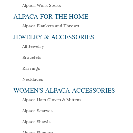
Alpaca Work Socks
ALPACA FOR THE HOME
Alpaca Blankets and Throws
JEWELRY & ACCESSORIES
All Jewelry
Bracelets
Earrings
Necklaces
WOMEN'S ALPACA ACCESSORIES
Alpaca Hats Gloves & Mittens
Alpaca Scarves
Alpaca Shawls
Alpaca Slippers