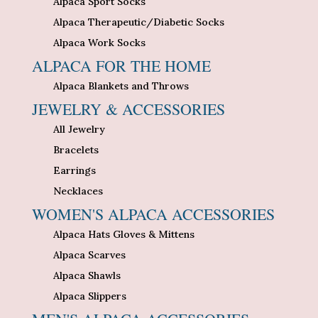
Alpaca Sport Socks
Alpaca Therapeutic/Diabetic Socks
Alpaca Work Socks
ALPACA FOR THE HOME
Alpaca Blankets and Throws
JEWELRY & ACCESSORIES
All Jewelry
Bracelets
Earrings
Necklaces
WOMEN'S ALPACA ACCESSORIES
Alpaca Hats Gloves & Mittens
Alpaca Scarves
Alpaca Shawls
Alpaca Slippers