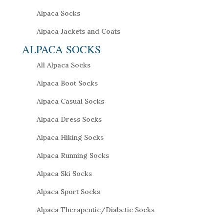
Alpaca Socks
Alpaca Jackets and Coats
ALPACA SOCKS
All Alpaca Socks
Alpaca Boot Socks
Alpaca Casual Socks
Alpaca Dress Socks
Alpaca Hiking Socks
Alpaca Running Socks
Alpaca Ski Socks
Alpaca Sport Socks
Alpaca Therapeutic/Diabetic Socks