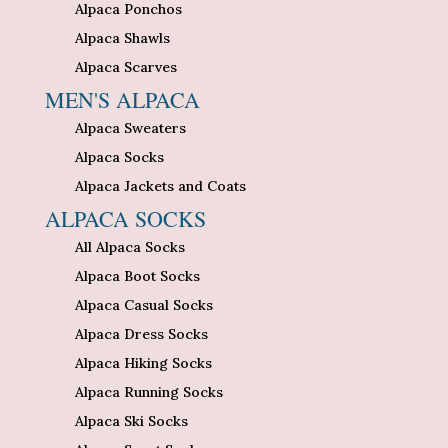
Alpaca Ponchos
Alpaca Shawls
Alpaca Scarves
MEN'S ALPACA
Alpaca Sweaters
Alpaca Socks
Alpaca Jackets and Coats
ALPACA SOCKS
All Alpaca Socks
Alpaca Boot Socks
Alpaca Casual Socks
Alpaca Dress Socks
Alpaca Hiking Socks
Alpaca Running Socks
Alpaca Ski Socks