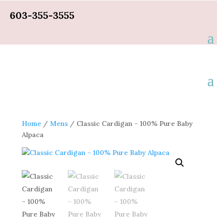
603-355-3555
Home
/
Mens
/ Classic Cardigan – 100% Pure Baby
Alpaca