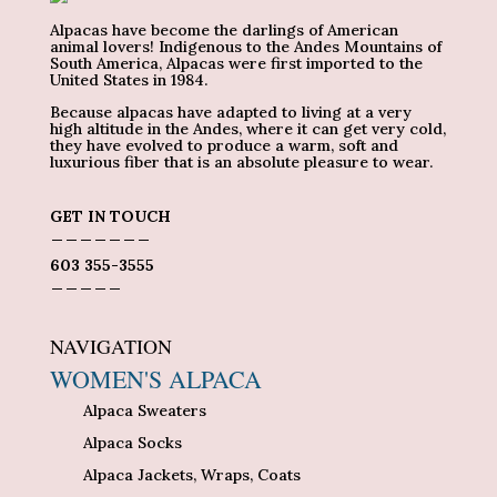
Alpacas have become the darlings of American
animal lovers! Indigenous to the Andes Mountains of
South America, Alpacas were first imported to the
United States in 1984.
Because alpacas have adapted to living at a very
high altitude in the Andes, where it can get very cold,
they have evolved to produce a warm, soft and
luxurious fiber that is an absolute pleasure to wear.
GET IN TOUCH
_______
603 355-3555
_____
NAVIGATION
WOMEN'S ALPACA
Alpaca Sweaters
Alpaca Socks
Alpaca Jackets, Wraps, Coats