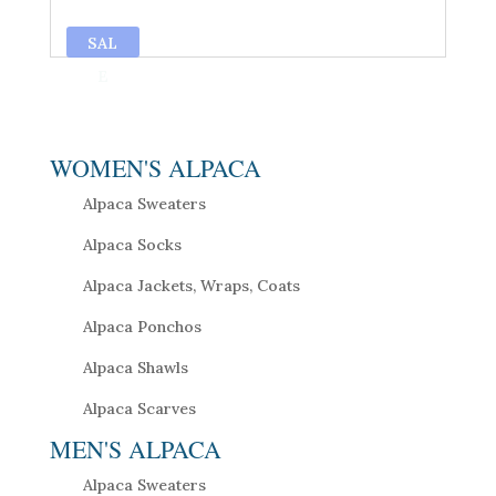
SAL
E
WOMEN'S ALPACA
Alpaca Sweaters
Alpaca Socks
Alpaca Jackets, Wraps, Coats
Alpaca Ponchos
Alpaca Shawls
Alpaca Scarves
MEN'S ALPACA
Alpaca Sweaters