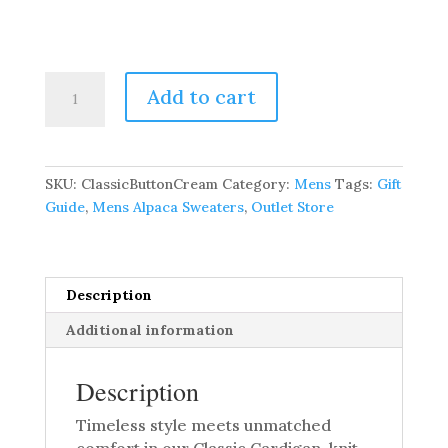
Classic
Add to cart
Cardigan
–
100%
Pure
SKU:
ClassicButtonCream
Category:
Mens
Tags:
Gift
Baby
Guide
,
Mens Alpaca Sweaters
,
Outlet Store
Alpaca
quantity
Description
Additional information
Description
Timeless style meets unmatched
comfort in our Classic Cardigan, knit