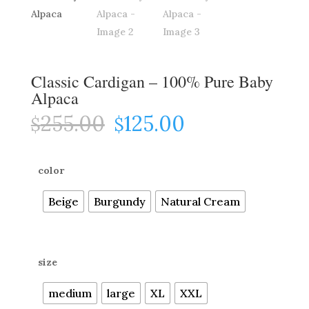
Classic Cardigan – 100% Pure Baby
Alpaca
255.00
125.00
Original
Current
$
$
price
price
was:
is:
$255.00.
$125.00.
color
Beige
Burgundy
Natural Cream
size
medium
large
XL
XXL