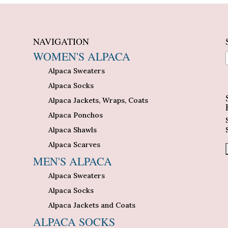
NAVIGATION
WOMEN'S ALPACA
Alpaca Sweaters
n
Alpaca Socks
Alpaca Jackets, Wraps, Coats
Alpaca Ponchos
Alpaca Shawls
Alpaca Scarves
MEN'S ALPACA
Alpaca Sweaters
Alpaca Socks
Alpaca Jackets and Coats
ALPACA SOCKS