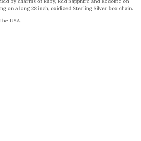
ied by charms of Ruby, Red Sapphire and Rodolite on
ng on a long 28 inch, oxidized Sterling Silver box chain.
 the USA.