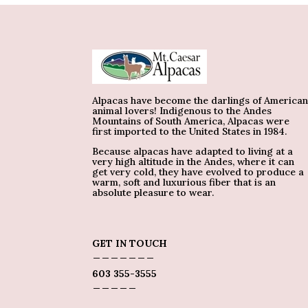
Alpacas have become the darlings of America
animal lovers! Indigenous to the Andes
Mountains of South America, Alpacas were
first imported to the United States in 1984.
Because alpacas have adapted to living at a
very high altitude in the Andes, where it can
get very cold, they have evolved to produce a
warm, soft and luxurious fiber that is an
absolute pleasure to wear.
GET IN TOUCH
_______
603 355-3555
_____