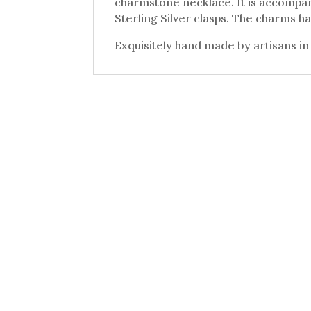
charmstone necklace. It is accompan
Sterling Silver clasps. The charms ha
Exquisitely hand made by artisans in