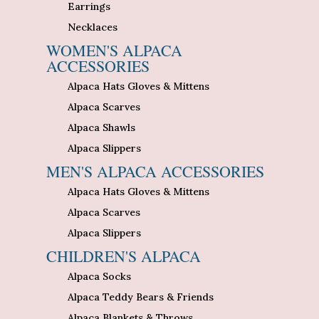
Earrings
Necklaces
WOMEN'S ALPACA
ACCESSORIES
Alpaca Hats Gloves & Mittens
Alpaca Scarves
Alpaca Shawls
Alpaca Slippers
MEN'S ALPACA ACCESSORIES
Alpaca Hats Gloves & Mittens
Alpaca Scarves
Alpaca Slippers
CHILDREN'S ALPACA
Alpaca Socks
Alpaca Teddy Bears & Friends
Alpaca Blankets & Throws