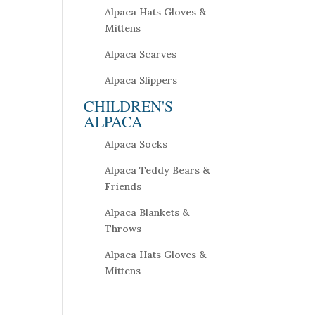
Alpaca Hats Gloves &
Mittens
Alpaca Scarves
Alpaca Slippers
CHILDREN'S
ALPACA
Alpaca Socks
Alpaca Teddy Bears &
Friends
Alpaca Blankets &
Throws
Alpaca Hats Gloves &
Mittens