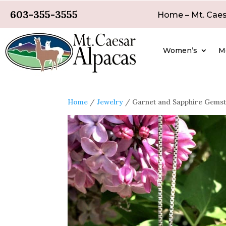
603-355-3555
Home – Mt. Caes
Women’s
M
Home
/
Jewelry
/ Garnet and Sapphire Gems