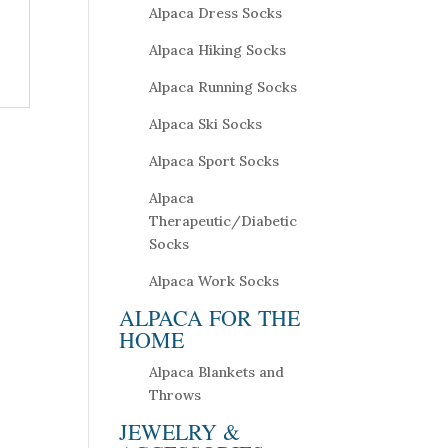
Alpaca Dress Socks
Alpaca Hiking Socks
Alpaca Running Socks
Alpaca Ski Socks
Alpaca Sport Socks
Alpaca
Therapeutic/Diabetic
Socks
Alpaca Work Socks
ALPACA FOR THE
HOME
Alpaca Blankets and
Throws
JEWELRY &