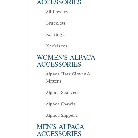
ACCESSORIES
All Jewelry
Bracelets
Earrings
Necklaces
WOMEN'S ALPACA
ACCESSORIES
Alpaca Hats Gloves &
Mittens
Alpaca Scarves
Alpaca Shawls
Alpaca Slippers
MEN'S ALPACA
ACCESSORIES