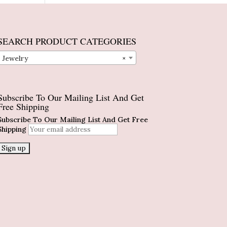
SEARCH PRODUCT CATEGORIES
Jewelry
×
Subscribe To Our Mailing List And Get
Free Shipping
Subscribe To Our Mailing List And Get Free
Shipping