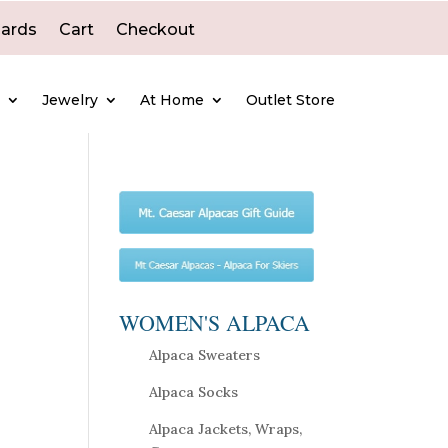
Cards
Cart
Checkout
e
Jewelry
At Home
Outlet Store
WOMEN'S ALPACA
Alpaca Sweaters
Alpaca Socks
Alpaca Jackets, Wraps,