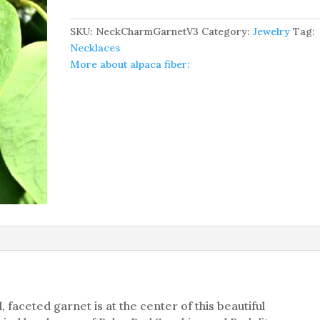
Gemstone
Necklace
SKU:
NeckCharmGarnetV3
Category:
Jewelry
Tag:
quantity
Necklaces
More about alpaca fiber:
 faceted garnet is at the center of this beautiful