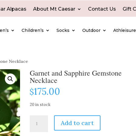
ar Alpacas
About Mt Caesar
Contact Us
Gift 
en’s
Children’s
Socks
Outdoor
Athleisur
tone Necklace
Garnet and Sapphire Gemstone
Necklace
175.00
$
20 in stock
Garnet
Add to cart
and
Sapphire