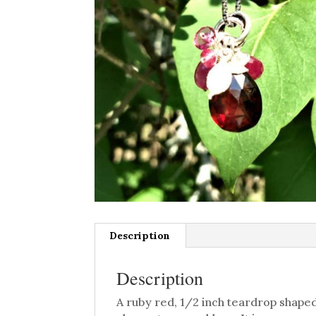
Description
Description
A ruby red, 1/2 inch teardrop shaped,