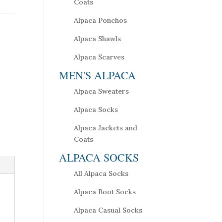
Coats
Alpaca Ponchos
Alpaca Shawls
Alpaca Scarves
MEN'S ALPACA
Alpaca Sweaters
Alpaca Socks
Alpaca Jackets and
Coats
ALPACA SOCKS
All Alpaca Socks
Alpaca Boot Socks
Alpaca Casual Socks