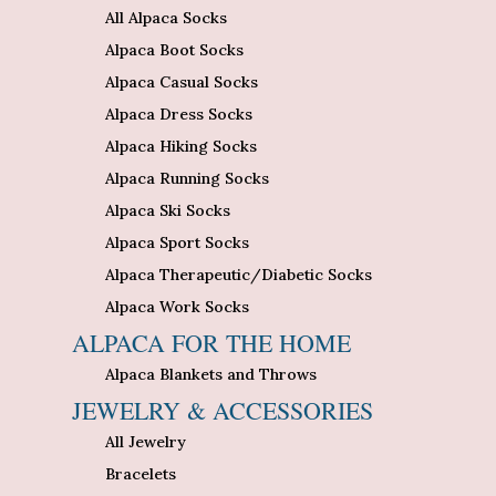
All Alpaca Socks
Alpaca Boot Socks
Alpaca Casual Socks
Alpaca Dress Socks
Alpaca Hiking Socks
Alpaca Running Socks
Alpaca Ski Socks
Alpaca Sport Socks
Alpaca Therapeutic/Diabetic Socks
Alpaca Work Socks
ALPACA FOR THE HOME
Alpaca Blankets and Throws
JEWELRY & ACCESSORIES
All Jewelry
Bracelets