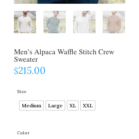
Men’s Alpaca Waffle Stitch Crew
Sweater
215.00
$
Size
Medium
Large
XL
XXL
Color