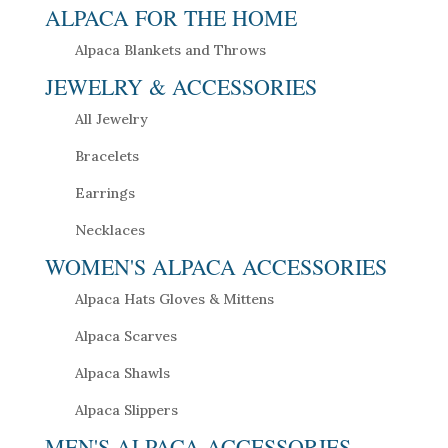
ALPACA FOR THE HOME
Alpaca Blankets and Throws
JEWELRY & ACCESSORIES
All Jewelry
Bracelets
Earrings
Necklaces
WOMEN'S ALPACA ACCESSORIES
Alpaca Hats Gloves & Mittens
Alpaca Scarves
Alpaca Shawls
Alpaca Slippers
MEN'S ALPACA ACCESSORIES