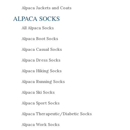
Alpaca Jackets and Coats
ALPACA SOCKS
All Alpaca Socks
Alpaca Boot Socks
Alpaca Casual Socks
Alpaca Dress Socks
Alpaca Hiking Socks
Alpaca Running Socks
Alpaca Ski Socks
Alpaca Sport Socks
Alpaca Therapeutic/Diabetic Socks
Alpaca Work Socks