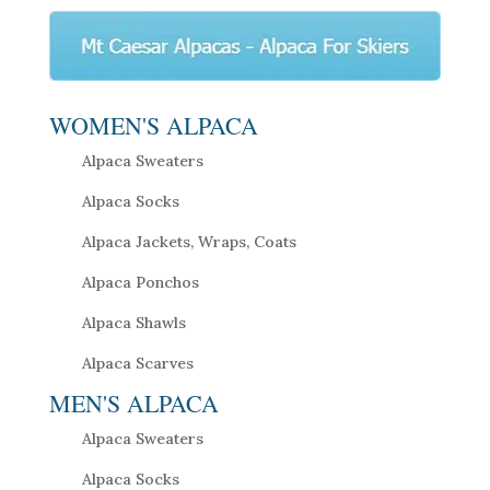
WOMEN'S ALPACA
Alpaca Sweaters
Alpaca Socks
Alpaca Jackets, Wraps, Coats
Alpaca Ponchos
Alpaca Shawls
Alpaca Scarves
MEN'S ALPACA
Alpaca Sweaters
Alpaca Socks