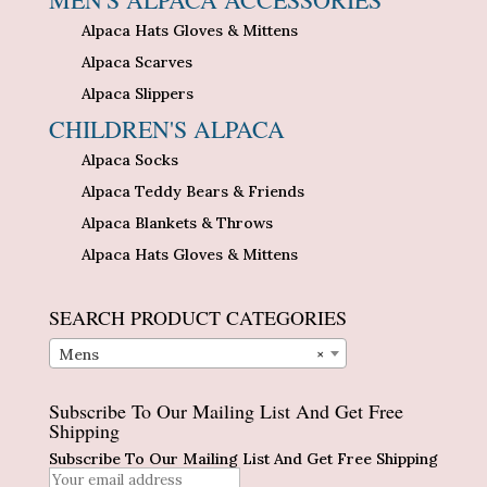
Alpaca Hats Gloves & Mittens
Alpaca Scarves
Alpaca Slippers
CHILDREN'S ALPACA
Alpaca Socks
Alpaca Teddy Bears & Friends
Alpaca Blankets & Throws
Alpaca Hats Gloves & Mittens
SEARCH PRODUCT CATEGORIES
Mens
×
Subscribe To Our Mailing List And Get Free
Shipping
Subscribe To Our Mailing List And Get Free Shipping