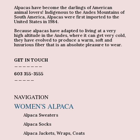
Alpacas have become the darlings of American
animal lovers! Indigenous to the Andes Mountains of
South America, Alpacas were first imported to the
United States in 1984.
Because alpacas have adapted to living at a very
high altitude in the Andes, where it can get very cold,
they have evolved to produce a warm, soft and
luxurious fiber that is an absolute pleasure to wear.
GET IN TOUCH
_______
603 355-3555
_____
NAVIGATION
WOMEN'S ALPACA
Alpaca Sweaters
Alpaca Socks
Alpaca Jackets, Wraps, Coats