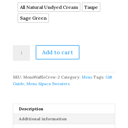
All Natural Undyed Cream
Taupe
Sage Green
Men's
Add to cart
Alpaca
Waffle
Stitch
Crew
SKU:
MensWaffleCrew-2
Category:
Mens
Tags:
Gift
Sweater
Guide
,
Mens Alpaca Sweaters
quantity
Description
Additional information