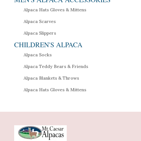
Alpaca Hats Gloves & Mittens
Alpaca Scarves
Alpaca Slippers
CHILDREN'S ALPACA
Alpaca Socks
Alpaca Teddy Bears & Friends
Alpaca Blankets & Throws
Alpaca Hats Gloves & Mittens