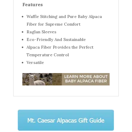
Features
Waffle Stitching and Pure Baby Alpaca
Fiber for Supreme Comfort
Raglan Sleeves
Eco-Friendly And Sustainable
Alpaca Fiber Provides the Perfect
Temperature Control
Versatile