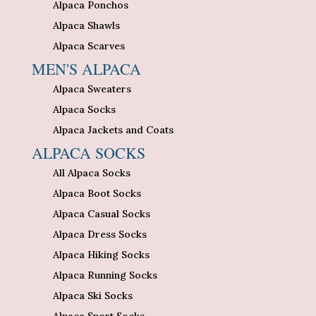
Alpaca Ponchos
Alpaca Shawls
Alpaca Scarves
MEN'S ALPACA
Alpaca Sweaters
Alpaca Socks
Alpaca Jackets and Coats
ALPACA SOCKS
All Alpaca Socks
Alpaca Boot Socks
Alpaca Casual Socks
Alpaca Dress Socks
Alpaca Hiking Socks
Alpaca Running Socks
Alpaca Ski Socks
Alpaca Sport Socks