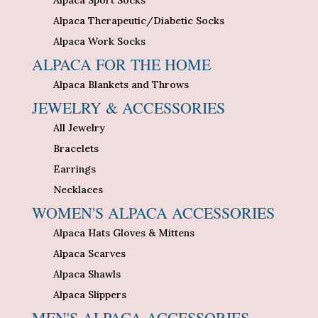
Alpaca Therapeutic/Diabetic Socks
Alpaca Work Socks
ALPACA FOR THE HOME
Alpaca Blankets and Throws
JEWELRY & ACCESSORIES
All Jewelry
Bracelets
Earrings
Necklaces
WOMEN'S ALPACA ACCESSORIES
Alpaca Hats Gloves & Mittens
Alpaca Scarves
Alpaca Shawls
Alpaca Slippers
MEN'S ALPACA ACCESSORIES