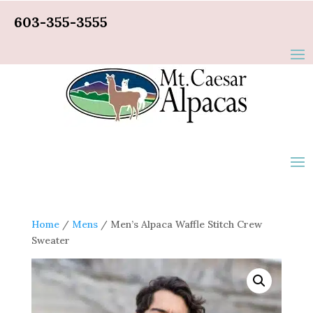
603-355-3555
Home
/
Mens
/ Men’s Alpaca Waffle Stitch Crew
Sweater