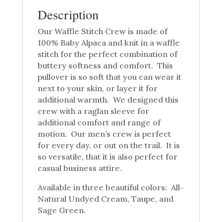
Description
Our Waffle Stitch Crew is made of
100% Baby Alpaca and knit in a waffle
stitch for the perfect combination of
buttery softness and comfort. This
pullover is so soft that you can wear it
next to your skin, or layer it for
additional warmth. We designed this
crew with a raglan sleeve for
additional comfort and range of
motion. Our men’s crew is perfect
for every day, or out on the trail. It is
so versatile, that it is also perfect for
casual business attire.
Available in three beautiful colors: All-
Natural Undyed Cream, Taupe, and
Sage Green.