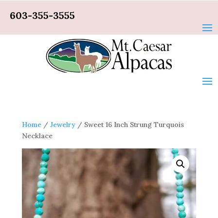
603-355-3555
Home
/
Jewelry
/ Sweet 16 Inch Strung Turquois
Necklace