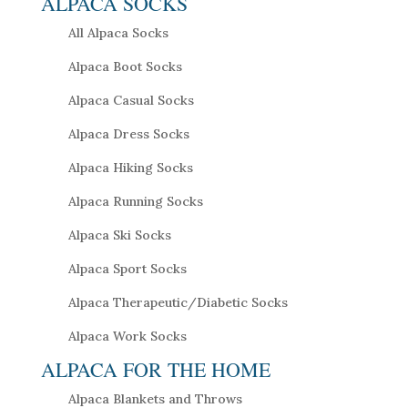
ALPACA SOCKS
All Alpaca Socks
Alpaca Boot Socks
Alpaca Casual Socks
Alpaca Dress Socks
Alpaca Hiking Socks
Alpaca Running Socks
Alpaca Ski Socks
Alpaca Sport Socks
Alpaca Therapeutic/Diabetic Socks
Alpaca Work Socks
ALPACA FOR THE HOME
Alpaca Blankets and Throws