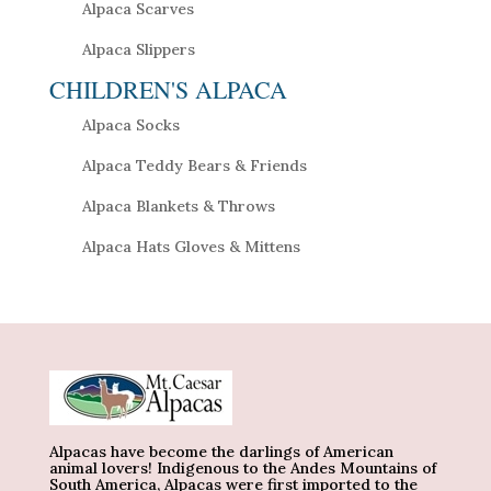
Alpaca Scarves
Alpaca Slippers
CHILDREN'S ALPACA
Alpaca Socks
Alpaca Teddy Bears & Friends
Alpaca Blankets & Throws
Alpaca Hats Gloves & Mittens
Alpacas have become the darlings of American
animal lovers! Indigenous to the Andes Mountains of
South America, Alpacas were first imported to the