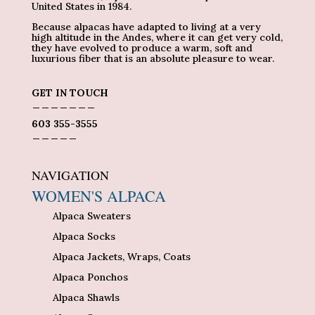
United States in 1984.
Because alpacas have adapted to living at a very
high altitude in the Andes, where it can get very cold,
they have evolved to produce a warm, soft and
luxurious fiber that is an absolute pleasure to wear.
GET IN TOUCH
_______
603 355-3555
_____
NAVIGATION
WOMEN'S ALPACA
Alpaca Sweaters
Alpaca Socks
Alpaca Jackets, Wraps, Coats
Alpaca Ponchos
Alpaca Shawls