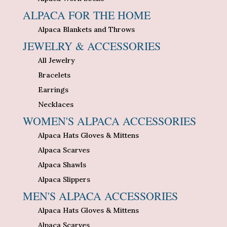
ALPACA FOR THE HOME
Alpaca Blankets and Throws
JEWELRY & ACCESSORIES
All Jewelry
Bracelets
Earrings
Necklaces
WOMEN'S ALPACA ACCESSORIES
Alpaca Hats Gloves & Mittens
Alpaca Scarves
Alpaca Shawls
Alpaca Slippers
MEN'S ALPACA ACCESSORIES
Alpaca Hats Gloves & Mittens
Alpaca Scarves