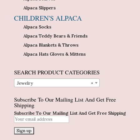
Alpaca Slippers
CHILDREN'S ALPACA
Alpaca Socks
Alpaca Teddy Bears & Friends
Alpaca Blankets & Throws
Alpaca Hats Gloves & Mittens
SEARCH PRODUCT CATEGORIES
Jewelry
×
Subscribe To Our Mailing List And Get Free
Shipping
Subscribe To Our Mailing List And Get Free Shipping