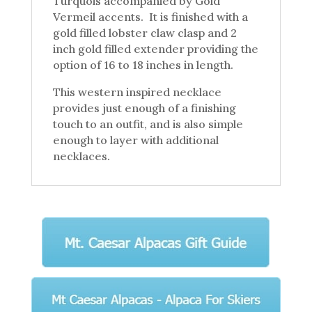
Turquois accompanied by Gold
Vermeil accents. It is finished with a
gold filled lobster claw clasp and 2
inch gold filled extender providing the
option of 16 to 18 inches in length.
This western inspired necklace
provides just enough of a finishing
touch to an outfit, and is also simple
enough to layer with additional
necklaces.