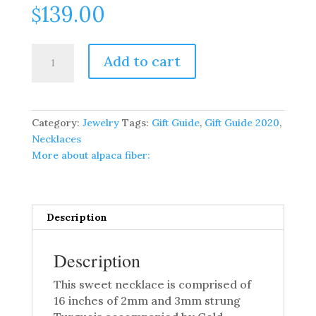
139.00
$
Sweet
Add to cart
16
Inch
Strung
Turquois
Category:
Jewelry
Tags:
Gift Guide
,
Gift Guide 2020
,
Necklace
Necklaces
quantity
More about alpaca fiber:
Description
Description
This sweet necklace is comprised of
16 inches of 2mm and 3mm strung