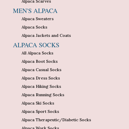
Alpaca Scarves
MEN'S ALPACA
Alpaca Sweaters
Alpaca Socks
Alpaca Jackets and Coats
ALPACA SOCKS
All Alpaca Socks
Alpaca Boot Socks
Alpaca Casual Socks
Alpaca Dress Socks
Alpaca Hiking Socks
Alpaca Running Socks
Alpaca Ski Socks
Alpaca Sport Socks
Alpaca Therapeutic/Diabetic Socks
Alpaca Work Socks