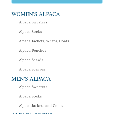
WOMEN'S ALPACA
Alpaca Sweaters
Alpaca Socks
Alpaca Jackets, Wraps, Coats
Alpaca Ponchos
Alpaca Shawls
Alpaca Scarves
MEN'S ALPACA
Alpaca Sweaters
Alpaca Socks
Alpaca Jackets and Coats