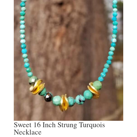
Sweet 16 Inch Strung Turquois
Necklace