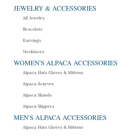
JEWELRY & ACCESSORIES
All Jewelry
Bracelets
Earrings
Necklaces
WOMEN'S ALPACA ACCESSORIES
Alpaca Hats Gloves & Mittens
Alpaca Scarves
Alpaca Shawls
Alpaca Slippers
MEN'S ALPACA ACCESSORIES
Alpaca Hats Gloves & Mittens