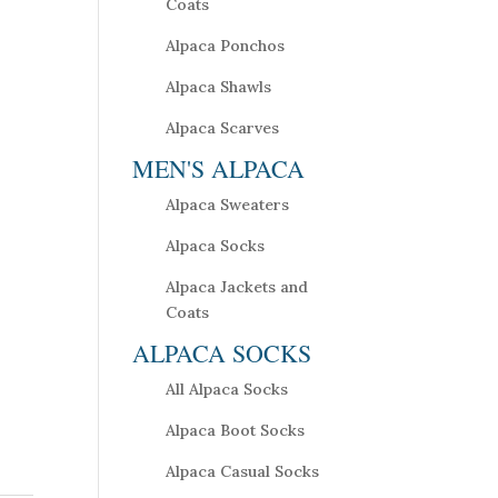
Coats
Alpaca Ponchos
Alpaca Shawls
Alpaca Scarves
MEN'S ALPACA
Alpaca Sweaters
Alpaca Socks
Alpaca Jackets and
Coats
ALPACA SOCKS
All Alpaca Socks
Alpaca Boot Socks
Alpaca Casual Socks