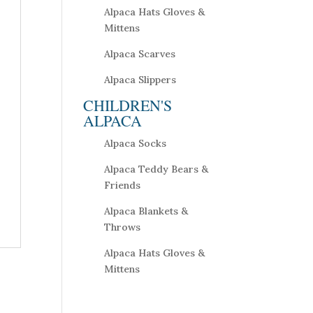
Alpaca Hats Gloves &
Mittens
Alpaca Scarves
Alpaca Slippers
CHILDREN'S
ALPACA
Alpaca Socks
Alpaca Teddy Bears &
Friends
Alpaca Blankets &
Throws
Alpaca Hats Gloves &
Mittens