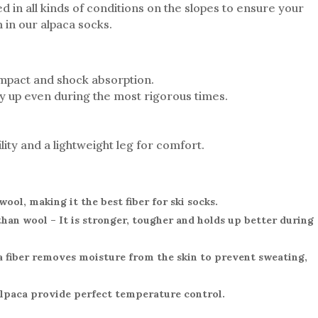
d in all kinds of conditions on the slopes to ensure your
 in our alpaca socks.
impact and shock absorption.
ay up even during the most rigorous times.
ity and a lightweight leg for comfort.
ool, making it the best fiber for ski socks.
than wool – It is stronger, tougher and holds up better during
a fiber removes moisture from the skin to prevent sweating,
Alpaca provide perfect temperature control.