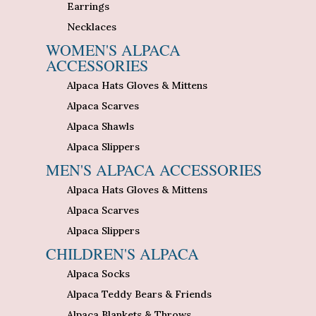
Earrings
Necklaces
WOMEN'S ALPACA
ACCESSORIES
Alpaca Hats Gloves & Mittens
Alpaca Scarves
Alpaca Shawls
Alpaca Slippers
MEN'S ALPACA ACCESSORIES
Alpaca Hats Gloves & Mittens
Alpaca Scarves
Alpaca Slippers
CHILDREN'S ALPACA
Alpaca Socks
Alpaca Teddy Bears & Friends
Alpaca Blankets & Throws