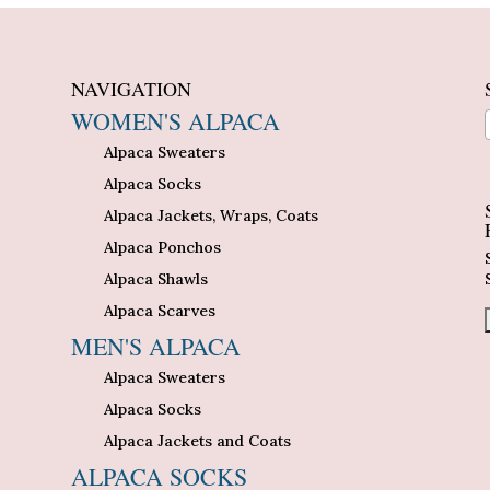
NAVIGATION
WOMEN'S ALPACA
Alpaca Sweaters
n
Alpaca Socks
Alpaca Jackets, Wraps, Coats
Alpaca Ponchos
Alpaca Shawls
Alpaca Scarves
MEN'S ALPACA
Alpaca Sweaters
Alpaca Socks
Alpaca Jackets and Coats
ALPACA SOCKS