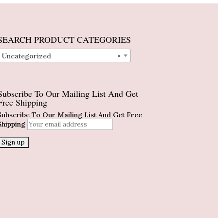
SEARCH PRODUCT CATEGORIES
Uncategorized
×
Subscribe To Our Mailing List And Get
Free Shipping
Subscribe To Our Mailing List And Get Free
Shipping