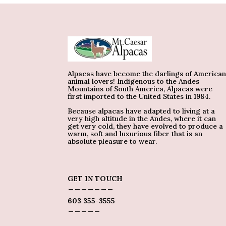
Alpacas have become the darlings of America
animal lovers! Indigenous to the Andes
Mountains of South America, Alpacas were
first imported to the United States in 1984.
Because alpacas have adapted to living at a
very high altitude in the Andes, where it can
get very cold, they have evolved to produce a
warm, soft and luxurious fiber that is an
absolute pleasure to wear.
GET IN TOUCH
_______
603 355-3555
_____