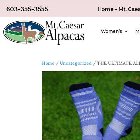
603-355-3555
Home – Mt. Caes
Women’s
M
Home
/
Uncategorized
/ THE ULTIMATE ALP