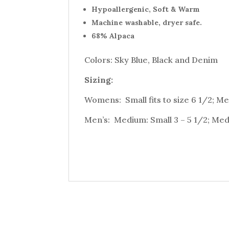
Hypoallergenic, Soft & Warm
Machine washable, dryer safe.
68% Alpaca
Colors: Sky Blue, Black and Denim
Sizing:
Womens: Small fits to size 6 1/2; Med
Men’s: Medium: Small 3 – 5 1/2; Medi