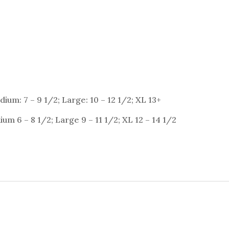
ium: 7 – 9 1/2; Large: 10 – 12 1/2; XL 13+
um 6 – 8 1/2; Large 9 – 11 1/2; XL 12 – 14 1/2