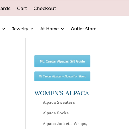
Cards
Cart
Checkout
e
Jewelry
At Home
Outlet Store
WOMEN'S ALPACA
Alpaca Sweaters
Alpaca Socks
Alpaca Jackets, Wraps,