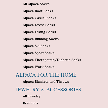
All Alpaca Socks
Alpaca Boot Socks
Alpaca Casual Socks
Alpaca Dress Socks
Alpaca Hiking Socks
Alpaca Running Socks
Alpaca Ski Socks
Alpaca Sport Socks
Alpaca Therapeutic/Diabetic Socks
Alpaca Work Socks
ALPACA FOR THE HOME
Alpaca Blankets and Throws
JEWELRY & ACCESSORIES
All Jewelry
Bracelets