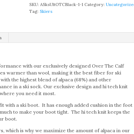
THE
SKU:
ASksUltOTCBlack-1-1
Category:
Uncategorize
CALF
Tag:
Skiers
SKI
SOCK
–
68%
n
ALPACA
quantity
formance with our exclusively designed Over The Calf
mes warmer than wool, making it the best fiber for ski
 with the highest blend of alpaca (68%) and other
nce in a ski sock. Our exclusive design and hi tech knit
where you need it most.
fit with a ski boot. It has enough added cushion in the foot
much to make your boot tight. The hi tech knit keeps the
ur boot.
ers, which is why we maximize the amount of alpaca in our