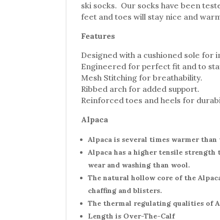
ski socks. Our socks have been teste
feet and toes will stay nice and warm
Features
Designed with a cushioned sole for 
Engineered for perfect fit and to st
Mesh Stitching for breathability.
Ribbed arch for added support.
Reinforced toes and heels for durabil
Alpaca
Alpaca is several times warmer than w
Alpaca has a higher tensile strength 
wear and washing than wool.
The natural hollow core of the Alpac
chaffing and blisters.
The thermal regulating qualities of 
Length is Over-The-Calf