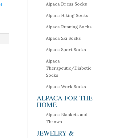
Alpaca Dress Socks
d
Alpaca Hiking Socks
Alpaca Running Socks
Alpaca Ski Socks
Alpaca Sport Socks
Alpaca
Therapeutic/Diabetic
Socks
Alpaca Work Socks
ALPACA FOR THE
HOME
Alpaca Blankets and
Throws
JEWELRY &