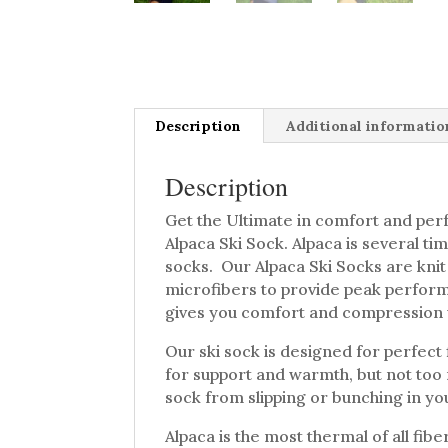
Description
Additional informatio
Description
Get the Ultimate in comfort and per
Alpaca Ski Sock. Alpaca is several ti
socks. Our Alpaca Ski Socks are knit
microfibers to provide peak performa
gives you comfort and compression 
Our ski sock is designed for perfect 
for support and warmth, but not too 
sock from slipping or bunching in yo
Alpaca is the most thermal of all fib