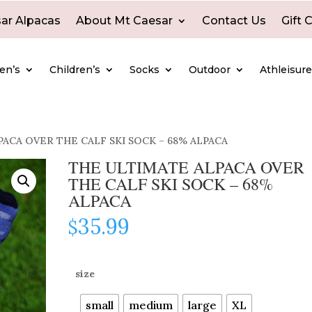
ar Alpacas
About Mt Caesar
Contact Us
Gift 
en’s
Children’s
Socks
Outdoor
Athleisur
ACA OVER THE CALF SKI SOCK – 68% ALPACA
THE ULTIMATE ALPACA OVER
THE CALF SKI SOCK – 68%
ALPACA
35.99
$
size
small
medium
large
XL