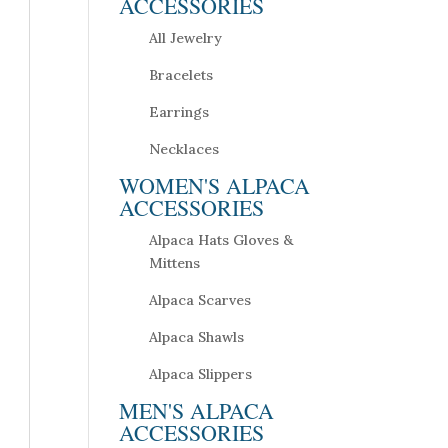
ACCESSORIES
All Jewelry
Bracelets
Earrings
Necklaces
WOMEN'S ALPACA
ACCESSORIES
Alpaca Hats Gloves &
Mittens
Alpaca Scarves
Alpaca Shawls
Alpaca Slippers
MEN'S ALPACA
ACCESSORIES