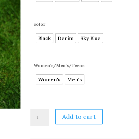
color
Black
Denim
Sky Blue
Women's/Men's/Teens
Women's
Men's
THE
Add to cart
ULTIMATE
ALPACA
OVER