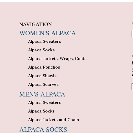
NAVIGATION
WOMEN'S ALPACA
Alpaca Sweaters
n
Alpaca Socks
Alpaca Jackets, Wraps, Coats
Alpaca Ponchos
Alpaca Shawls
Alpaca Scarves
MEN'S ALPACA
Alpaca Sweaters
Alpaca Socks
Alpaca Jackets and Coats
ALPACA SOCKS