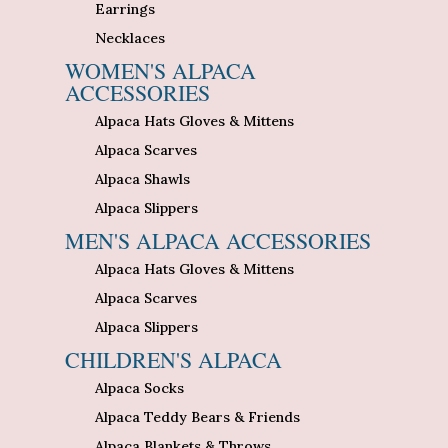
Earrings
Necklaces
WOMEN'S ALPACA
ACCESSORIES
Alpaca Hats Gloves & Mittens
Alpaca Scarves
Alpaca Shawls
Alpaca Slippers
MEN'S ALPACA ACCESSORIES
Alpaca Hats Gloves & Mittens
Alpaca Scarves
Alpaca Slippers
CHILDREN'S ALPACA
Alpaca Socks
Alpaca Teddy Bears & Friends
Alpaca Blankets & Throws