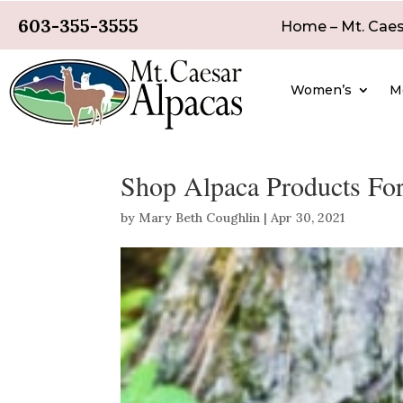
603-355-3555
Home – Mt. Caes
Women’s
M
Shop Alpaca Products For
by
Mary Beth Coughlin
|
Apr 30, 2021