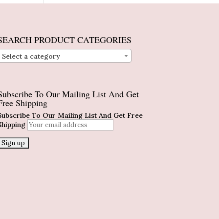
SEARCH PRODUCT CATEGORIES
Select a category
Subscribe To Our Mailing List And Get
Free Shipping
Subscribe To Our Mailing List And Get Free
Shipping