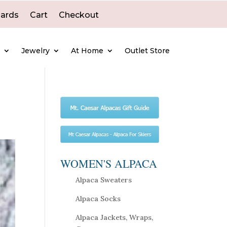
Cards
Cart
Checkout
e
Jewelry
At Home
Outlet Store
WOMEN'S ALPACA
Alpaca Sweaters
Alpaca Socks
Alpaca Jackets, Wraps,