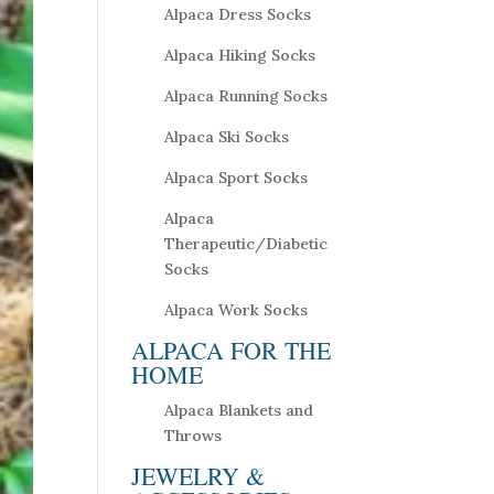
Alpaca Dress Socks
Alpaca Hiking Socks
Alpaca Running Socks
Alpaca Ski Socks
Alpaca Sport Socks
Alpaca
Therapeutic/Diabetic
Socks
Alpaca Work Socks
ALPACA FOR THE
HOME
Alpaca Blankets and
Throws
JEWELRY &