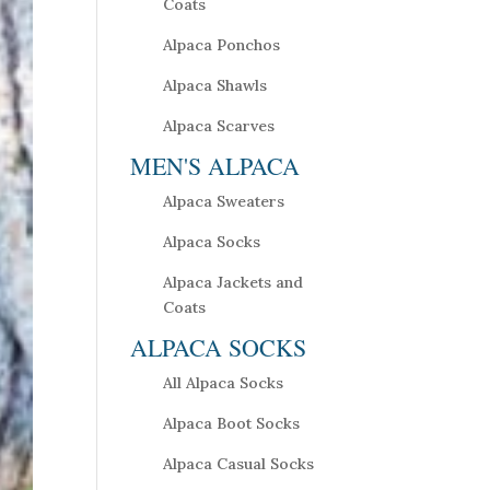
Coats
Alpaca Ponchos
Alpaca Shawls
Alpaca Scarves
MEN'S ALPACA
Alpaca Sweaters
Alpaca Socks
Alpaca Jackets and
Coats
ALPACA SOCKS
All Alpaca Socks
Alpaca Boot Socks
Alpaca Casual Socks