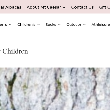
ar Alpacas
About Mt Caesar
Contact Us
Gift 
en’s
Children’s
Socks
Outdoor
Athleisur
 Children