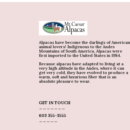
Alpacas have become the darlings of America
animal lovers! Indigenous to the Andes
Mountains of South America, Alpacas were
first imported to the United States in 1984.
Because alpacas have adapted to living at a
very high altitude in the Andes, where it can
get very cold, they have evolved to produce a
warm, soft and luxurious fiber that is an
absolute pleasure to wear.
GET IN TOUCH
_______
603 355-3555
_____