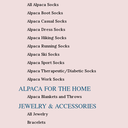
All Alpaca Socks
Alpaca Boot Socks
Alpaca Casual Socks
Alpaca Dress Socks
Alpaca Hiking Socks
Alpaca Running Socks
Alpaca Ski Socks
Alpaca Sport Socks
Alpaca Therapeutic/Diabetic Socks
Alpaca Work Socks
ALPACA FOR THE HOME
Alpaca Blankets and Throws
JEWELRY & ACCESSORIES
All Jewelry
Bracelets