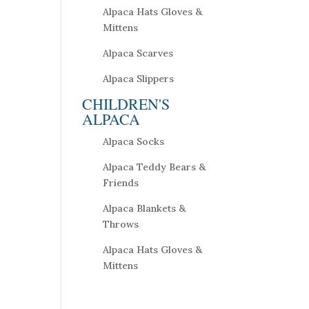
Alpaca Hats Gloves &
Mittens
Alpaca Scarves
Alpaca Slippers
CHILDREN'S
ALPACA
Alpaca Socks
Alpaca Teddy Bears &
Friends
Alpaca Blankets &
Throws
Alpaca Hats Gloves &
Mittens