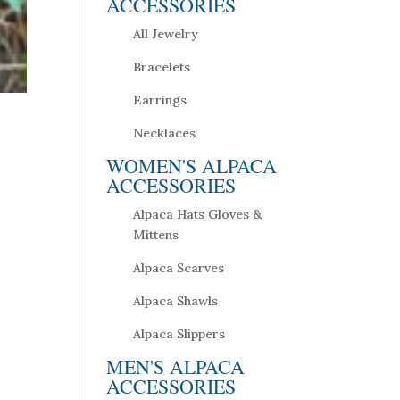
ACCESSORIES
All Jewelry
Bracelets
Earrings
Necklaces
WOMEN'S ALPACA
ACCESSORIES
Alpaca Hats Gloves &
Mittens
Alpaca Scarves
Alpaca Shawls
Alpaca Slippers
MEN'S ALPACA
ACCESSORIES