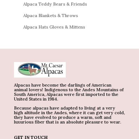
Alpaca Teddy Bears & Friends
Alpaca Blankets & Throws
Alpaca Hats Gloves & Mittens
Alpacas have become the darlings of American
animal lovers! Indigenous to the Andes Mountains of
South America, Alpacas were first imported to the
United States in 1984.
Because alpacas have adapted to living at a very
high altitude in the Andes, where it can get very cold,
they have evolved to produce a warm, soft and
luxurious fiber that is an absolute pleasure to wear.
GET IN TOUCH