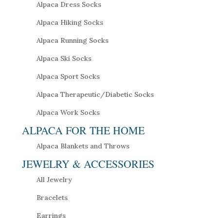
Alpaca Dress Socks
Alpaca Hiking Socks
Alpaca Running Socks
Alpaca Ski Socks
Alpaca Sport Socks
Alpaca Therapeutic/Diabetic Socks
Alpaca Work Socks
ALPACA FOR THE HOME
Alpaca Blankets and Throws
JEWELRY & ACCESSORIES
All Jewelry
Bracelets
Earrings