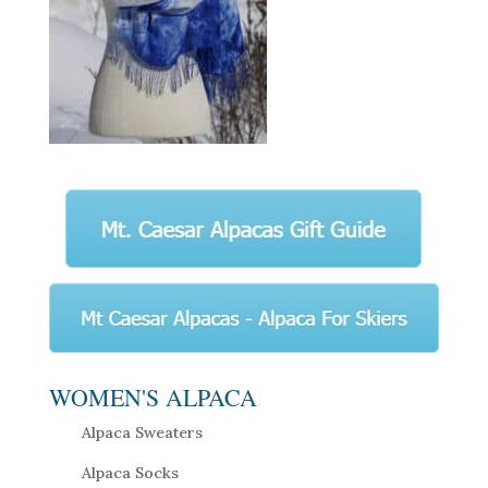
WOMEN'S ALPACA
Alpaca Sweaters
Alpaca Socks