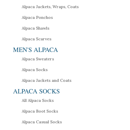
Alpaca Jackets, Wraps, Coats
Alpaca Ponchos
Alpaca Shawls
Alpaca Scarves
MEN'S ALPACA
Alpaca Sweaters
Alpaca Socks
Alpaca Jackets and Coats
ALPACA SOCKS
All Alpaca Socks
Alpaca Boot Socks
Alpaca Casual Socks