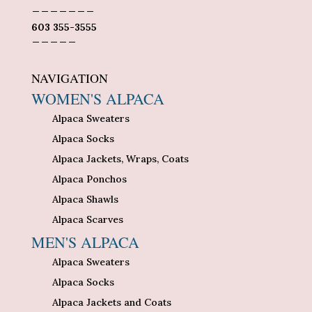
_______
603 355-3555
_____
NAVIGATION
WOMEN'S ALPACA
Alpaca Sweaters
Alpaca Socks
Alpaca Jackets, Wraps, Coats
Alpaca Ponchos
Alpaca Shawls
Alpaca Scarves
MEN'S ALPACA
Alpaca Sweaters
Alpaca Socks
Alpaca Jackets and Coats