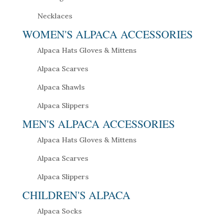
Necklaces
WOMEN'S ALPACA ACCESSORIES
Alpaca Hats Gloves & Mittens
Alpaca Scarves
Alpaca Shawls
Alpaca Slippers
MEN'S ALPACA ACCESSORIES
Alpaca Hats Gloves & Mittens
Alpaca Scarves
Alpaca Slippers
CHILDREN'S ALPACA
Alpaca Socks