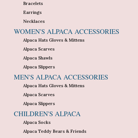
Bracelets
Earrings
Necklaces
WOMEN'S ALPACA ACCESSORIES
Alpaca Hats Gloves & Mittens
Alpaca Scarves
Alpaca Shawls
Alpaca Slippers
MEN'S ALPACA ACCESSORIES
Alpaca Hats Gloves & Mittens
Alpaca Scarves
Alpaca Slippers
CHILDREN'S ALPACA
Alpaca Socks
Alpaca Teddy Bears & Friends