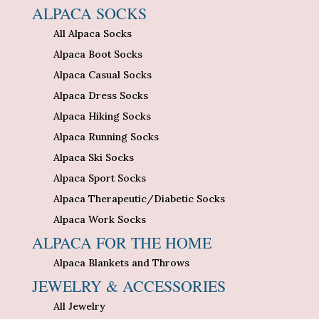
ALPACA SOCKS
All Alpaca Socks
Alpaca Boot Socks
Alpaca Casual Socks
Alpaca Dress Socks
Alpaca Hiking Socks
Alpaca Running Socks
Alpaca Ski Socks
Alpaca Sport Socks
Alpaca Therapeutic/Diabetic Socks
Alpaca Work Socks
ALPACA FOR THE HOME
Alpaca Blankets and Throws
JEWELRY & ACCESSORIES
All Jewelry