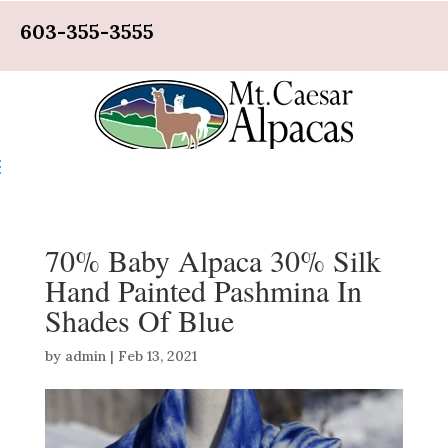
603-355-3555
70% Baby Alpaca 30% Silk
Hand Painted Pashmina In
Shades Of Blue
by
admin
|
Feb 13, 2021