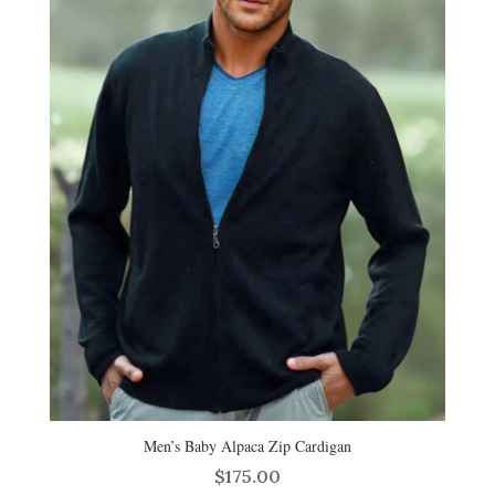
Men’s Baby Alpaca Zip Cardigan
$
175.00