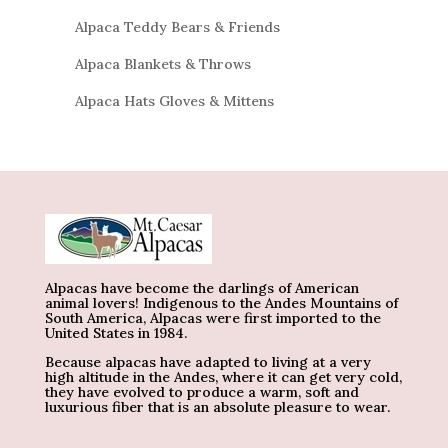
Alpaca Teddy Bears & Friends
Alpaca Blankets & Throws
Alpaca Hats Gloves & Mittens
Alpacas have become the darlings of American
animal lovers! Indigenous to the Andes Mountains of
South America, Alpacas were first imported to the
United States in 1984.
Because alpacas have adapted to living at a very
high altitude in the Andes, where it can get very cold,
they have evolved to produce a warm, soft and
luxurious fiber that is an absolute pleasure to wear.