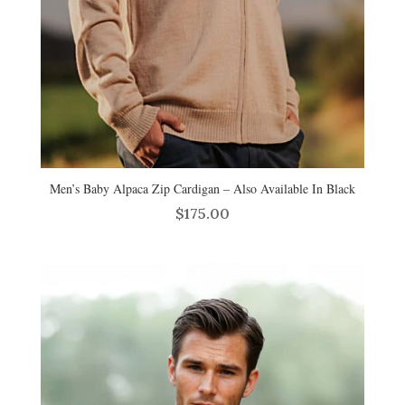
Men’s Baby Alpaca Zip Cardigan – Also Available In Black
$
175.00