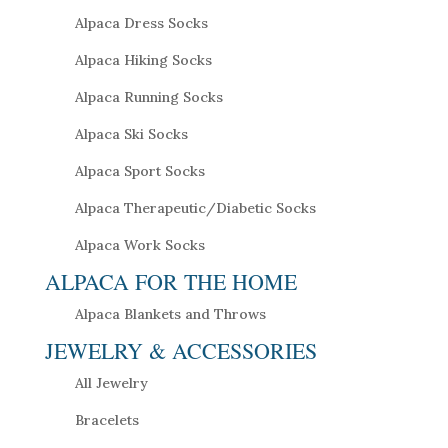
Alpaca Dress Socks
Alpaca Hiking Socks
Alpaca Running Socks
Alpaca Ski Socks
Alpaca Sport Socks
Alpaca Therapeutic/Diabetic Socks
Alpaca Work Socks
ALPACA FOR THE HOME
Alpaca Blankets and Throws
JEWELRY & ACCESSORIES
All Jewelry
Bracelets