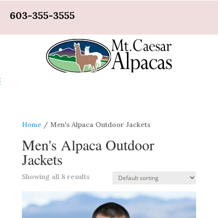
603-355-3555
Home
/ Men's Alpaca Outdoor Jackets
Men's Alpaca Outdoor
Jackets
Showing all 8 results