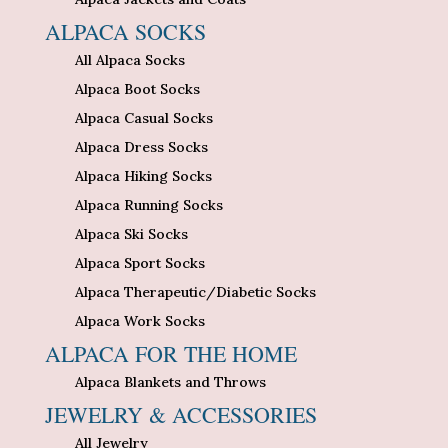
ALPACA SOCKS
All Alpaca Socks
Alpaca Boot Socks
Alpaca Casual Socks
Alpaca Dress Socks
Alpaca Hiking Socks
Alpaca Running Socks
Alpaca Ski Socks
Alpaca Sport Socks
Alpaca Therapeutic/Diabetic Socks
Alpaca Work Socks
ALPACA FOR THE HOME
Alpaca Blankets and Throws
JEWELRY & ACCESSORIES
All Jewelry