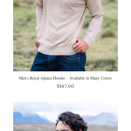
Men’s Royal Alpaca Hoodie – Available in Many Colors
$
167.00