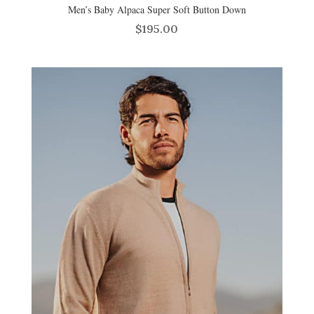
Men’s Baby Alpaca Super Soft Button Down
$
195.00