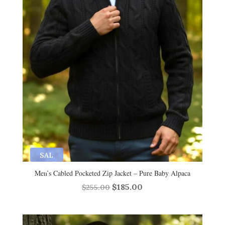
SAL
E
Men’s Cabled Pocketed Zip Jacket – Pure Baby Alpaca
Original
Current
$
185.00
$
255.00
price
price
was:
is: