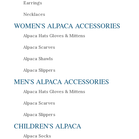
Earrings
Necklaces
WOMEN'S ALPACA ACCESSORIES
Alpaca Hats Gloves & Mittens
Alpaca Scarves
Alpaca Shawls
Alpaca Slippers
MEN'S ALPACA ACCESSORIES
Alpaca Hats Gloves & Mittens
Alpaca Scarves
Alpaca Slippers
CHILDREN'S ALPACA
Alpaca Socks