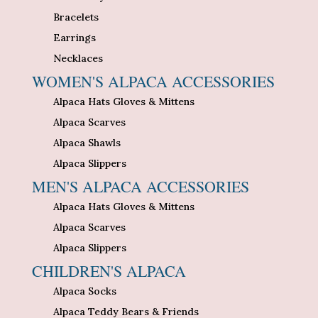
Bracelets
Earrings
Necklaces
WOMEN'S ALPACA ACCESSORIES
Alpaca Hats Gloves & Mittens
Alpaca Scarves
Alpaca Shawls
Alpaca Slippers
MEN'S ALPACA ACCESSORIES
Alpaca Hats Gloves & Mittens
Alpaca Scarves
Alpaca Slippers
CHILDREN'S ALPACA
Alpaca Socks
Alpaca Teddy Bears & Friends