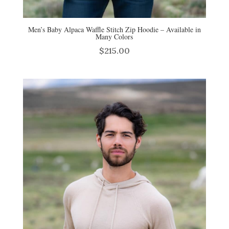
Men’s Baby Alpaca Waffle Stitch Zip Hoodie – Available in
Many Colors
$
215.00