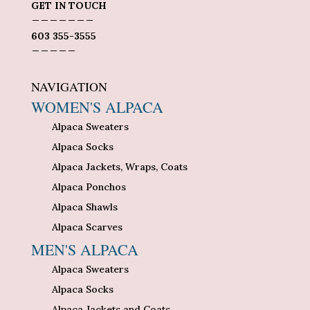
GET IN TOUCH
_______
603 355-3555
_____
NAVIGATION
WOMEN'S ALPACA
Alpaca Sweaters
Alpaca Socks
Alpaca Jackets, Wraps, Coats
Alpaca Ponchos
Alpaca Shawls
Alpaca Scarves
MEN'S ALPACA
Alpaca Sweaters
Alpaca Socks
Alpaca Jackets and Coats