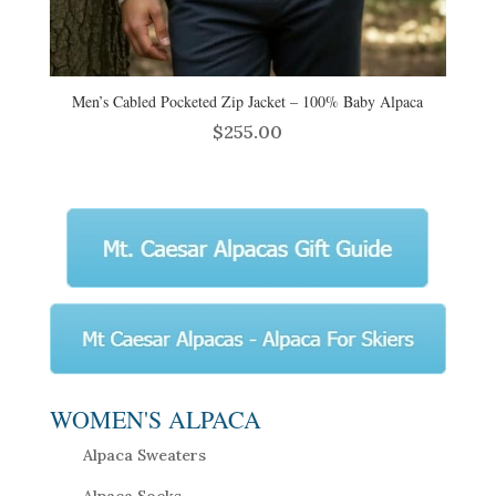
Men’s Cabled Pocketed Zip Jacket – 100% Baby Alpaca
$
255.00
WOMEN'S ALPACA
Alpaca Sweaters