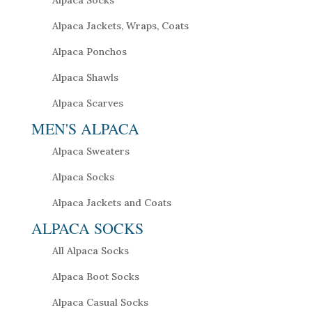
Alpaca Socks
Alpaca Jackets, Wraps, Coats
Alpaca Ponchos
Alpaca Shawls
Alpaca Scarves
MEN'S ALPACA
Alpaca Sweaters
Alpaca Socks
Alpaca Jackets and Coats
ALPACA SOCKS
All Alpaca Socks
Alpaca Boot Socks
Alpaca Casual Socks