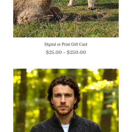
Digital or Print Gift Card
Price
$
25.00
–
$
250.00
range:
$25.00
through
$250.00