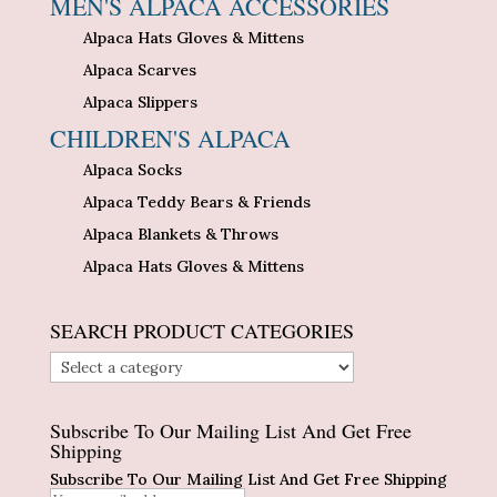
MEN'S ALPACA ACCESSORIES
Alpaca Hats Gloves & Mittens
Alpaca Scarves
Alpaca Slippers
CHILDREN'S ALPACA
Alpaca Socks
Alpaca Teddy Bears & Friends
Alpaca Blankets & Throws
Alpaca Hats Gloves & Mittens
SEARCH PRODUCT CATEGORIES
Subscribe To Our Mailing List And Get Free
Shipping
Subscribe To Our Mailing List And Get Free Shipping