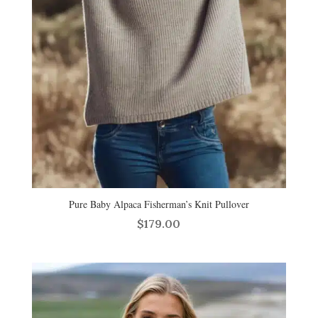
Pure Baby Alpaca Fisherman’s Knit Pullover
$
179.00