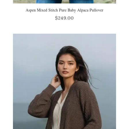
Aspen Mixed Stitch Pure Baby Alpaca Pullover
$
249.00