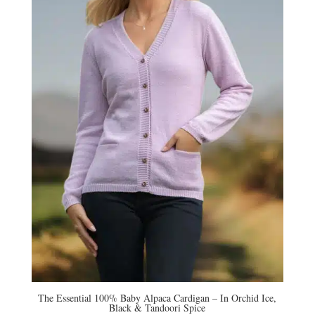
The Essential 100% Baby Alpaca Cardigan – In Orchid Ice,
Black & Tandoori Spice