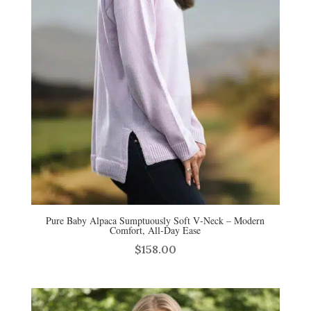
Pure Baby Alpaca Sumptuously Soft V‑Neck – Modern
Comfort, All‑Day Ease
$
158.00