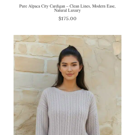
Pure Alpaca City Cardigan – Clean Lines, Modern Ease,
Natural Luxury
$
175.00