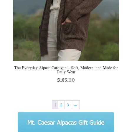
The Everyday Alpaca Cardigan – Soft, Modern, and Made for
Daily Wear
$
185.00
1
2
3
→