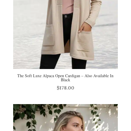
The Soft Luxe Alpaca Open Cardigan – Also Available In
Black
$
178.00