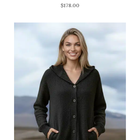
$
178.00