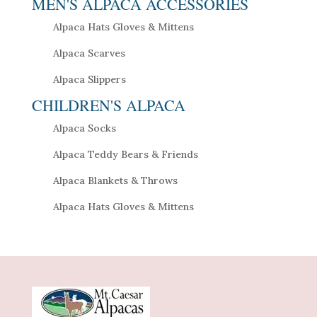
MEN'S ALPACA ACCESSORIES
Alpaca Hats Gloves & Mittens
Alpaca Scarves
Alpaca Slippers
CHILDREN'S ALPACA
Alpaca Socks
Alpaca Teddy Bears & Friends
Alpaca Blankets & Throws
Alpaca Hats Gloves & Mittens