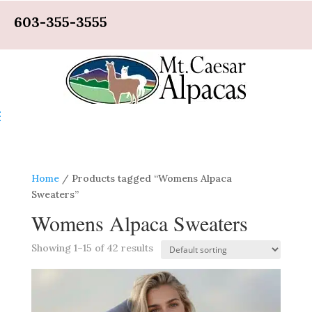
603-355-3555
Home
/ Products tagged “Womens Alpaca
Sweaters”
Womens Alpaca Sweaters
Showing 1–15 of 42 results