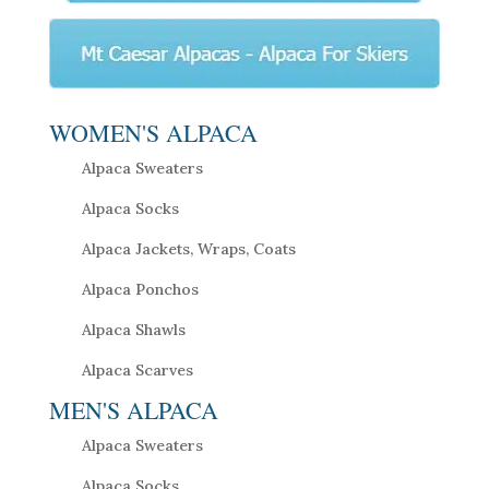
WOMEN'S ALPACA
Alpaca Sweaters
Alpaca Socks
Alpaca Jackets, Wraps, Coats
Alpaca Ponchos
Alpaca Shawls
Alpaca Scarves
MEN'S ALPACA
Alpaca Sweaters
Alpaca Socks