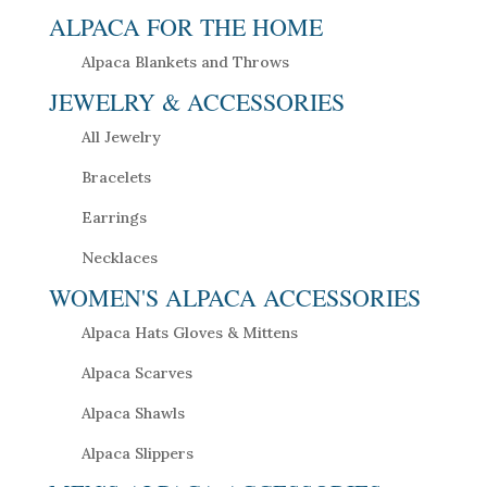
ALPACA FOR THE HOME
Alpaca Blankets and Throws
JEWELRY & ACCESSORIES
All Jewelry
Bracelets
Earrings
Necklaces
WOMEN'S ALPACA ACCESSORIES
Alpaca Hats Gloves & Mittens
Alpaca Scarves
Alpaca Shawls
Alpaca Slippers