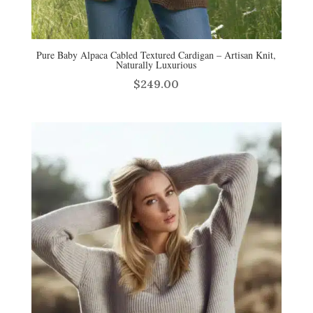
Pure Baby Alpaca Cabled Textured Cardigan – Artisan Knit,
Naturally Luxurious
$
249.00