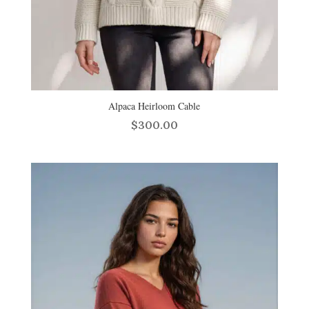
Alpaca Heirloom Cable
$
300.00