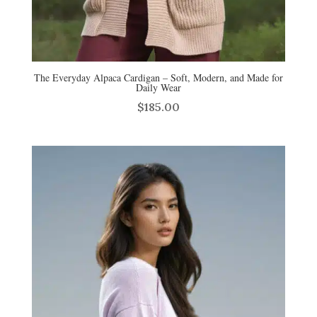
The Everyday Alpaca Cardigan – Soft, Modern, and Made for
Daily Wear
$
185.00