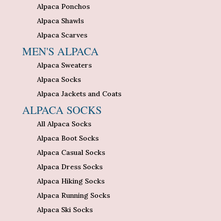
Alpaca Ponchos
Alpaca Shawls
Alpaca Scarves
MEN'S ALPACA
Alpaca Sweaters
Alpaca Socks
Alpaca Jackets and Coats
ALPACA SOCKS
All Alpaca Socks
Alpaca Boot Socks
Alpaca Casual Socks
Alpaca Dress Socks
Alpaca Hiking Socks
Alpaca Running Socks
Alpaca Ski Socks