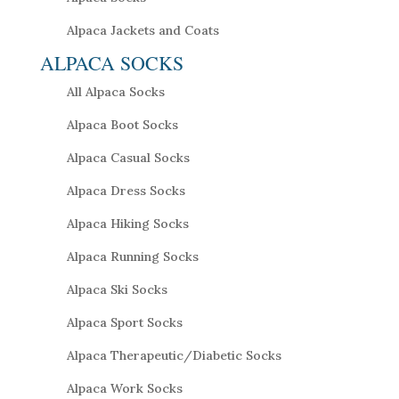
Alpaca Jackets and Coats
ALPACA SOCKS
All Alpaca Socks
Alpaca Boot Socks
Alpaca Casual Socks
Alpaca Dress Socks
Alpaca Hiking Socks
Alpaca Running Socks
Alpaca Ski Socks
Alpaca Sport Socks
Alpaca Therapeutic/Diabetic Socks
Alpaca Work Socks