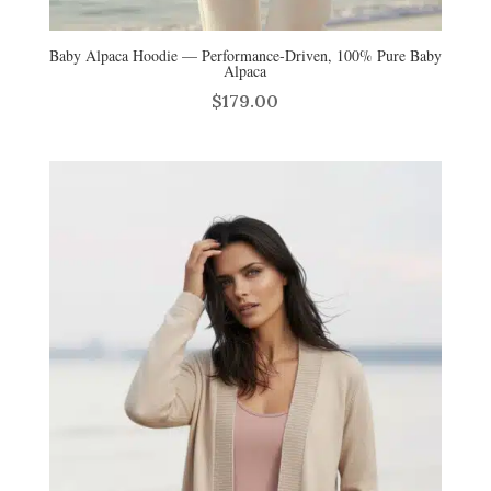
Baby Alpaca Hoodie — Performance‑Driven, 100% Pure Baby
Alpaca
$
179.00