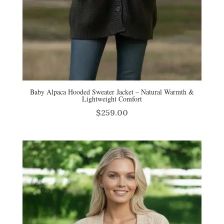
Baby Alpaca Hooded Sweater Jacket – Natural Warmth &
Lightweight Comfort
$
259.00