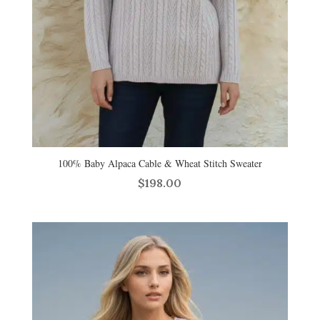
100% Baby Alpaca Cable & Wheat Stitch Sweater
$
198.00