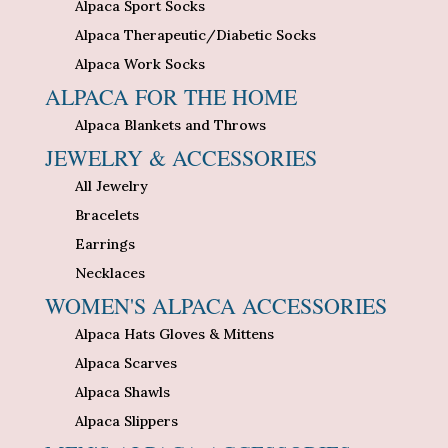
Alpaca Sport Socks
Alpaca Therapeutic/Diabetic Socks
Alpaca Work Socks
ALPACA FOR THE HOME
Alpaca Blankets and Throws
JEWELRY & ACCESSORIES
All Jewelry
Bracelets
Earrings
Necklaces
WOMEN'S ALPACA ACCESSORIES
Alpaca Hats Gloves & Mittens
Alpaca Scarves
Alpaca Shawls
Alpaca Slippers