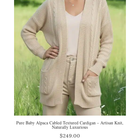
Pure Baby Alpaca Cabled Textured Cardigan – Artisan Knit,
Naturally Luxurious
$
249.00