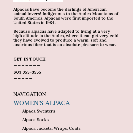
Alpacas have become the darlings of American
animal lovers! Indigenous to the Andes Mountains of
South America, Alpacas were first imported to the
United States in 1984.
Because alpacas have adapted to living at a very
high altitude in the Andes, where it can get very cold,
they have evolved to produce a warm, soft and
luxurious fiber that is an absolute pleasure to wear.
GET IN TOUCH
_______
603 355-3555
_____
NAVIGATION
WOMEN'S ALPACA
Alpaca Sweaters
Alpaca Socks
Alpaca Jackets, Wraps, Coats