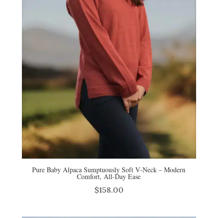
Pure Baby Alpaca Sumptuously Soft V‑Neck – Modern
Comfort, All‑Day Ease
$
158.00