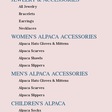
All Jewelry
Bracelets
Earrings
Necklaces
WOMEN'S ALPACA ACCESSORIES
Alpaca Hats Gloves & Mittens
Alpaca Scarves
Alpaca Shawls
Alpaca Slippers
MEN'S ALPACA ACCESSORIES
Alpaca Hats Gloves & Mittens
Alpaca Scarves
Alpaca Slippers
CHILDREN'S ALPACA
Alpaca Socks