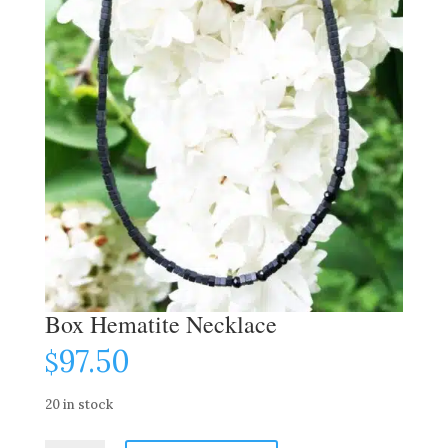
Box Hematite Necklace
97.50
$
20 in stock