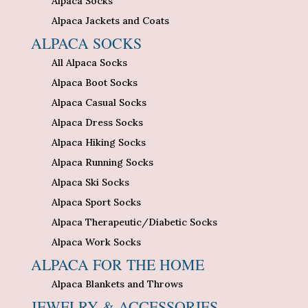
Alpaca Socks
Alpaca Jackets and Coats
ALPACA SOCKS
All Alpaca Socks
Alpaca Boot Socks
Alpaca Casual Socks
Alpaca Dress Socks
Alpaca Hiking Socks
Alpaca Running Socks
Alpaca Ski Socks
Alpaca Sport Socks
Alpaca Therapeutic/Diabetic Socks
Alpaca Work Socks
ALPACA FOR THE HOME
Alpaca Blankets and Throws
JEWELRY & ACCESSORIES