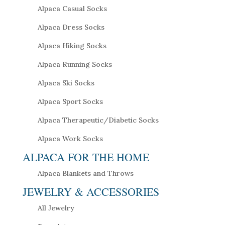
Alpaca Casual Socks
Alpaca Dress Socks
Alpaca Hiking Socks
Alpaca Running Socks
Alpaca Ski Socks
Alpaca Sport Socks
Alpaca Therapeutic/Diabetic Socks
Alpaca Work Socks
ALPACA FOR THE HOME
Alpaca Blankets and Throws
JEWELRY & ACCESSORIES
All Jewelry