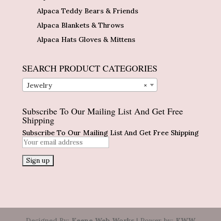
Alpaca Teddy Bears & Friends
Alpaca Blankets & Throws
Alpaca Hats Gloves & Mittens
SEARCH PRODUCT CATEGORIES
Jewelry
×
Subscribe To Our Mailing List And Get Free
Shipping
Subscribe To Our Mailing List And Get Free Shipping
Designed By:
Keene Web Works
| Power by:
KWW