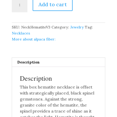
Box
Add to cart
Hematite
Necklace
quantity
SKU:
NeckHematiteV3
Category:
Jewelry
Tag:
Necklaces
More about alpaca fiber:
Description
Description
This box hematite necklace is offset
with strategically placed, black spinel
gemstones. Against the strong,
granite color of the hematite, the
spinel provides a trace of shine as it
catches the light. Hematite is thought