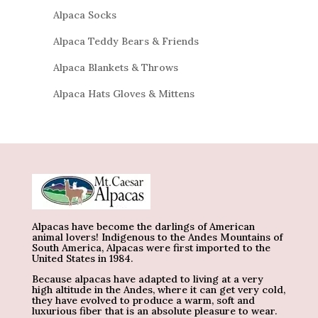
Alpaca Socks
Alpaca Teddy Bears & Friends
Alpaca Blankets & Throws
Alpaca Hats Gloves & Mittens
Alpacas have become the darlings of American
animal lovers! Indigenous to the Andes Mountains of
South America, Alpacas were first imported to the
United States in 1984.
Because alpacas have adapted to living at a very
high altitude in the Andes, where it can get very cold,
they have evolved to produce a warm, soft and
luxurious fiber that is an absolute pleasure to wear.