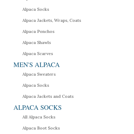
Alpaca Socks
Alpaca Jackets, Wraps, Coats
Alpaca Ponchos
Alpaca Shawls
Alpaca Scarves
MEN'S ALPACA
Alpaca Sweaters
Alpaca Socks
Alpaca Jackets and Coats
ALPACA SOCKS
All Alpaca Socks
Alpaca Boot Socks