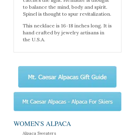
to balance the mind, body and spirit.
Spinel is thought to spur revitalization.
This necklace is 16-18 inches long. It is
hand crafted by jewelry artisans in
the U.S.A.
WOMEN'S ALPACA
Alpaca Sweaters