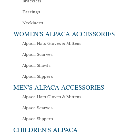
Bracelets
Earrings
Necklaces
WOMEN'S ALPACA ACCESSORIES
Alpaca Hats Gloves & Mittens
Alpaca Scarves
Alpaca Shawls
Alpaca Slippers
MEN'S ALPACA ACCESSORIES
Alpaca Hats Gloves & Mittens
Alpaca Scarves
Alpaca Slippers
CHILDREN'S ALPACA