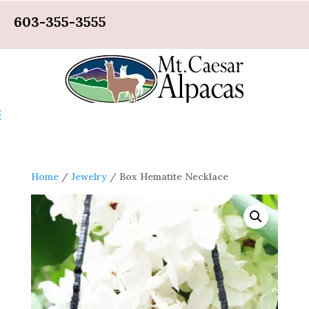
603-355-3555
Home
/
Jewelry
/ Box Hematite Necklace