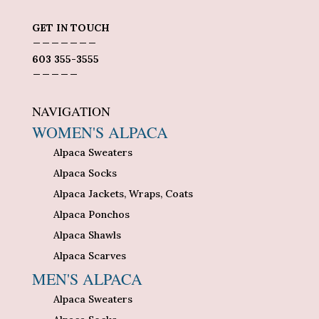
GET IN TOUCH
_______
603 355-3555
_____
NAVIGATION
WOMEN'S ALPACA
Alpaca Sweaters
Alpaca Socks
Alpaca Jackets, Wraps, Coats
Alpaca Ponchos
Alpaca Shawls
Alpaca Scarves
MEN'S ALPACA
Alpaca Sweaters