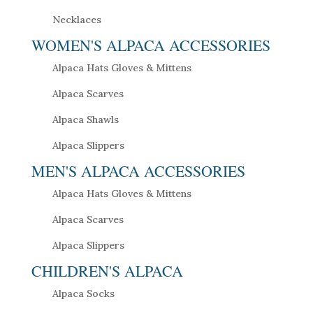
Necklaces
WOMEN'S ALPACA ACCESSORIES
Alpaca Hats Gloves & Mittens
Alpaca Scarves
Alpaca Shawls
Alpaca Slippers
MEN'S ALPACA ACCESSORIES
Alpaca Hats Gloves & Mittens
Alpaca Scarves
Alpaca Slippers
CHILDREN'S ALPACA
Alpaca Socks