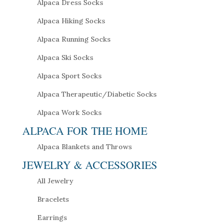
Alpaca Dress Socks
Alpaca Hiking Socks
Alpaca Running Socks
Alpaca Ski Socks
Alpaca Sport Socks
Alpaca Therapeutic/Diabetic Socks
Alpaca Work Socks
ALPACA FOR THE HOME
Alpaca Blankets and Throws
JEWELRY & ACCESSORIES
All Jewelry
Bracelets
Earrings