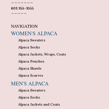
_______
603 355-3555
_____
NAVIGATION
WOMEN'S ALPACA
Alpaca Sweaters
Alpaca Socks
Alpaca Jackets, Wraps, Coats
Alpaca Ponchos
Alpaca Shawls
Alpaca Scarves
MEN'S ALPACA
Alpaca Sweaters
Alpaca Socks
Alpaca Jackets and Coats