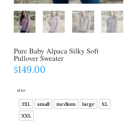
Pure Baby Alpaca Silky Soft
Pullover Sweater
149.00
$
size
3XL
small
medium
large
XL
XXL