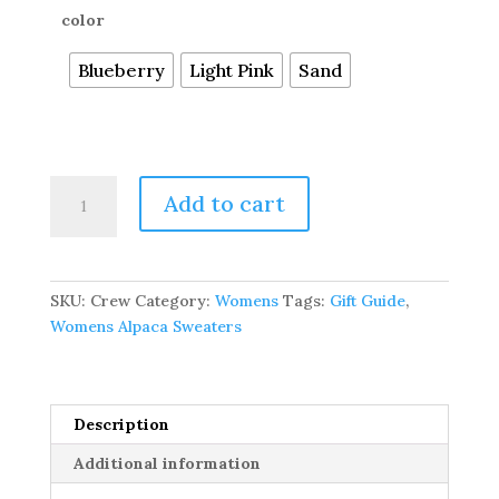
color
Blueberry
Light Pink
Sand
Pure
Add to cart
Baby
Alpaca
Silky
Soft
SKU:
Crew
Category:
Womens
Tags:
Gift Guide
,
Pullover
Womens Alpaca Sweaters
Sweater
quantity
Description
Additional information