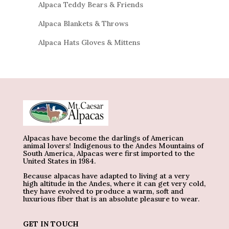
Alpaca Teddy Bears & Friends
Alpaca Blankets & Throws
Alpaca Hats Gloves & Mittens
Alpacas have become the darlings of American
animal lovers! Indigenous to the Andes Mountains of
South America, Alpacas were first imported to the
United States in 1984.
Because alpacas have adapted to living at a very
high altitude in the Andes, where it can get very cold,
they have evolved to produce a warm, soft and
luxurious fiber that is an absolute pleasure to wear.
GET IN TOUCH