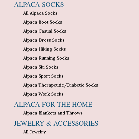
ALPACA SOCKS
All Alpaca Socks
Alpaca Boot Socks
Alpaca Casual Socks
Alpaca Dress Socks
Alpaca Hiking Socks
Alpaca Running Socks
Alpaca Ski Socks
Alpaca Sport Socks
Alpaca Therapeutic/Diabetic Socks
Alpaca Work Socks
ALPACA FOR THE HOME
Alpaca Blankets and Throws
JEWELRY & ACCESSORIES
All Jewelry