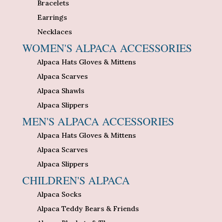
Bracelets
Earrings
Necklaces
WOMEN'S ALPACA ACCESSORIES
Alpaca Hats Gloves & Mittens
Alpaca Scarves
Alpaca Shawls
Alpaca Slippers
MEN'S ALPACA ACCESSORIES
Alpaca Hats Gloves & Mittens
Alpaca Scarves
Alpaca Slippers
CHILDREN'S ALPACA
Alpaca Socks
Alpaca Teddy Bears & Friends