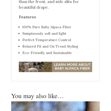
than the front, and side slits for
beautiful drape.
Features
100% Pure Baby Alpaca Fiber
Sumptuously soft and light
Perfect Temperature Control
Relaxed Fit and On Trend Styling
Eco-Friendly and Sustainable
You may also like…