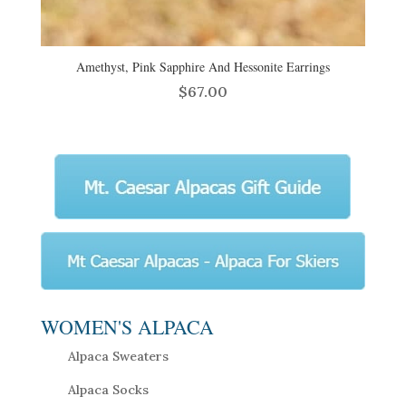
Amethyst, Pink Sapphire And Hessonite Earrings
$
67.00
WOMEN'S ALPACA
Alpaca Sweaters
Alpaca Socks