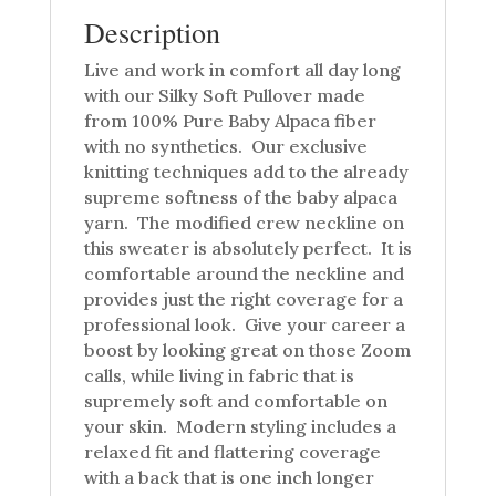
Description
Live and work in comfort all day long
with our Silky Soft Pullover made
from 100% Pure Baby Alpaca fiber
with no synthetics. Our exclusive
knitting techniques add to the already
supreme softness of the baby alpaca
yarn. The modified crew neckline on
this sweater is absolutely perfect. It is
comfortable around the neckline and
provides just the right coverage for a
professional look. Give your career a
boost by looking great on those Zoom
calls, while living in fabric that is
supremely soft and comfortable on
your skin. Modern styling includes a
relaxed fit and flattering coverage
with a back that is one inch longer