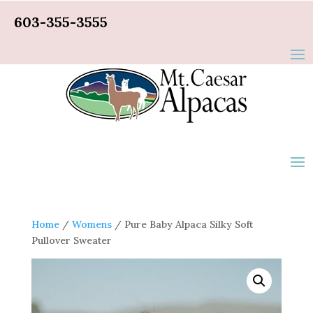
603-355-3555
Home
/
Womens
/ Pure Baby Alpaca Silky Soft
Pullover Sweater