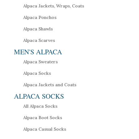
Alpaca Jackets, Wraps, Coats
Alpaca Ponchos
Alpaca Shawls
Alpaca Scarves
MEN'S ALPACA
Alpaca Sweaters
Alpaca Socks
Alpaca Jackets and Coats
ALPACA SOCKS
All Alpaca Socks
Alpaca Boot Socks
Alpaca Casual Socks