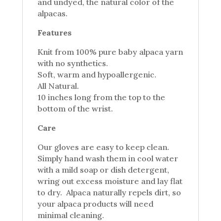
and undyed, the natural color of the
alpacas.
Features
Knit from 100% pure baby alpaca yarn
with no synthetics.
Soft, warm and hypoallergenic.
All Natural.
10 inches long from the top to the
bottom of the wrist.
Care
Our gloves are easy to keep clean.
Simply hand wash them in cool water
with a mild soap or dish detergent,
wring out excess moisture and lay flat
to dry. Alpaca naturally repels dirt, so
your alpaca products will need
minimal cleaning.