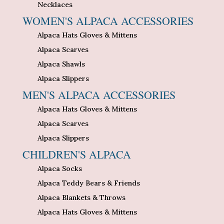
Necklaces
WOMEN'S ALPACA ACCESSORIES
Alpaca Hats Gloves & Mittens
Alpaca Scarves
Alpaca Shawls
Alpaca Slippers
MEN'S ALPACA ACCESSORIES
Alpaca Hats Gloves & Mittens
Alpaca Scarves
Alpaca Slippers
CHILDREN'S ALPACA
Alpaca Socks
Alpaca Teddy Bears & Friends
Alpaca Blankets & Throws
Alpaca Hats Gloves & Mittens