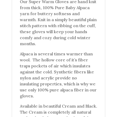
Our Super Warm Gloves are hand knit
from thick, 100% Pure Baby Alpaca
yarn for buttery softness and
warmth. Knit in a simply beautiful plain
stitch pattern with ribbing on the cuff,
these gloves will keep your hands
comfy and cozy during cold winter
months.
Alpaca is several times warmer than
wool. The hollow core of it’s fiber
traps pockets of air which insulates
against the cold. Synthetic fibers like
nylon and acrylic provide no
insulating properties, which is why we
use only 100% pure alpaca fiber in our
gloves.
Available in beautiful Cream and Black.
The Cream is completely all natural