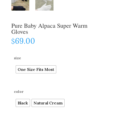
Pure Baby Alpaca Super Warm
Gloves
69.00
$
size
One Size Fits Most
color
Black
Natural Cream