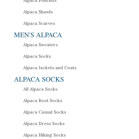
Alpaca Ponchos
Alpaca Shawls
Alpaca Scarves
MEN'S ALPACA
Alpaca Sweaters
Alpaca Socks
Alpaca Jackets and Coats
ALPACA SOCKS
All Alpaca Socks
Alpaca Boot Socks
Alpaca Casual Socks
Alpaca Dress Socks
Alpaca Hiking Socks