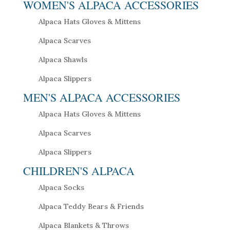
WOMEN'S ALPACA ACCESSORIES
Alpaca Hats Gloves & Mittens
Alpaca Scarves
Alpaca Shawls
Alpaca Slippers
MEN'S ALPACA ACCESSORIES
Alpaca Hats Gloves & Mittens
Alpaca Scarves
Alpaca Slippers
CHILDREN'S ALPACA
Alpaca Socks
Alpaca Teddy Bears & Friends
Alpaca Blankets & Throws