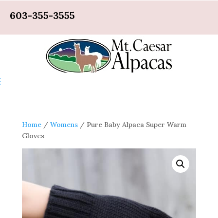
603-355-3555
Home
/
Womens
/ Pure Baby Alpaca Super Warm
Gloves