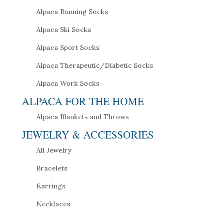
Alpaca Running Socks
Alpaca Ski Socks
Alpaca Sport Socks
Alpaca Therapeutic/Diabetic Socks
Alpaca Work Socks
ALPACA FOR THE HOME
Alpaca Blankets and Throws
JEWELRY & ACCESSORIES
All Jewelry
Bracelets
Earrings
Necklaces