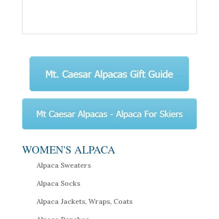
WOMEN'S ALPACA
Alpaca Sweaters
Alpaca Socks
Alpaca Jackets, Wraps, Coats