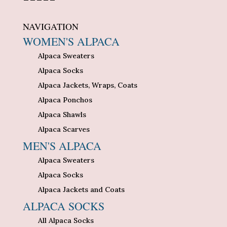
NAVIGATION
WOMEN'S ALPACA
Alpaca Sweaters
Alpaca Socks
Alpaca Jackets, Wraps, Coats
Alpaca Ponchos
Alpaca Shawls
Alpaca Scarves
MEN'S ALPACA
Alpaca Sweaters
Alpaca Socks
Alpaca Jackets and Coats
ALPACA SOCKS
All Alpaca Socks