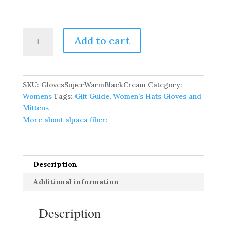
Pure
Add to cart
Baby
Alpaca
Super
Warm
SKU:
GlovesSuperWarmBlackCream
Category:
Gloves
Womens
Tags:
Gift Guide
,
Women's Hats Gloves and
quantity
Mittens
More about alpaca fiber:
Description
Additional information
Description