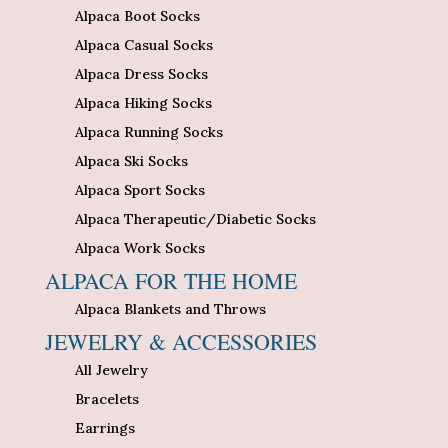
Alpaca Boot Socks
Alpaca Casual Socks
Alpaca Dress Socks
Alpaca Hiking Socks
Alpaca Running Socks
Alpaca Ski Socks
Alpaca Sport Socks
Alpaca Therapeutic/Diabetic Socks
Alpaca Work Socks
ALPACA FOR THE HOME
Alpaca Blankets and Throws
JEWELRY & ACCESSORIES
All Jewelry
Bracelets
Earrings