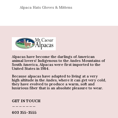
Alpaca Hats Gloves & Mittens
Alpacas have become the darlings of American
animal lovers! Indigenous to the Andes Mountains of
South America, Alpacas were first imported to the
United States in 1984.
Because alpacas have adapted to living at a very
high altitude in the Andes, where it can get very cold,
they have evolved to produce a warm, soft and
luxurious fiber that is an absolute pleasure to wear.
GET IN TOUCH
_______
603 355-3555
_____