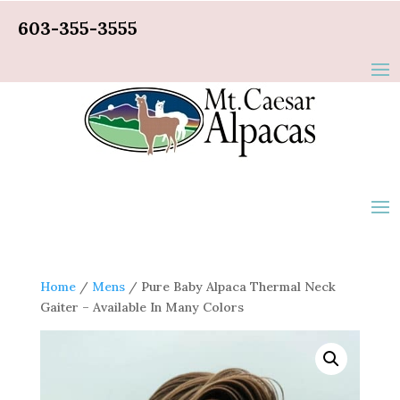
603-355-3555
Home
/
Mens
/ Pure Baby Alpaca Thermal Neck
Gaiter – Available In Many Colors