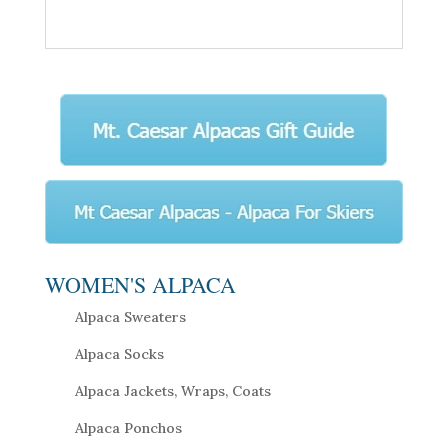
WOMEN'S ALPACA
Alpaca Sweaters
Alpaca Socks
Alpaca Jackets, Wraps, Coats
Alpaca Ponchos