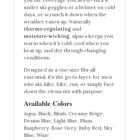
under ski goggles or a helmet on cold
days, or scrunch it down when the
weather eases up. Naturally
thermo‑regulating
and
moisture‑wicking
, alpaca keeps you
warm when it’s cold, cool when you
heat up, and dry through changing
conditions.
Designed as a one‑size‑fits‑all
essential, it’s the go‑to layer for men
who ski, hike, bike, run, or simply face
down the elements with purpose.
Available Colors
Aqua, Black, Blush, Creamy Beige,
Denim Blue, Light Blue, Plum,
Raspberry, Rose Grey, Ruby Red, Sky
Blue, Wine