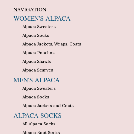
NAVIGATION
WOMEN'S ALPACA
Alpaca Sweaters
Alpaca Socks
Alpaca Jackets, Wraps, Coats
Alpaca Ponchos
Alpaca Shawls
Alpaca Scarves
MEN'S ALPACA
Alpaca Sweaters
Alpaca Socks
Alpaca Jackets and Coats
ALPACA SOCKS
All Alpaca Socks
Alpaca Boot Socks