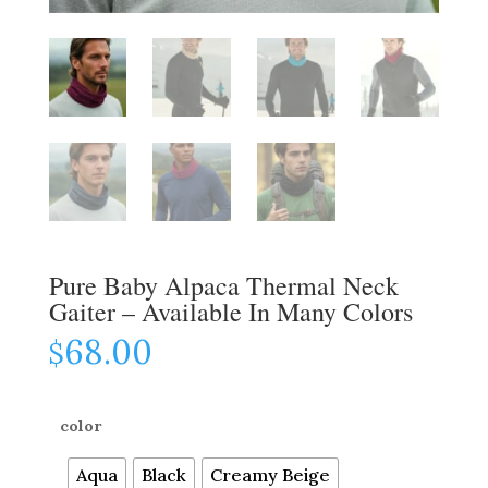
Pure Baby Alpaca Thermal Neck
Gaiter – Available In Many Colors
68.00
$
color
Aqua
Black
Creamy Beige