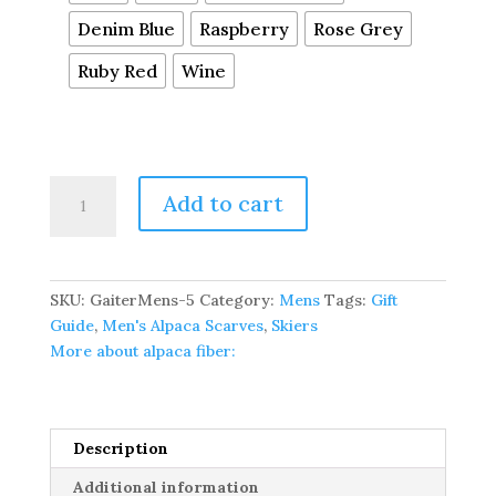
Denim Blue
Raspberry
Rose Grey
Ruby Red
Wine
Pure
Add to cart
Baby
Alpaca
Thermal
Neck
SKU:
GaiterMens-5
Category:
Mens
Tags:
Gift
Gaiter
Guide
,
Men's Alpaca Scarves
,
Skiers
-
More about alpaca fiber:
Available
In
Many
Colors
Description
quantity
Additional information