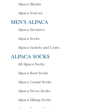
Alpaca Shawls
Alpaca Scarves
MEN'S ALPACA
Alpaca Sweaters
Alpaca Socks
Alpaca Jackets and Coats
ALPACA SOCKS
All Alpaca Socks
Alpaca Boot Socks
Alpaca Casual Socks
Alpaca Dress Socks
Alpaca Hiking Socks