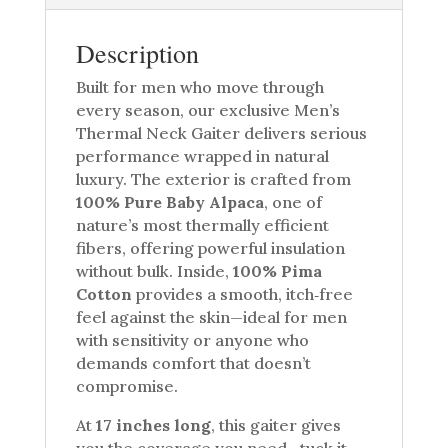
Description
Built for men who move through
every season, our exclusive Men’s
Thermal Neck Gaiter delivers serious
performance wrapped in natural
luxury. The exterior is crafted from
100% Pure Baby Alpaca
, one of
nature’s most thermally efficient
fibers, offering powerful insulation
without bulk. Inside,
100% Pima
Cotton
provides a smooth, itch‑free
feel against the skin—ideal for men
with sensitivity or anyone who
demands comfort that doesn’t
compromise.
At
17 inches long
, this gaiter gives
you the coverage you need—tuck it