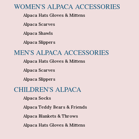
WOMEN'S ALPACA ACCESSORIES
Alpaca Hats Gloves & Mittens
Alpaca Scarves
Alpaca Shawls
Alpaca Slippers
MEN'S ALPACA ACCESSORIES
Alpaca Hats Gloves & Mittens
Alpaca Scarves
Alpaca Slippers
CHILDREN'S ALPACA
Alpaca Socks
Alpaca Teddy Bears & Friends
Alpaca Blankets & Throws
Alpaca Hats Gloves & Mittens