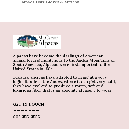
Alpaca Hats Gloves & Mittens
Alpacas have become the darlings of American
animal lovers! Indigenous to the Andes Mountains of
South America, Alpacas were first imported to the
United States in 1984.
Because alpacas have adapted to living at a very
high altitude in the Andes, where it can get very cold,
they have evolved to produce a warm, soft and
luxurious fiber that is an absolute pleasure to wear.
GET IN TOUCH
_______
603 355-3555
_____