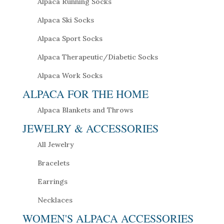
Alpaca Running Socks
Alpaca Ski Socks
Alpaca Sport Socks
Alpaca Therapeutic/Diabetic Socks
Alpaca Work Socks
ALPACA FOR THE HOME
Alpaca Blankets and Throws
JEWELRY & ACCESSORIES
All Jewelry
Bracelets
Earrings
Necklaces
WOMEN'S ALPACA ACCESSORIES