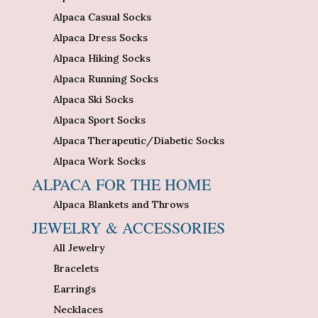
Alpaca Casual Socks
Alpaca Dress Socks
Alpaca Hiking Socks
Alpaca Running Socks
Alpaca Ski Socks
Alpaca Sport Socks
Alpaca Therapeutic/Diabetic Socks
Alpaca Work Socks
ALPACA FOR THE HOME
Alpaca Blankets and Throws
JEWELRY & ACCESSORIES
All Jewelry
Bracelets
Earrings
Necklaces