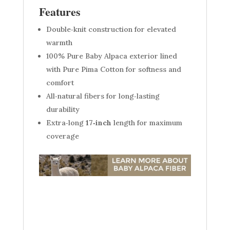
Features
Double‑knit construction for elevated
warmth
100% Pure Baby Alpaca exterior lined
with Pure Pima Cotton for softness and
comfort
All‑natural fibers for long‑lasting
durability
Extra‑long
17‑inch
length for maximum
coverage