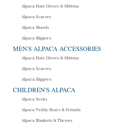
Alpaca Hats Gloves & Mittens
Alpaca Scarves
Alpaca Shawls
Alpaca Slippers
MEN'S ALPACA ACCESSORIES
Alpaca Hats Gloves & Mittens
Alpaca Scarves
Alpaca Slippers
CHILDREN'S ALPACA
Alpaca Socks
Alpaca Teddy Bears & Friends
Alpaca Blankets & Throws