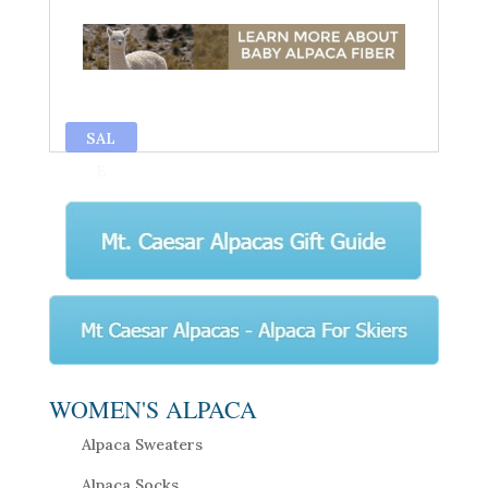
SAL
E
WOMEN'S ALPACA
Alpaca Sweaters
Alpaca Socks