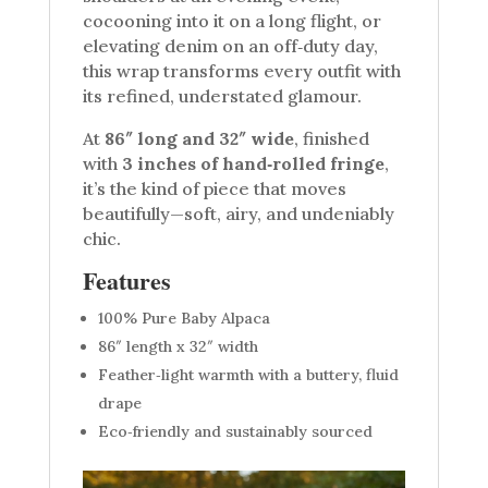
cocooning into it on a long flight, or
elevating denim on an off‑duty day,
this wrap transforms every outfit with
its refined, understated glamour.
At
86″ long and 32″ wide
, finished
with
3 inches of hand‑rolled fringe
,
it’s the kind of piece that moves
beautifully—soft, airy, and undeniably
chic.
Features
100% Pure Baby Alpaca
86″ length x 32″ width
Feather‑light warmth with a buttery, fluid
drape
Eco‑friendly and sustainably sourced
Video