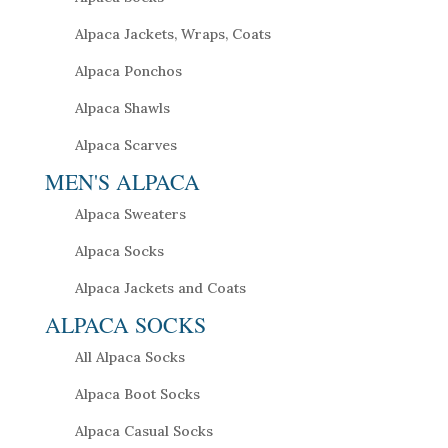
Alpaca Jackets, Wraps, Coats
Alpaca Ponchos
Alpaca Shawls
Alpaca Scarves
MEN'S ALPACA
Alpaca Sweaters
Alpaca Socks
Alpaca Jackets and Coats
ALPACA SOCKS
All Alpaca Socks
Alpaca Boot Socks
Alpaca Casual Socks