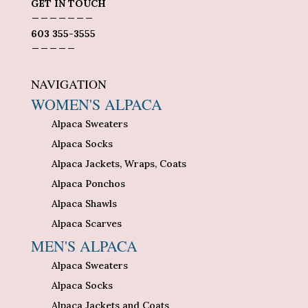
GET IN TOUCH
_______
603 355-3555
_____
NAVIGATION
WOMEN'S ALPACA
Alpaca Sweaters
Alpaca Socks
Alpaca Jackets, Wraps, Coats
Alpaca Ponchos
Alpaca Shawls
Alpaca Scarves
MEN'S ALPACA
Alpaca Sweaters
Alpaca Socks
Alpaca Jackets and Coats