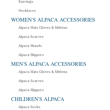
Earrings
Necklaces
WOMEN'S ALPACA ACCESSORIES
Alpaca Hats Gloves & Mittens
Alpaca Scarves
Alpaca Shawls
Alpaca Slippers
MEN'S ALPACA ACCESSORIES
Alpaca Hats Gloves & Mittens
Alpaca Scarves
Alpaca Slippers
CHILDREN'S ALPACA
Alpaca Socks