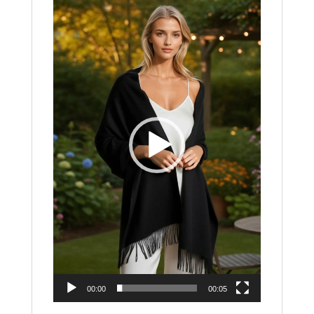
Player
00:00
00:05