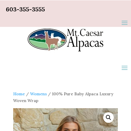
603-355-3555
Home
/
Womens
/ 100% Pure Baby Alpaca Luxury
Woven Wrap