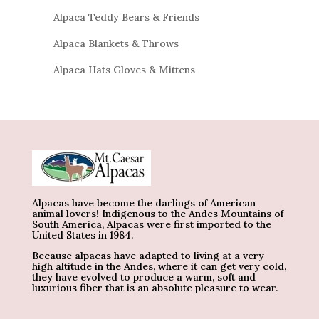
Alpaca Teddy Bears & Friends
Alpaca Blankets & Throws
Alpaca Hats Gloves & Mittens
Alpacas have become the darlings of American
animal lovers! Indigenous to the Andes Mountains of
South America, Alpacas were first imported to the
United States in 1984.
Because alpacas have adapted to living at a very
high altitude in the Andes, where it can get very cold,
they have evolved to produce a warm, soft and
luxurious fiber that is an absolute pleasure to wear.