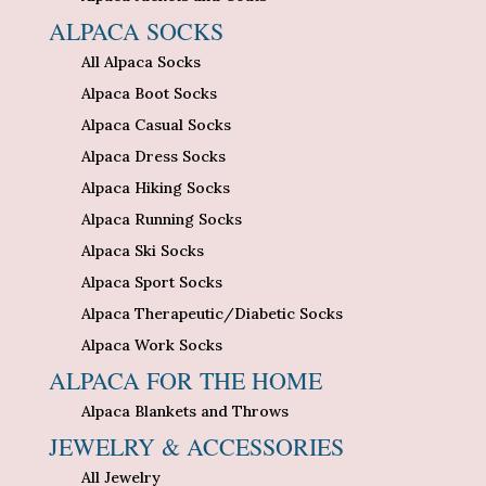
ALPACA SOCKS
All Alpaca Socks
Alpaca Boot Socks
Alpaca Casual Socks
Alpaca Dress Socks
Alpaca Hiking Socks
Alpaca Running Socks
Alpaca Ski Socks
Alpaca Sport Socks
Alpaca Therapeutic/Diabetic Socks
Alpaca Work Socks
ALPACA FOR THE HOME
Alpaca Blankets and Throws
JEWELRY & ACCESSORIES
All Jewelry