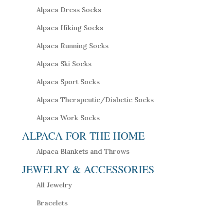
Alpaca Dress Socks
Alpaca Hiking Socks
Alpaca Running Socks
Alpaca Ski Socks
Alpaca Sport Socks
Alpaca Therapeutic/Diabetic Socks
Alpaca Work Socks
ALPACA FOR THE HOME
Alpaca Blankets and Throws
JEWELRY & ACCESSORIES
All Jewelry
Bracelets