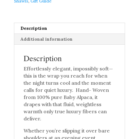
Shawls
,
Gift Guide
quantity
Description
Additional information
Description
Effortlessly elegant, impossibly soft—
this is the wrap you reach for when
the night turns cool and the moment
calls for quiet luxury. Hand- Woven
from 100% pure Baby Alpaca, it
drapes with that fluid, weightless
warmth only true luxury fibers can
deliver.
Whether you’re slipping it over bare
shoulders at an evening event,