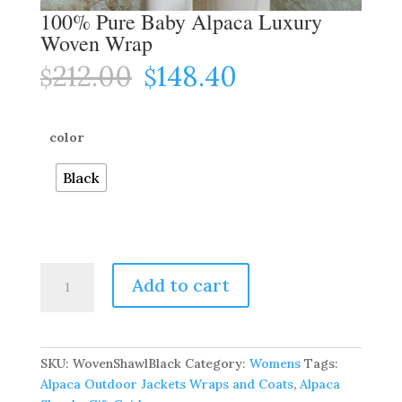
100% Pure Baby Alpaca Luxury
Woven Wrap
212.00
148.40
Original
Current
$
$
price
price
was:
is:
$212.00.
$148.40.
color
Black
100%
Add to cart
Pure
Baby
Alpaca
Luxury
SKU:
WovenShawlBlack
Category:
Womens
Tags:
Woven
Alpaca Outdoor Jackets Wraps and Coats
,
Alpaca
Wrap