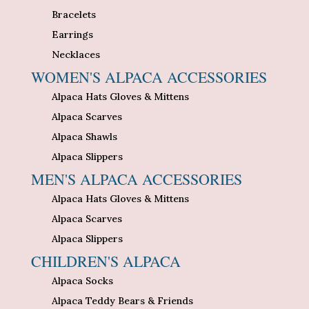
Bracelets
Earrings
Necklaces
WOMEN'S ALPACA ACCESSORIES
Alpaca Hats Gloves & Mittens
Alpaca Scarves
Alpaca Shawls
Alpaca Slippers
MEN'S ALPACA ACCESSORIES
Alpaca Hats Gloves & Mittens
Alpaca Scarves
Alpaca Slippers
CHILDREN'S ALPACA
Alpaca Socks
Alpaca Teddy Bears & Friends