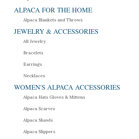
ALPACA FOR THE HOME
Alpaca Blankets and Throws
JEWELRY & ACCESSORIES
All Jewelry
Bracelets
Earrings
Necklaces
WOMEN'S ALPACA ACCESSORIES
Alpaca Hats Gloves & Mittens
Alpaca Scarves
Alpaca Shawls
Alpaca Slippers