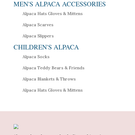
MEN'S ALPACA ACCESSORIES
Alpaca Hats Gloves & Mittens
Alpaca Scarves
Alpaca Slippers
CHILDREN'S ALPACA
Alpaca Socks
Alpaca Teddy Bears & Friends
Alpaca Blankets & Throws
Alpaca Hats Gloves & Mittens