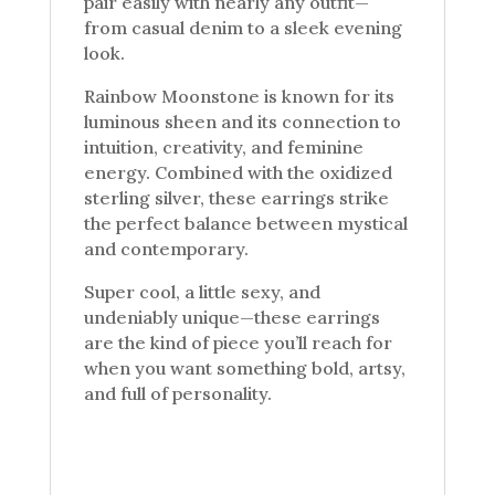
pair easily with nearly any outfit—
from casual denim to a sleek evening
look.
Rainbow Moonstone is known for its
luminous sheen and its connection to
intuition, creativity, and feminine
energy. Combined with the oxidized
sterling silver, these earrings strike
the perfect balance between mystical
and contemporary.
Super cool, a little sexy, and
undeniably unique—these earrings
are the kind of piece you’ll reach for
when you want something bold, artsy,
and full of personality.