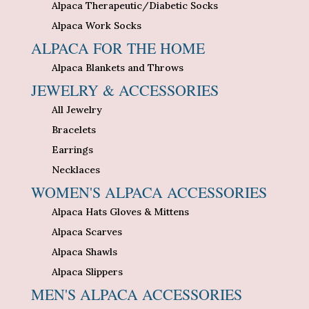
Alpaca Therapeutic/Diabetic Socks
Alpaca Work Socks
ALPACA FOR THE HOME
Alpaca Blankets and Throws
JEWELRY & ACCESSORIES
All Jewelry
Bracelets
Earrings
Necklaces
WOMEN'S ALPACA ACCESSORIES
Alpaca Hats Gloves & Mittens
Alpaca Scarves
Alpaca Shawls
Alpaca Slippers
MEN'S ALPACA ACCESSORIES