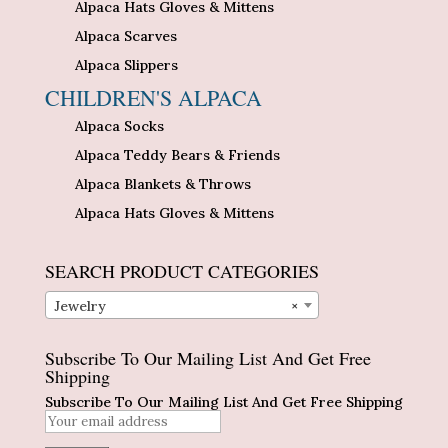
Alpaca Hats Gloves & Mittens
Alpaca Scarves
Alpaca Slippers
CHILDREN'S ALPACA
Alpaca Socks
Alpaca Teddy Bears & Friends
Alpaca Blankets & Throws
Alpaca Hats Gloves & Mittens
SEARCH PRODUCT CATEGORIES
Jewelry
×
Subscribe To Our Mailing List And Get Free
Shipping
Subscribe To Our Mailing List And Get Free Shipping