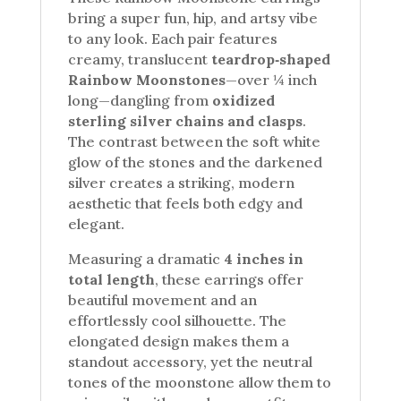
bring a super fun, hip, and artsy vibe
to any look. Each pair features
creamy, translucent
teardrop‑shaped
Rainbow Moonstones
—over ¼ inch
long—dangling from
oxidized
sterling silver chains and clasps
.
The contrast between the soft white
glow of the stones and the darkened
silver creates a striking, modern
aesthetic that feels both edgy and
elegant.
Measuring a dramatic
4 inches in
total length
, these earrings offer
beautiful movement and an
effortlessly cool silhouette. The
elongated design makes them a
standout accessory, yet the neutral
tones of the moonstone allow them to