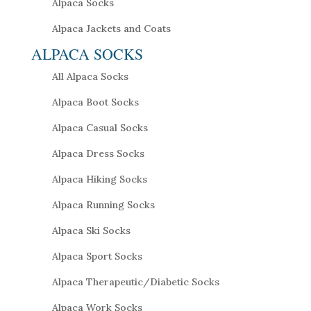
Alpaca Socks
Alpaca Jackets and Coats
ALPACA SOCKS
All Alpaca Socks
Alpaca Boot Socks
Alpaca Casual Socks
Alpaca Dress Socks
Alpaca Hiking Socks
Alpaca Running Socks
Alpaca Ski Socks
Alpaca Sport Socks
Alpaca Therapeutic/Diabetic Socks
Alpaca Work Socks