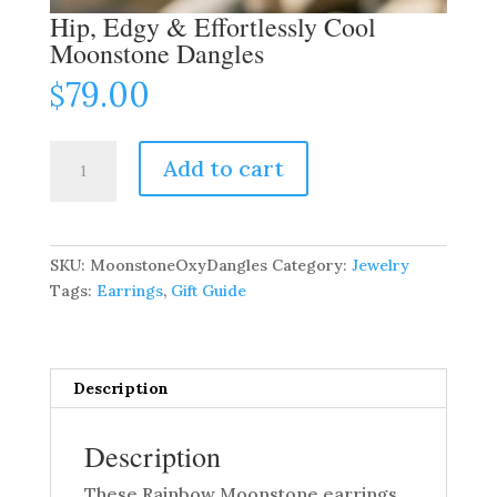
Hip, Edgy & Effortlessly Cool
Moonstone Dangles
79.00
$
Hip,
Add to cart
Edgy
&
Effortlessly
Cool
SKU:
MoonstoneOxyDangles
Category:
Jewelry
Moonstone
Tags:
Earrings
,
Gift Guide
Dangles
quantity
Description
Description
These Rainbow Moonstone earrings