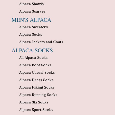
Alpaca Shawls
Alpaca Scarves
MEN'S ALPACA
Alpaca Sweaters
Alpaca Socks
Alpaca Jackets and Coats
ALPACA SOCKS
All Alpaca Socks
Alpaca Boot Socks
Alpaca Casual Socks
Alpaca Dress Socks
Alpaca Hiking Socks
Alpaca Running Socks
Alpaca Ski Socks
Alpaca Sport Socks