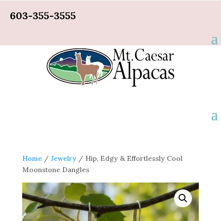
603-355-3555
Home
/
Jewelry
/ Hip, Edgy & Effortlessly Cool
Moonstone Dangles