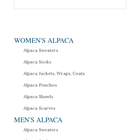
WOMEN'S ALPACA
Alpaca Sweaters
Alpaca Socks
Alpaca Jackets, Wraps, Coats
Alpaca Ponchos
Alpaca Shawls
Alpaca Scarves
MEN'S ALPACA
Alpaca Sweaters