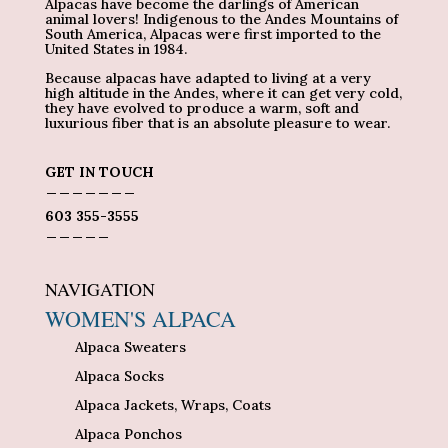
Alpacas have become the darlings of American
animal lovers! Indigenous to the Andes Mountains of
South America, Alpacas were first imported to the
United States in 1984.
Because alpacas have adapted to living at a very
high altitude in the Andes, where it can get very cold,
they have evolved to produce a warm, soft and
luxurious fiber that is an absolute pleasure to wear.
GET IN TOUCH
_______
603 355-3555
_____
NAVIGATION
WOMEN'S ALPACA
Alpaca Sweaters
Alpaca Socks
Alpaca Jackets, Wraps, Coats
Alpaca Ponchos